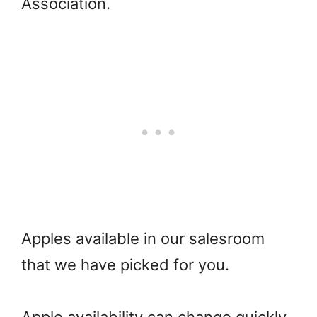
Association.
Apples available in our salesroom
that we have picked for you.