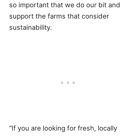
so important that we do our bit and
support the farms that consider
sustainability.
“If you are looking for fresh, locally