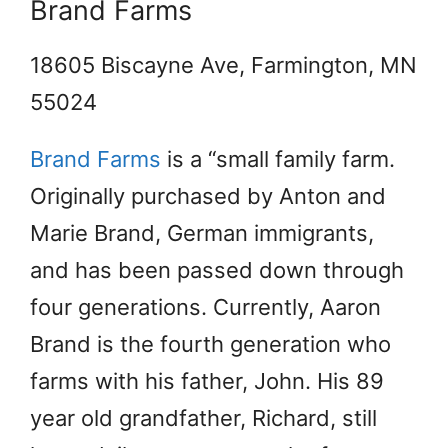
Brand Farms
18605 Biscayne Ave, Farmington, MN
55024
Brand Farms
is a “small family farm.
Originally purchased by Anton and
Marie Brand, German immigrants,
and has been passed down through
four generations. Currently, Aaron
Brand is the fourth generation who
farms with his father, John. His 89
year old grandfather, Richard, still