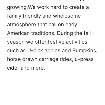
growing.We work hard to create a
family friendly and wholesome
atmosphere that call on early
American traditions. During the fall
season we offer festive activities
such as U-pick apples and Pumpkins,
horse drawn carriage rides, u-press
cider and more.