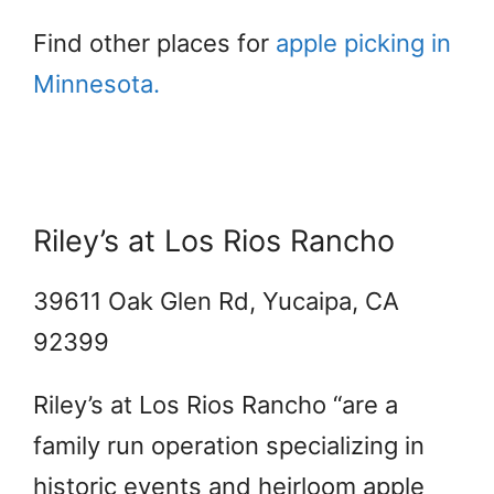
Find other places for
apple picking in
Minnesota.
Riley’s at Los Rios Rancho
39611 Oak Glen Rd, Yucaipa, CA
92399
Riley’s at Los Rios Rancho “are a
family run operation specializing in
historic events and heirloom apple