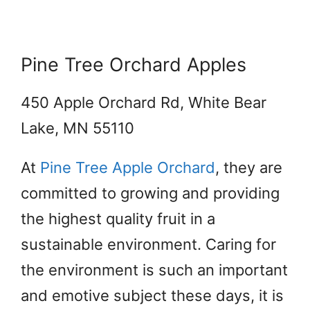
Pine Tree Orchard Apples
450 Apple Orchard Rd, White Bear
Lake, MN 55110
At
Pine Tree Apple Orchard
,
they are
committed to growing and providing
the highest quality fruit in a
sustainable environment. Caring for
the environment is such an important
and emotive subject these days, it is