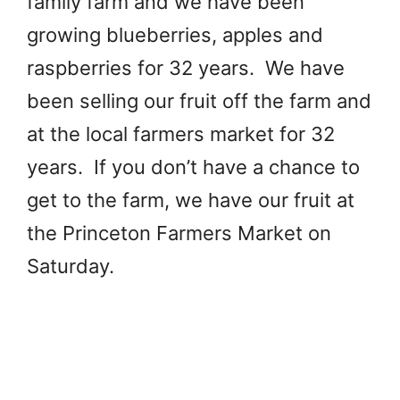
family farm and we have been
growing blueberries, apples and
raspberries for 32 years. We have
been selling our fruit off the farm and
at the local farmers market for 32
years. If you don’t have a chance to
get to the farm, we have our fruit at
the Princeton Farmers Market on
Saturday.