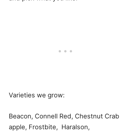
Varieties we grow:
Beacon, Connell Red, Chestnut Crab
apple, Frostbite, Haralson,