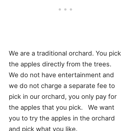
We are a traditional orchard. You pick
the apples directly from the trees.
We do not have entertainment and
we do not charge a separate fee to
pick in our orchard, you only pay for
the apples that you pick. We want
you to try the apples in the orchard
and pick what you like.