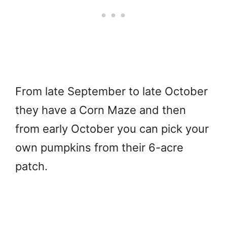
From late September to late October
they have a Corn Maze and then
from early October you can pick your
own pumpkins from their 6-acre
patch.