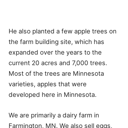
He also planted a few apple trees on
the farm building site, which has
expanded over the years to the
current 20 acres and 7,000 trees.
Most of the trees are Minnesota
varieties, apples that were
developed here in Minnesota.
We are primarily a dairy farm in
Farmington, MN. We also sell eggs,