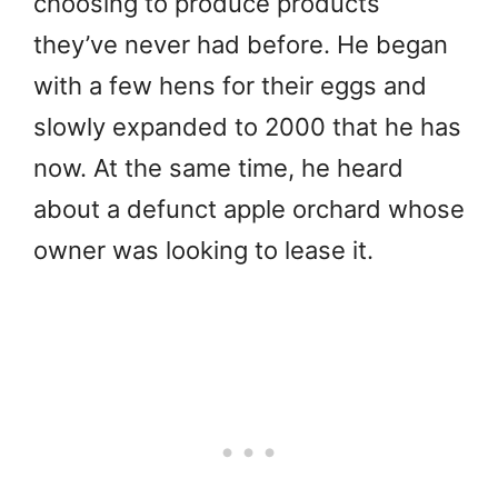
choosing to produce products
they’ve never had before. He began
with a few hens for their eggs and
slowly expanded to 2000 that he has
now. At the same time, he heard
about a defunct apple orchard whose
owner was looking to lease it.