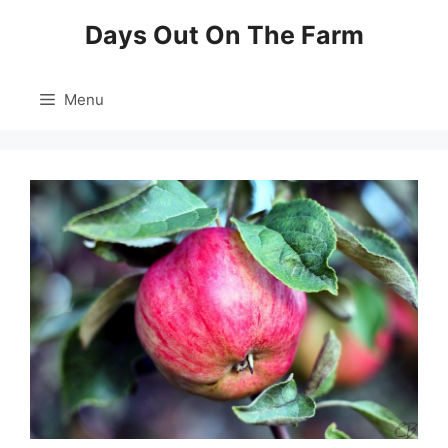
Skip
Days Out On The Farm
to
content
Menu