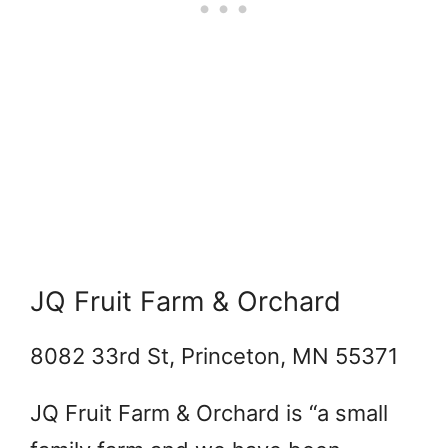
JQ Fruit Farm & Orchard
8082 33rd St, Princeton, MN 55371
JQ Fruit Farm & Orchard is “
a small