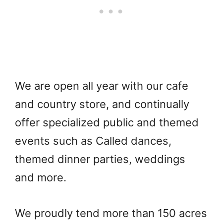
We are open all year with our cafe
and country store, and continually
offer specialized public and themed
events such as Called dances,
themed dinner parties, weddings
and more.
We proudly tend more than 150 acres