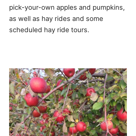
pick-your-own apples and pumpkins,
as well as hay rides and some
scheduled hay ride tours.