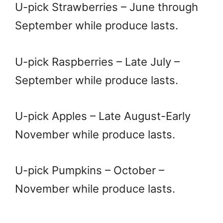
U-pick Strawberries – June through
September while produce lasts.
U-pick Raspberries – Late July –
September while produce lasts.
U-pick Apples – Late August-Early
November while produce lasts.
U-pick Pumpkins – October –
November while produce lasts.