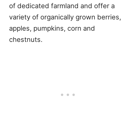
of dedicated farmland and offer a
variety of organically grown berries,
apples, pumpkins, corn and
chestnuts.