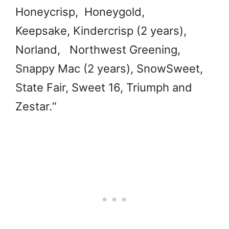
Honeycrisp, Honeygold,
Keepsake, Kindercrisp (2 years),
Norland, Northwest Greening,
Snappy Mac (2 years), SnowSweet,
State Fair, Sweet 16, Triumph and
Zestar.
“