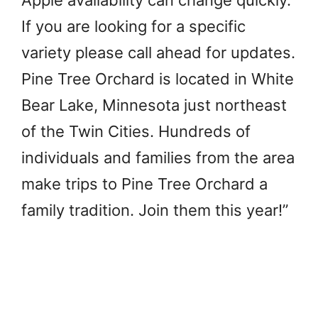
Apple availability can change quickly.
If you are looking for a specific
variety please call ahead for updates.
Pine Tree Orchard is located in White
Bear Lake, Minnesota just northeast
of the Twin Cities. Hundreds of
individuals and families from the area
make trips to Pine Tree Orchard a
family tradition. Join them this year!”