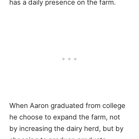
has a daily presence on the farm.
When Aaron graduated from college
he choose to expand the farm, not
by increasing the dairy herd, but by