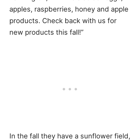
apples, raspberries, honey and apple
products. Check back with us for
new products this fall!”
In the fall they have a sunflower field,