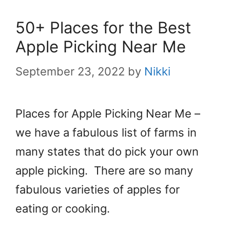
50+ Places for the Best
Apple Picking Near Me
September 23, 2022
by
Nikki
Places for Apple Picking Near Me –
we have a fabulous list of farms in
many states that do pick your own
apple picking. There are so many
fabulous varieties of apples for
eating or cooking.