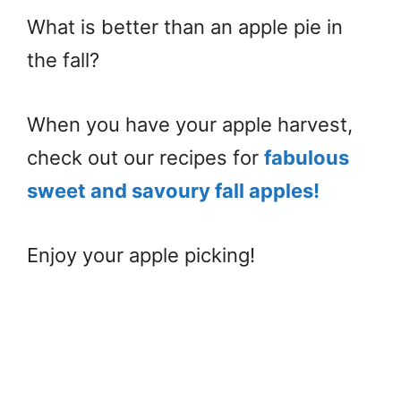
What is better than an apple pie in
the fall?
When you have your apple harvest,
check out our recipes for
fabulous
sweet and savoury fall apples!
Enjoy your apple picking!