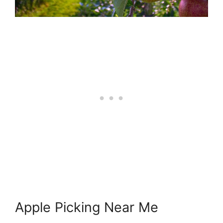
Apple Picking Near Me