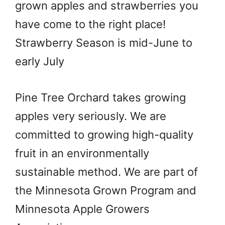
grown apples and strawberries you
have come to the right place!
Strawberry Season is mid-June to
early July
Pine Tree Orchard takes growing
apples very seriously. We are
committed to growing high-quality
fruit in an environmentally
sustainable method. We are part of
the Minnesota Grown Program and
Minnesota Apple Growers