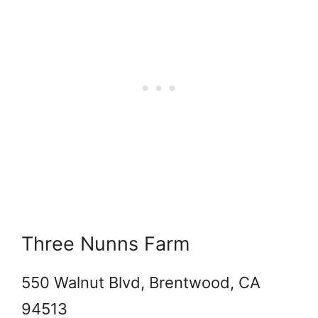
Three Nunns Farm
550 Walnut Blvd, Brentwood, CA
94513