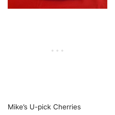
Mike’s U-pick Cherries