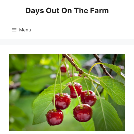
Skip
Days Out On The Farm
to
content
Menu