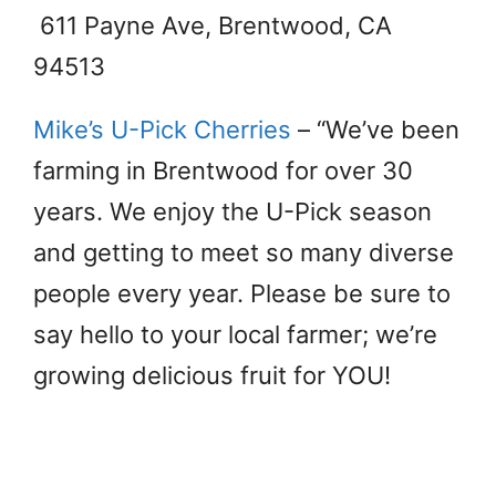
611 Payne Ave, Brentwood, CA
94513
Mike’s U-Pick Cherries
– “We’ve been
farming in Brentwood for over 30
years. We enjoy the U-Pick season
and getting to meet so many diverse
people every year. Please be sure to
say hello to your local farmer; we’re
growing delicious fruit for YOU!