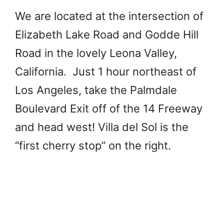
We are located at the intersection of
Elizabeth Lake Road and Godde Hill
Road in the lovely Leona Valley,
California. Just 1 hour northeast of
Los Angeles, take the Palmdale
Boulevard Exit off of the 14 Freeway
and head west! Villa del Sol is the
“first cherry stop” on the right.