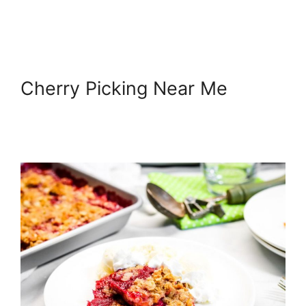
Cherry Picking Near Me