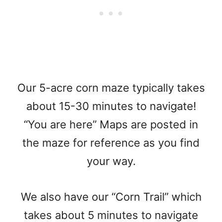
Our 5-acre corn maze typically takes
about 15-30 minutes to navigate!
“You are here” Maps are posted in
the maze for reference as you find
your way.
We also have our “Corn Trail” which
takes about 5 minutes to navigate