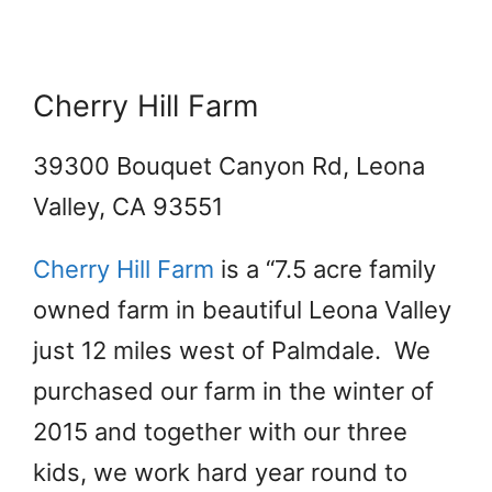
Cherry Hill Farm
39300 Bouquet Canyon Rd, Leona
Valley, CA 93551
Cherry Hill Farm
is a “7.5 acre family
owned farm in beautiful Leona Valley
just 12 miles west of Palmdale. We
purchased our farm in the winter of
2015 and together with our three
kids, we work hard year round to