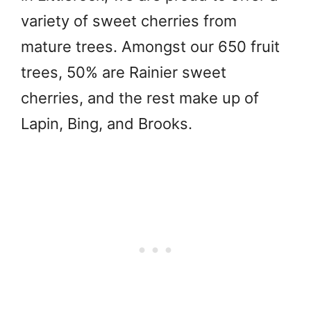
variety of sweet cherries from
mature trees. Amongst our 650 fruit
trees, 50% are Rainier sweet
cherries, and the rest make up of
Lapin, Bing, and Brooks.