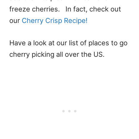
freeze cherries. In fact, check out
our
Cherry Crisp Recipe!
Have a look at our list of places to go
cherry picking all over the US.