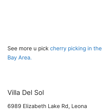
See more u pick
cherry picking in the
Bay Area.
Villa Del Sol
6989 Elizabeth Lake Rd, Leona