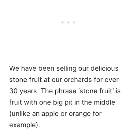
We have been selling our delicious
stone fruit at our orchards for over
30 years. The phrase ‘stone fruit’ is
fruit with one big pit in the middle
(unlike an apple or orange for
example).