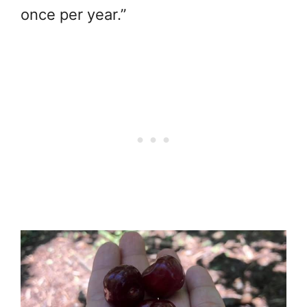
once per year.”