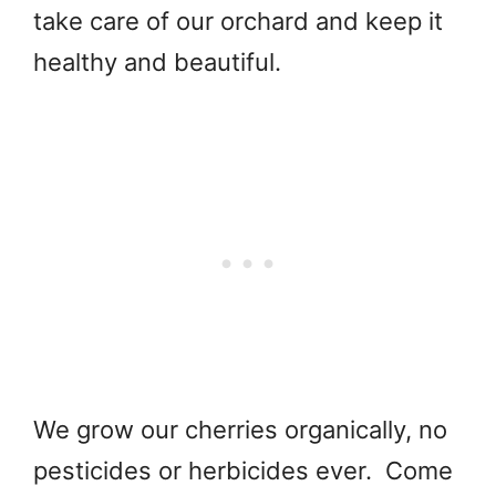
take care of our orchard and keep it
healthy and beautiful.
We grow our cherries organically, no
pesticides or herbicides ever. Come