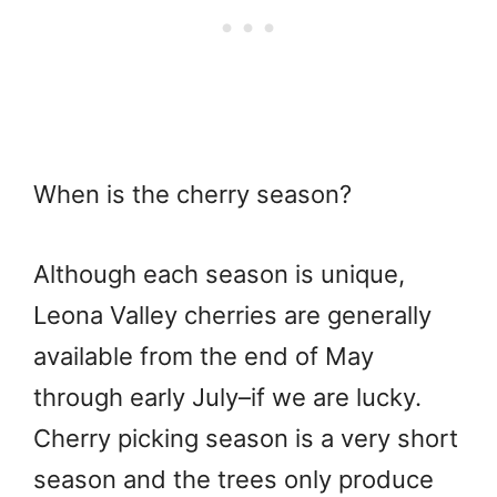
When is the cherry season?
Although each season is unique,
Leona Valley cherries are generally
available from the end of May
through early July–if we are lucky.
Cherry picking season is a very short
season and the trees only produce