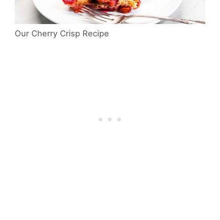
Our Cherry Crisp Recipe