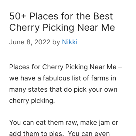
50+ Places for the Best
Cherry Picking Near Me
June 8, 2022
by
Nikki
Places for Cherry Picking Near Me –
we have a fabulous list of farms in
many states that do pick your own
cherry picking.
You can eat them raw, make jam or
add them to pies. You can even