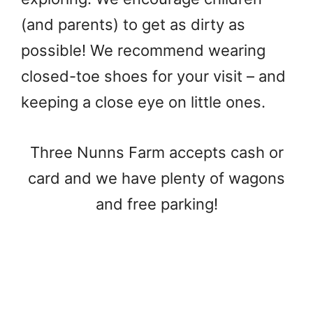
(and parents) to get as dirty as
possible! We recommend wearing
closed-toe shoes for your visit – and
keeping a close eye on little ones.
Three Nunns Farm accepts cash or
card and we have plenty of wagons
and free parking!