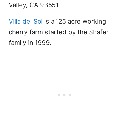
Valley, CA 93551
Villa del Sol
is a “25 acre working
cherry farm started by the Shafer
family in 1999.