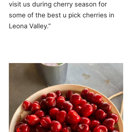
visit us during cherry season for
some of the best u pick cherries in
Leona Valley.”