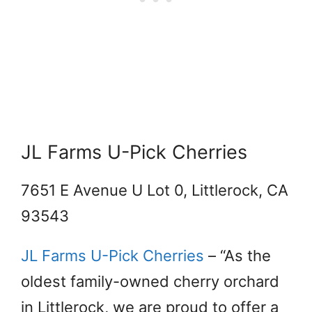
JL Farms U-Pick Cherries
7651 E Avenue U Lot 0, Littlerock, CA
93543
JL Farms U-Pick Cherries
– “As the
oldest family-owned cherry orchard
in Littlerock, we are proud to offer a