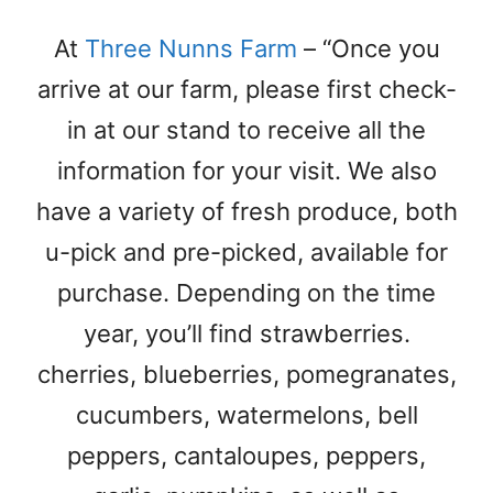
At
Three Nunns Farm
– “Once you
arrive at our farm, please first check-
in at our stand to receive all the
information for your visit. We also
have a variety of fresh produce, both
u-pick and pre-picked, available for
purchase. Depending on the time
year, you’ll find strawberries.
cherries, blueberries, pomegranates,
cucumbers, watermelons, bell
peppers, cantaloupes, peppers,