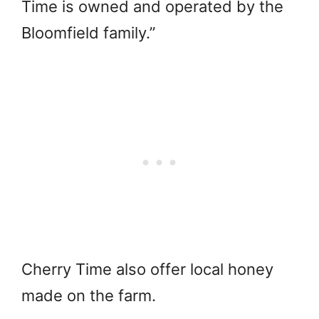
Time is owned and operated by the
Bloomfield family.”
Cherry Time also offer local honey
made on the farm.