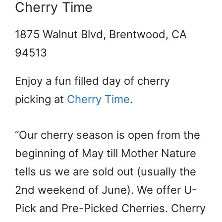
Cherry Time
1875 Walnut Blvd, Brentwood, CA
94513
Enjoy a fun filled day of cherry
picking at
Cherry Time
.
“Our cherry season is open from the
beginning of May till Mother Nature
tells us we are sold out (usually the
2nd weekend of June). We offer U-
Pick and Pre-Picked Cherries. Cherry