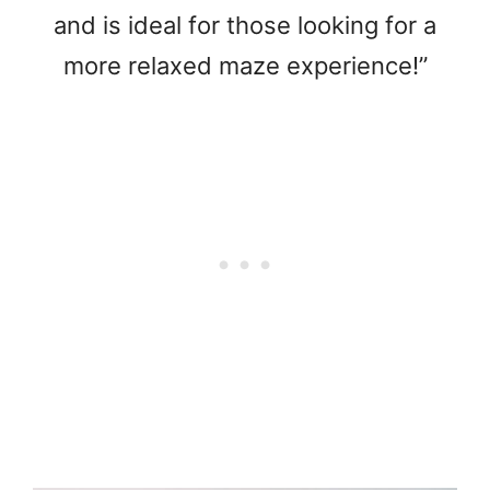
and is ideal for those looking for a
more relaxed maze experience!”