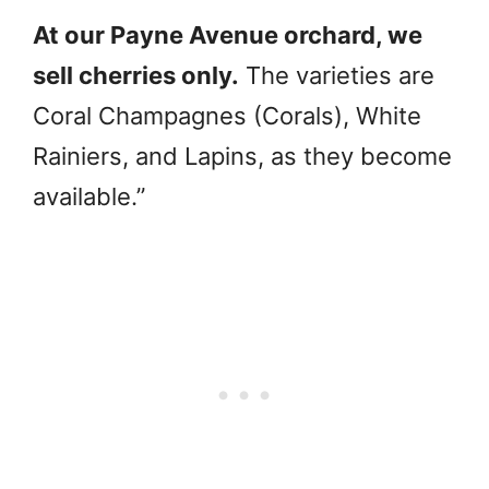
At our Payne Avenue orchard, we
sell cherries only.
The varieties are
Coral Champagnes (Corals), White
Rainiers, and Lapins, as they become
available.”