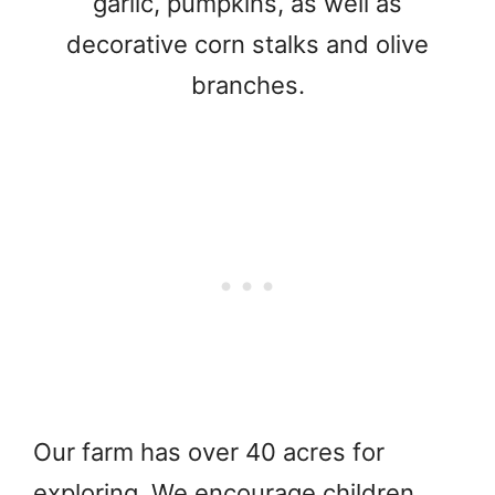
garlic, pumpkins, as well as
decorative corn stalks and olive
branches.
Our farm has over 40 acres for
exploring. We encourage children