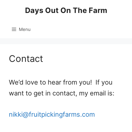
Skip
Days Out On The Farm
to
content
Menu
Contact
We’d love to hear from you! If you
want to get in contact, my email is:
nikki@fruitpickingfarms.com