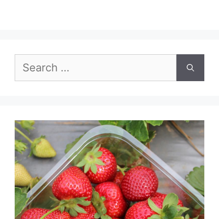
Search
for: