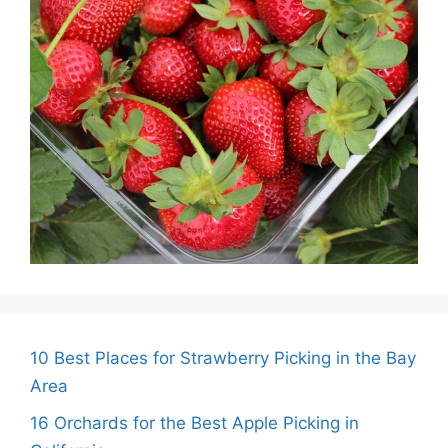
10 Best Places for Strawberry Picking in the Bay
Area
16 Orchards for the Best Apple Picking in