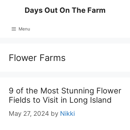
Skip
Days Out On The Farm
to
content
Menu
Flower Farms
9 of the Most Stunning Flower
Fields to Visit in Long Island
May 27, 2024
by
Nikki