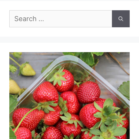
Search
for: