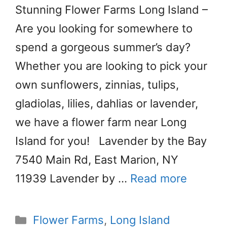
Stunning Flower Farms Long Island –
Are you looking for somewhere to
spend a gorgeous summer’s day?
Whether you are looking to pick your
own sunflowers, zinnias, tulips,
gladiolas, lilies, dahlias or lavender,
we have a flower farm near Long
Island for you! Lavender by the Bay
7540 Main Rd, East Marion, NY
11939 Lavender by …
Read more
Categories
Flower Farms
,
Long Island