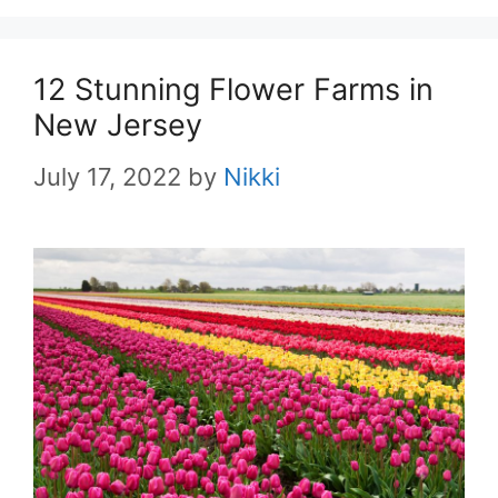
12 Stunning Flower Farms in
New Jersey
July 17, 2022
by
Nikki