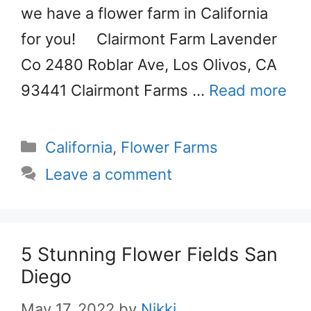
we have a flower farm in California
for you! Clairmont Farm Lavender
Co 2480 Roblar Ave, Los Olivos, CA
93441 Clairmont Farms …
Read more
Categories
California
,
Flower Farms
Leave a comment
5 Stunning Flower Fields San
Diego
May 17, 2022
by
Nikki