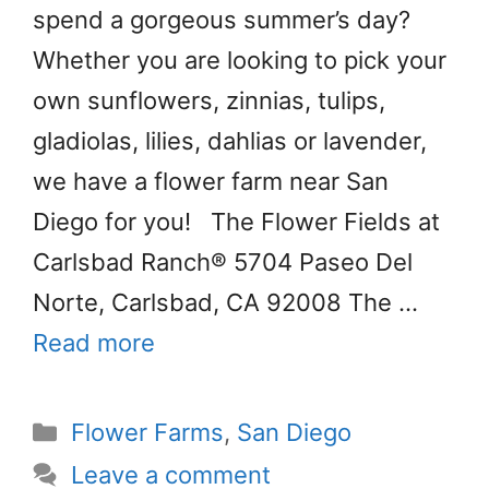
spend a gorgeous summer’s day?
Whether you are looking to pick your
own sunflowers, zinnias, tulips,
gladiolas, lilies, dahlias or lavender,
we have a flower farm near San
Diego for you! The Flower Fields at
Carlsbad Ranch® 5704 Paseo Del
Norte, Carlsbad, CA 92008 The …
Read more
Categories
Flower Farms
,
San Diego
Leave a comment