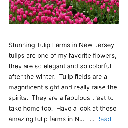
Stunning Tulip Farms in New Jersey –
tulips are one of my favorite flowers,
they are so elegant and so colorful
after the winter. Tulip fields are a
magnificent sight and really raise the
spirits. They are a fabulous treat to
take home too. Have a look at these
amazing tulip farms in NJ. …
Read