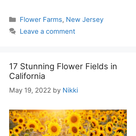
Categories
Flower Farms
,
New Jersey
Leave a comment
17 Stunning Flower Fields in
California
May 19, 2022
by
Nikki