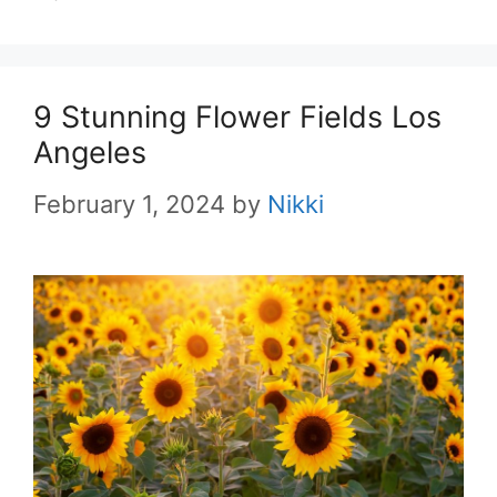
9 Stunning Flower Fields Los
Angeles
February 1, 2024
by
Nikki