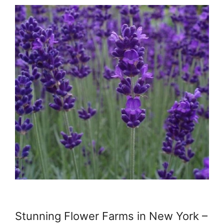
Stunning Flower Farms in New York –