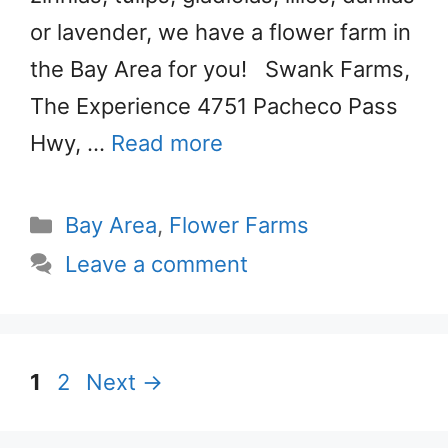
or lavender, we have a flower farm in
the Bay Area for you! Swank Farms,
The Experience 4751 Pacheco Pass
Hwy, …
Read more
Categories
Bay Area
,
Flower Farms
Leave a comment
Page
Page
1
2
Next
→