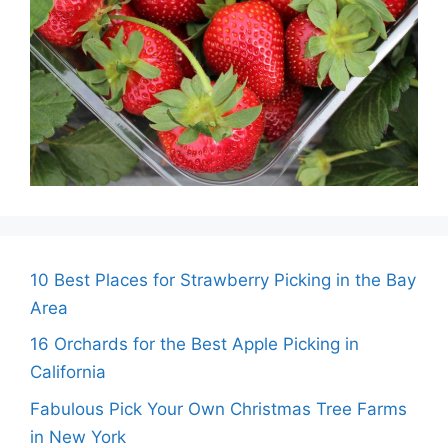
10 Best Places for Strawberry Picking in the Bay
Area
16 Orchards for the Best Apple Picking in
California
Fabulous Pick Your Own Christmas Tree Farms
in New York