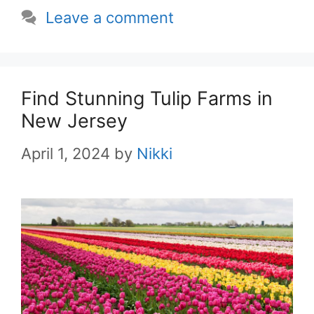
Leave a comment
Find Stunning Tulip Farms in
New Jersey
April 1, 2024
by
Nikki