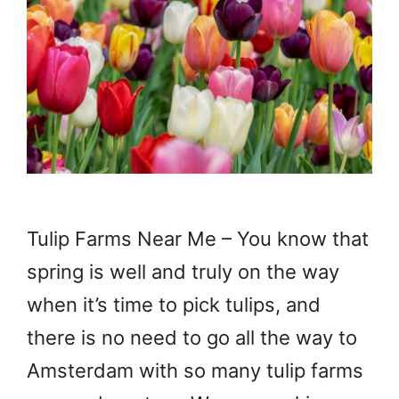
Tulip Farms Near Me – You know that
spring is well and truly on the way
when it’s time to pick tulips, and
there is no need to go all the way to
Amsterdam with so many tulip farms