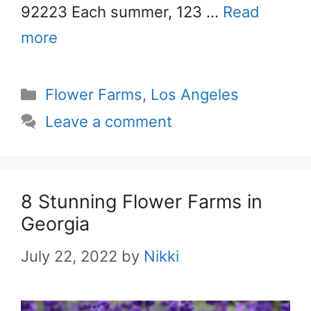
92223 Each summer, 123 …
Read
more
Categories
Flower Farms
,
Los Angeles
Leave a comment
8 Stunning Flower Farms in
Georgia
July 22, 2022
by
Nikki