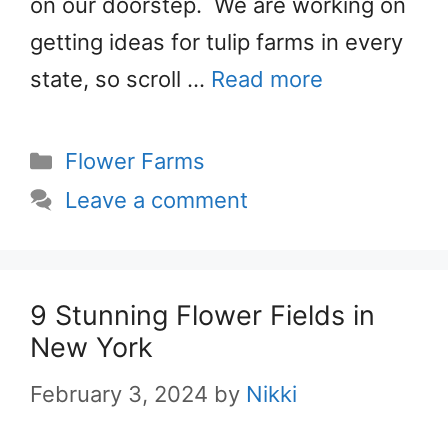
on our doorstep. We are working on
getting ideas for tulip farms in every
state, so scroll …
Read more
Categories
Flower Farms
Leave a comment
9 Stunning Flower Fields in
New York
February 3, 2024
by
Nikki