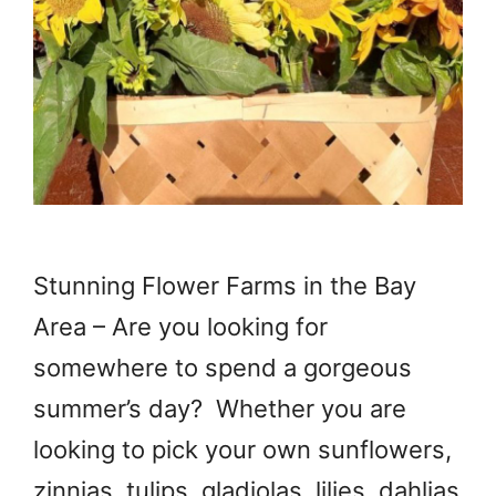
Stunning Flower Farms in the Bay
Area – Are you looking for
somewhere to spend a gorgeous
summer’s day? Whether you are
looking to pick your own sunflowers,
zinnias, tulips, gladiolas, lilies, dahlias