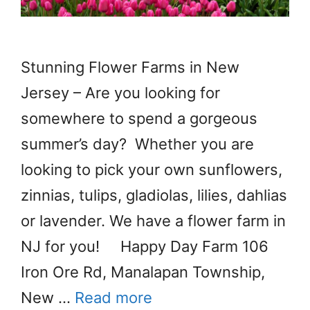
Stunning Flower Farms in New
Jersey – Are you looking for
somewhere to spend a gorgeous
summer’s day? Whether you are
looking to pick your own sunflowers,
zinnias, tulips, gladiolas, lilies, dahlias
or lavender. We have a flower farm in
NJ for you! Happy Day Farm 106
Iron Ore Rd, Manalapan Township,
New …
Read more