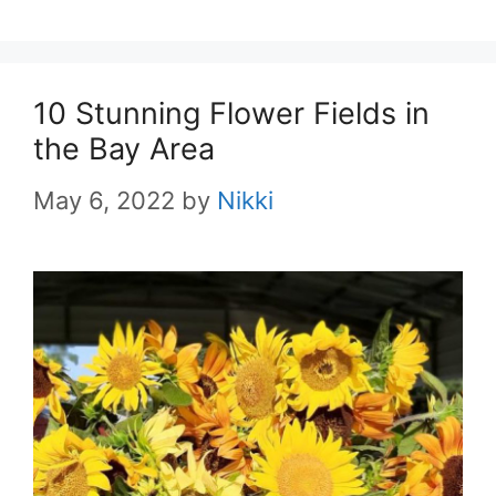
10 Stunning Flower Fields in
the Bay Area
May 6, 2022
by
Nikki