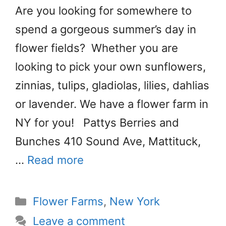
Are you looking for somewhere to
spend a gorgeous summer’s day in
flower fields? Whether you are
looking to pick your own sunflowers,
zinnias, tulips, gladiolas, lilies, dahlias
or lavender. We have a flower farm in
NY for you! Pattys Berries and
Bunches 410 Sound Ave, Mattituck,
…
Read more
Categories
Flower Farms
,
New York
Leave a comment