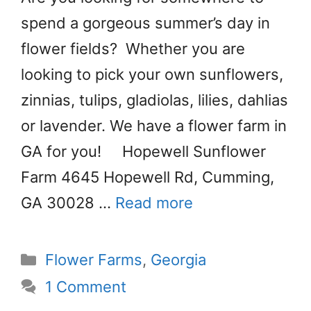
spend a gorgeous summer’s day in
flower fields? Whether you are
looking to pick your own sunflowers,
zinnias, tulips, gladiolas, lilies, dahlias
or lavender. We have a flower farm in
GA for you! Hopewell Sunflower
Farm 4645 Hopewell Rd, Cumming,
GA 30028 …
Read more
Categories
Flower Farms
,
Georgia
1 Comment