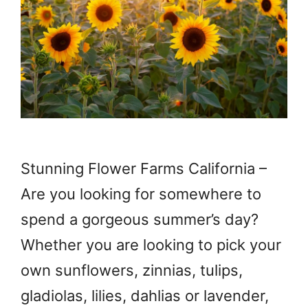
Stunning Flower Farms California –
Are you looking for somewhere to
spend a gorgeous summer’s day?
Whether you are looking to pick your
own sunflowers, zinnias, tulips,
gladiolas, lilies, dahlias or lavender,