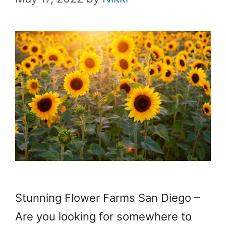
Stunning Flower Farms San Diego –
Are you looking for somewhere to