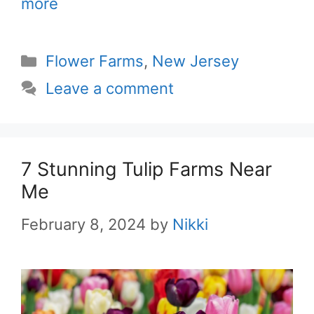
more
Categories
Flower Farms
,
New Jersey
Leave a comment
7 Stunning Tulip Farms Near
Me
February 8, 2024
by
Nikki