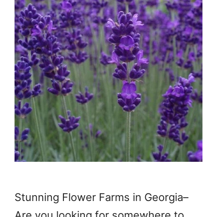
Stunning Flower Farms in Georgia–
Are you looking for somewhere to