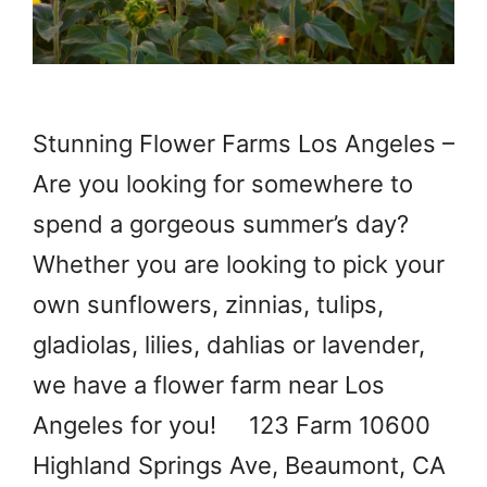
Stunning Flower Farms Los Angeles –
Are you looking for somewhere to
spend a gorgeous summer’s day?
Whether you are looking to pick your
own sunflowers, zinnias, tulips,
gladiolas, lilies, dahlias or lavender,
we have a flower farm near Los
Angeles for you! 123 Farm 10600
Highland Springs Ave, Beaumont, CA