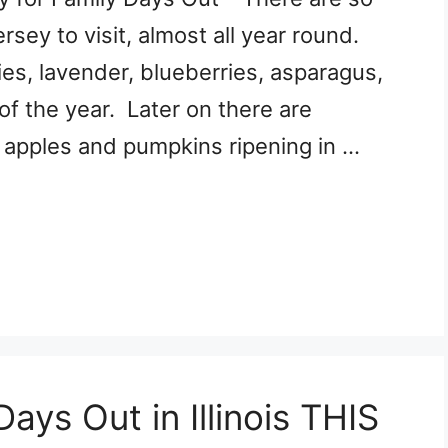
ey to visit, almost all year round.
ies, lavender, blueberries, asparagus,
of the year. Later on there are
, apples and pumpkins ripening in …
ays Out in Illinois THIS