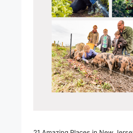
21 Amazing Places in New Jersey