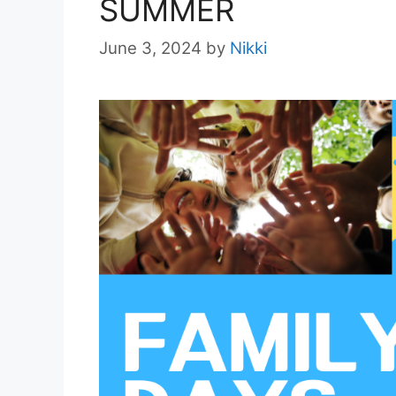
SUMMER
June 3, 2024
by
Nikki