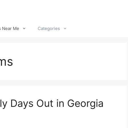
s Near Me
Categories
rms
y Days Out in Georgia