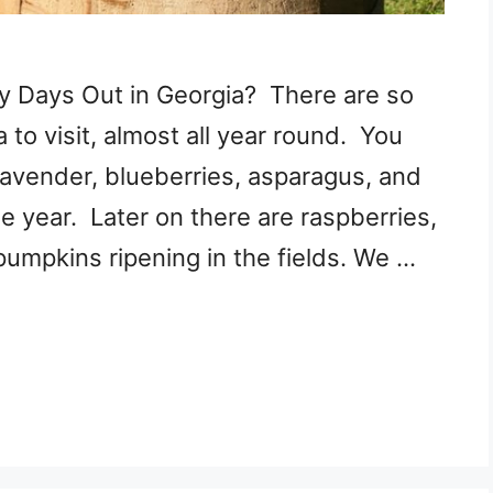
y Days Out in Georgia? There are so
to visit, almost all year round. You
 lavender, blueberries, asparagus, and
he year. Later on there are raspberries,
pumpkins ripening in the fields. We …