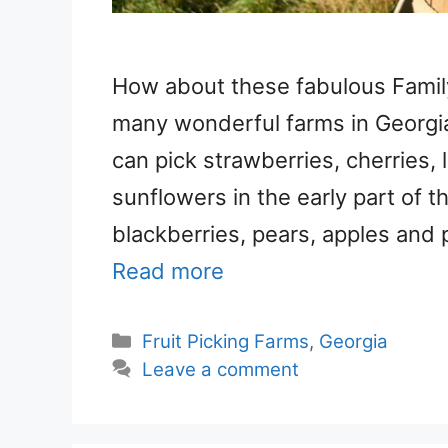
How about these fabulous Famil
many wonderful farms in Georgia 
can pick strawberries, cherries,
sunflowers in the early part of t
blackberries, pears, apples and 
Read more
Categories
Fruit Picking Farms
,
Georgia
Leave a comment