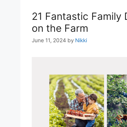
21 Fantastic Family
on the Farm
June 11, 2024
by
Nikki