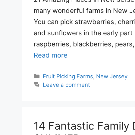
many wonderful farms in New Jers
You can pick strawberries, cherr
and sunflowers in the early part 
raspberries, blackberries, pears
Read more
Categories
Fruit Picking Farms
,
New Jersey
Leave a comment
14 Fantastic Family D