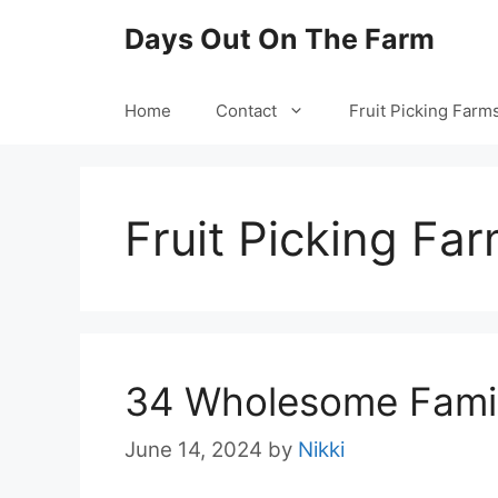
Skip
Days Out On The Farm
to
content
Home
Contact
Fruit Picking Farm
Fruit Picking Fa
34 Wholesome Famil
June 14, 2024
by
Nikki