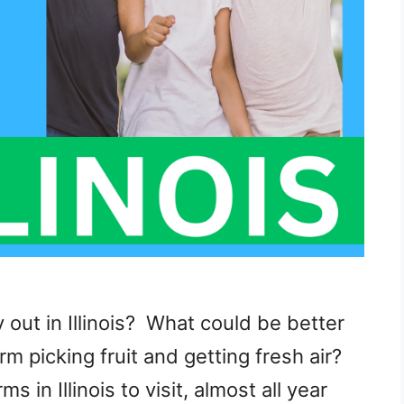
y out in Illinois? What could be better
m picking fruit and getting fresh air?
in Illinois to visit, almost all year