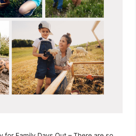
 for Family Days Out – There are so