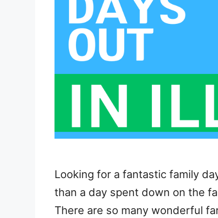
Looking for a fantastic family da
than a day spent down on the far
There are so many wonderful farms 