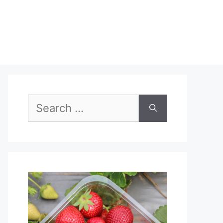
Search
for: