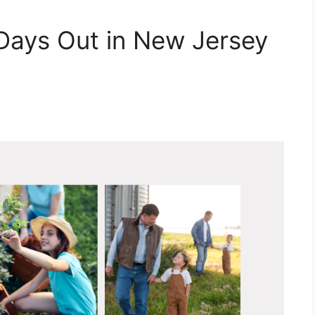
 Days Out in New Jersey