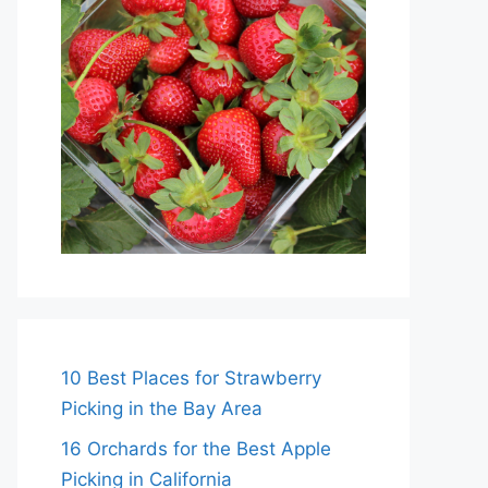
10 Best Places for Strawberry
Picking in the Bay Area
16 Orchards for the Best Apple
Picking in California