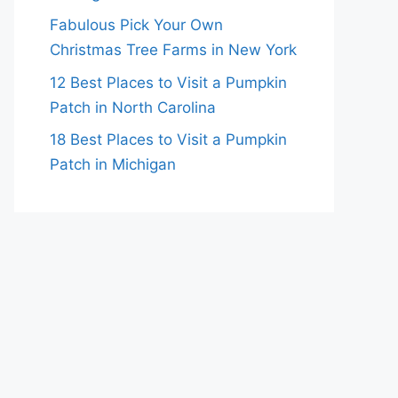
Fabulous Pick Your Own
Christmas Tree Farms in New York
12 Best Places to Visit a Pumpkin
Patch in North Carolina
18 Best Places to Visit a Pumpkin
Patch in Michigan