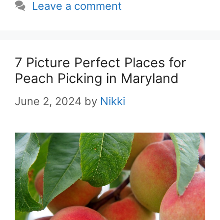
Leave a comment
7 Picture Perfect Places for
Peach Picking in Maryland
June 2, 2024
by
Nikki