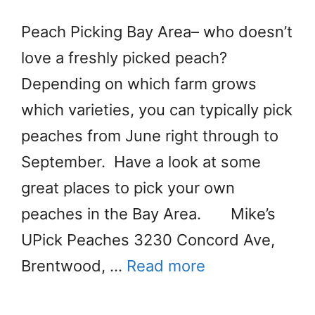
Peach Picking Bay Area– who doesn’t
love a freshly picked peach?
Depending on which farm grows
which varieties, you can typically pick
peaches from June right through to
September. Have a look at some
great places to pick your own
peaches in the Bay Area. Mike’s
UPick Peaches 3230 Concord Ave,
Brentwood, …
Read more