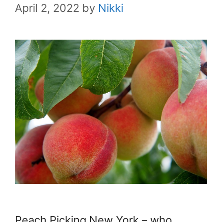
April 2, 2022
by
Nikki
Peach Picking New York – who