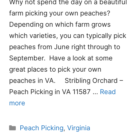
Why not spend the day on a beautiful
farm picking your own peaches?
Depending on which farm grows
which varieties, you can typically pick
peaches from June right through to
September. Have a look at some
great places to pick your own
peaches in VA. Stribling Orchard –
Peach Picking in VA 11587 …
Read
more
Categories
Peach Picking
,
Virginia