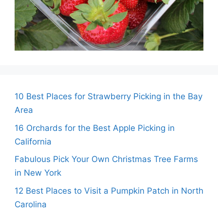
10 Best Places for Strawberry Picking in the Bay
Area
16 Orchards for the Best Apple Picking in
California
Fabulous Pick Your Own Christmas Tree Farms
in New York
12 Best Places to Visit a Pumpkin Patch in North
Carolina