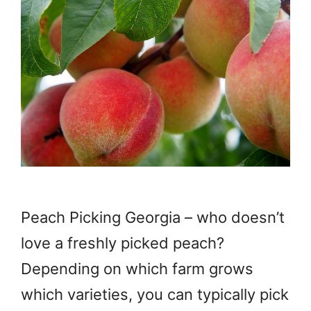
Peach Picking Georgia – who doesn’t
love a freshly picked peach?
Depending on which farm grows
which varieties, you can typically pick