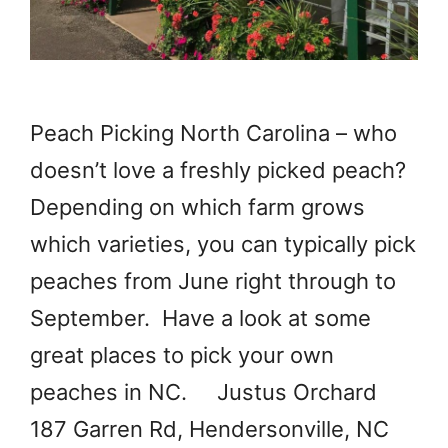
Peach Picking North Carolina – who
doesn’t love a freshly picked peach?
Depending on which farm grows
which varieties, you can typically pick
peaches from June right through to
September. Have a look at some
great places to pick your own
peaches in NC. Justus Orchard
187 Garren Rd, Hendersonville, NC