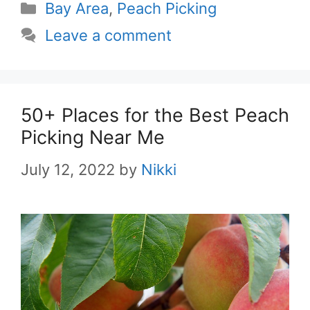
Categories
Bay Area
,
Peach Picking
Leave a comment
50+ Places for the Best Peach
Picking Near Me
July 12, 2022
by
Nikki