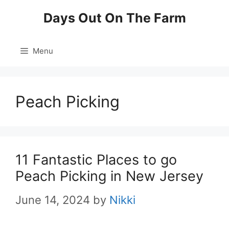
Skip
Days Out On The Farm
to
content
Menu
Peach Picking
11 Fantastic Places to go
Peach Picking in New Jersey
June 14, 2024
by
Nikki