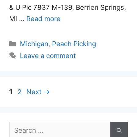
& U Pic 7837 M-139, Berrien Springs,
MI …
Read more
Categories
Michigan
,
Peach Picking
Leave a comment
Page
Page
1
2
Next
→
Search
for: