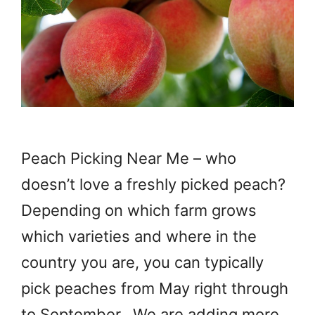
Peach Picking Near Me – who
doesn’t love a freshly picked peach?
Depending on which farm grows
which varieties and where in the
country you are, you can typically
pick peaches from May right through
to September. We are adding more