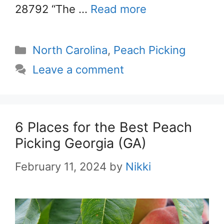
28792 “The …
Read more
Categories
North Carolina
,
Peach Picking
Leave a comment
6 Places for the Best Peach
Picking Georgia (GA)
February 11, 2024
by
Nikki