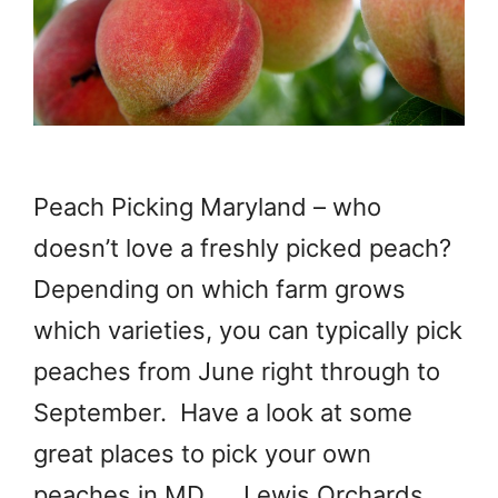
Peach Picking Maryland – who
doesn’t love a freshly picked peach?
Depending on which farm grows
which varieties, you can typically pick
peaches from June right through to
September. Have a look at some
great places to pick your own
peaches in MD. Lewis Orchards