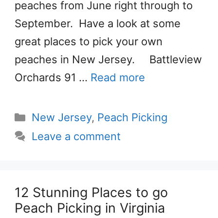
peaches from June right through to
September. Have a look at some
great places to pick your own
peaches in New Jersey. Battleview
Orchards 91 …
Read more
Categories
New Jersey
,
Peach Picking
Leave a comment
12 Stunning Places to go
Peach Picking in Virginia