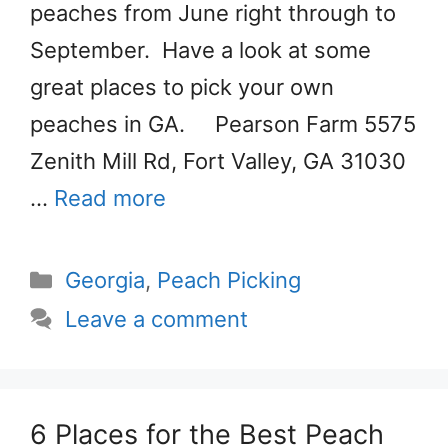
peaches from June right through to
September. Have a look at some
great places to pick your own
peaches in GA. Pearson Farm 5575
Zenith Mill Rd, Fort Valley, GA 31030
…
Read more
Categories
Georgia
,
Peach Picking
Leave a comment
6 Places for the Best Peach