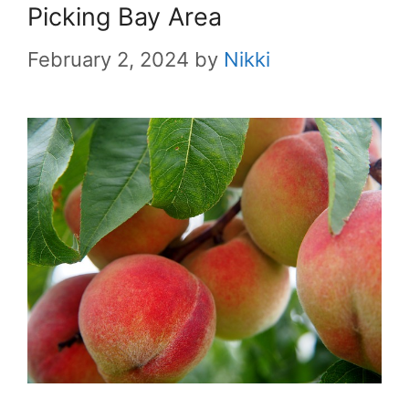
Picking Bay Area
February 2, 2024
by
Nikki