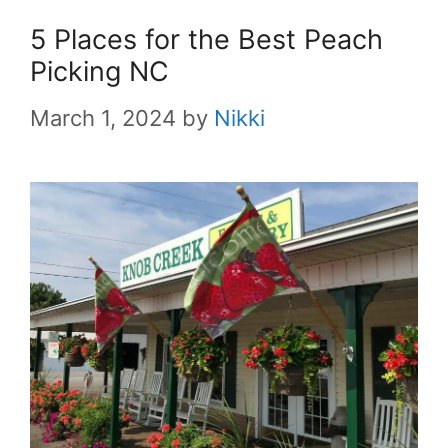
5 Places for the Best Peach
Picking NC
March 1, 2024
by
Nikki