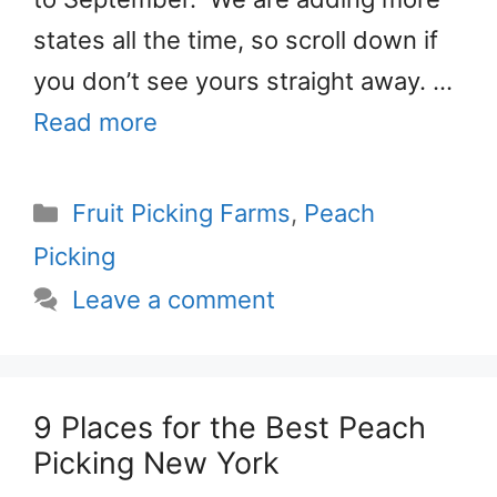
states all the time, so scroll down if
you don’t see yours straight away. …
Read more
Categories
Fruit Picking Farms
,
Peach
Picking
Leave a comment
9 Places for the Best Peach
Picking New York