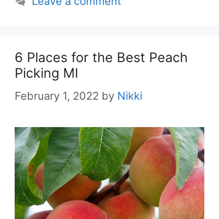
Leave a comment
6 Places for the Best Peach
Picking MI
February 1, 2022
by
Nikki