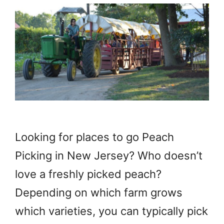
Looking for places to go Peach
Picking in New Jersey? Who doesn’t
love a freshly picked peach?
Depending on which farm grows
which varieties, you can typically pick