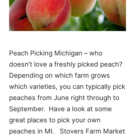
Peach Picking Michigan – who
doesn’t love a freshly picked peach?
Depending on which farm grows
which varieties, you can typically pick
peaches from June right through to
September. Have a look at some
great places to pick your own
peaches in MI. Stovers Farm Market