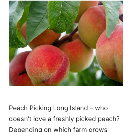
Peach Picking Long Island – who
doesn’t love a freshly picked peach?
Depending on which farm grows