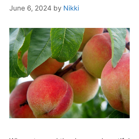
June 6, 2024
by
Nikki