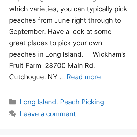
which varieties, you can typically pick
peaches from June right through to
September. Have a look at some
great places to pick your own
peaches in Long Island. Wickham’s
Fruit Farm 28700 Main Rd,
Cutchogue, NY …
Read more
Categories
Long Island
,
Peach Picking
Leave a comment