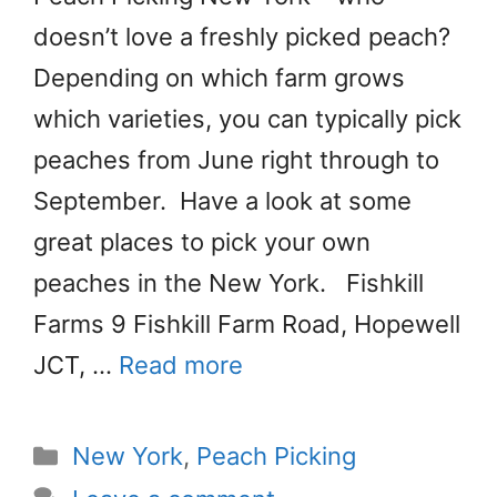
doesn’t love a freshly picked peach?
Depending on which farm grows
which varieties, you can typically pick
peaches from June right through to
September. Have a look at some
great places to pick your own
peaches in the New York. Fishkill
Farms 9 Fishkill Farm Road, Hopewell
JCT, …
Read more
Categories
New York
,
Peach Picking