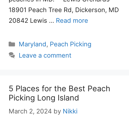
18901 Peach Tree Rd, Dickerson, MD
20842 Lewis …
Read more
Categories
Maryland
,
Peach Picking
Leave a comment
5 Places for the Best Peach
Picking Long Island
March 2, 2024
by
Nikki