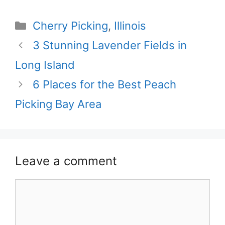
Categories
Cherry Picking
,
Illinois
3 Stunning Lavender Fields in
Long Island
6 Places for the Best Peach
Picking Bay Area
Leave a comment
Comment