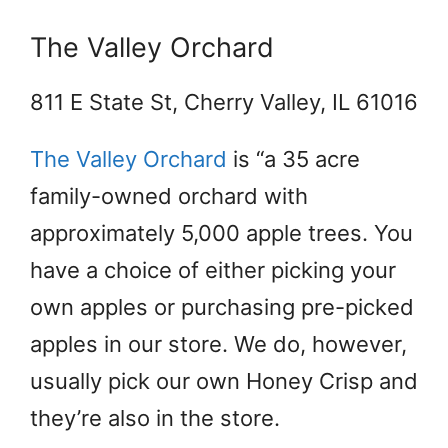
The Valley Orchard
811 E State St, Cherry Valley, IL 61016
The Valley Orchard
is “a 35 acre
family-owned orchard with
approximately 5,000 apple trees. You
have a choice of either picking your
own apples or purchasing pre-picked
apples in our store. We do, however,
usually pick our own Honey Crisp and
they’re also in the store.