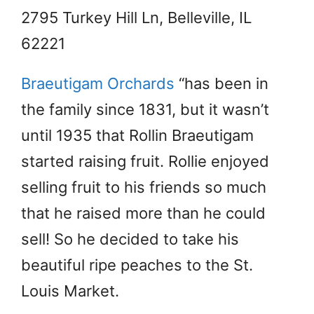
2795 Turkey Hill Ln, Belleville, IL
62221
Braeutigam Orchards
“has been in
the family since 1831, but it wasn’t
until 1935 that Rollin Braeutigam
started raising fruit. Rollie enjoyed
selling fruit to his friends so much
that he raised more than he could
sell! So he decided to take his
beautiful ripe peaches to the St.
Louis Market.