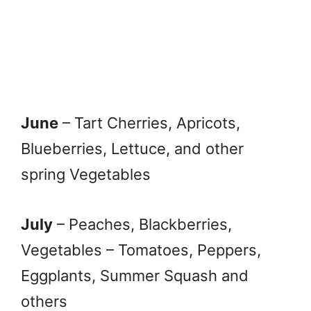
June
– Tart Cherries, Apricots,
Blueberries, Lettuce, and other
spring Vegetables
July
– Peaches, Blackberries,
Vegetables – Tomatoes, Peppers,
Eggplants, Summer Squash and
others