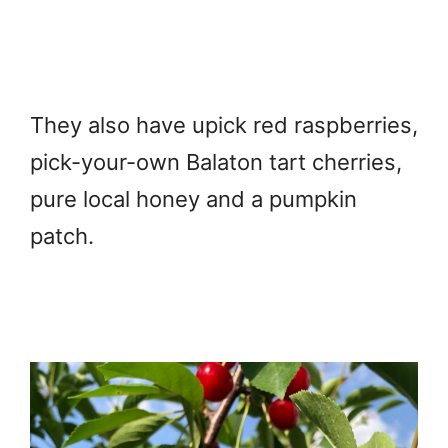
They also have upick red raspberries,
pick-your-own Balaton tart cherries,
pure local honey and a pumpkin
patch.