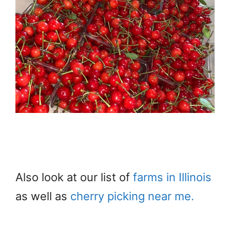
Also look at our list of
farms in Illinois
as well as
cherry picking near me.