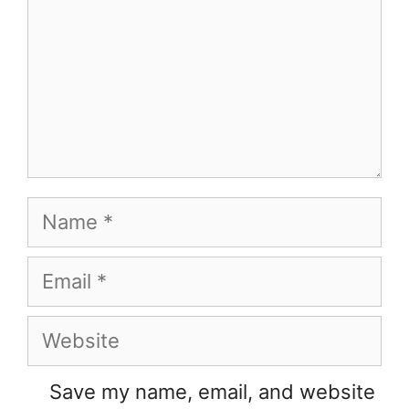
Name
Email
Website
Save my name, email, and website