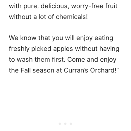
with pure, delicious, worry-free fruit
without a lot of chemicals!
We know that you will enjoy eating
freshly picked apples without having
to wash them first. Come and enjoy
the Fall season at Curran’s Orchard!”