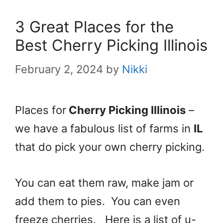
3 Great Places for the
Best Cherry Picking Illinois
February 2, 2024
by
Nikki
Places for
Cherry Picking Illinois
–
we have a fabulous list of farms in
IL
that do pick your own cherry picking.
You can eat them raw, make jam or
add them to pies. You can even
freeze cherries. Here is a list of u-