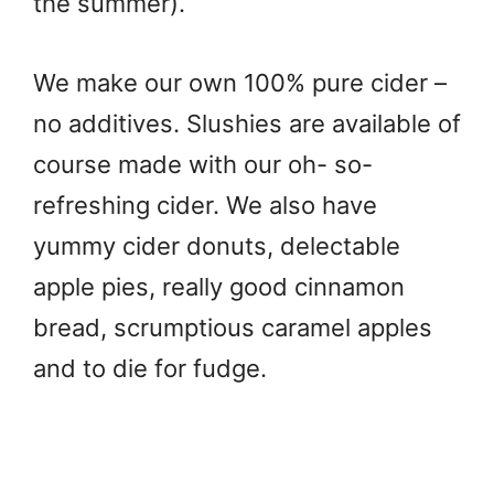
the summer).
We make our own 100% pure cider –
no additives. Slushies are available of
course made with our oh- so-
refreshing cider. We also have
yummy cider donuts, delectable
apple pies, really good cinnamon
bread, scrumptious caramel apples
and to die for fudge.