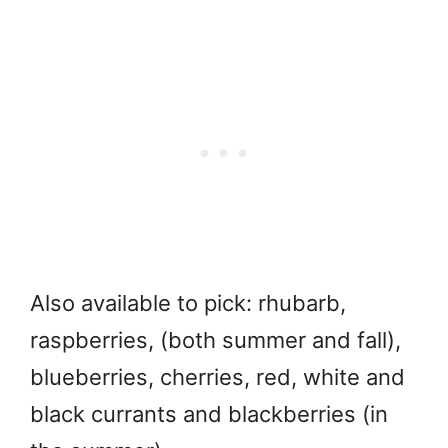
Also available to pick: rhubarb,
raspberries, (both summer and fall),
blueberries, cherries, red, white and
black currants and blackberries (in