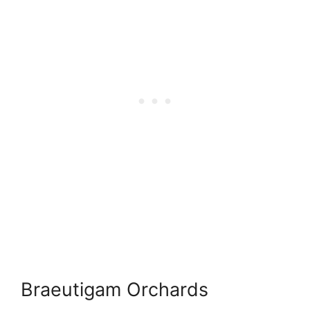
Braeutigam Orchards