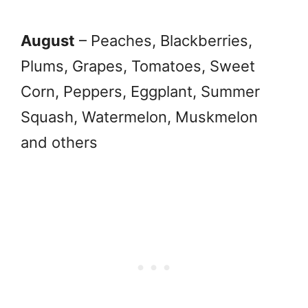
August
– Peaches, Blackberries,
Plums, Grapes, Tomatoes, Sweet
Corn, Peppers, Eggplant, Summer
Squash, Watermelon, Muskmelon
and others