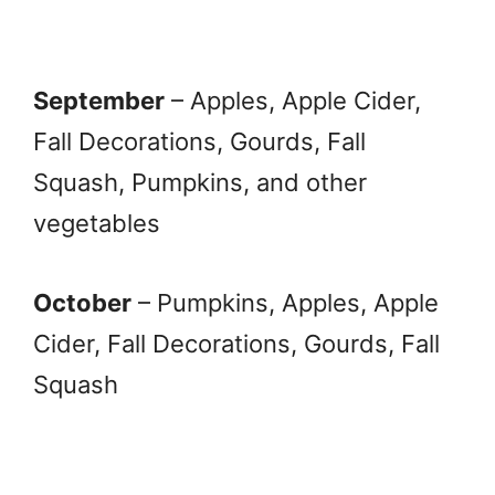
September
– Apples, Apple Cider,
Fall Decorations, Gourds, Fall
Squash, Pumpkins, and other
vegetables
October
– Pumpkins, Apples, Apple
Cider, Fall Decorations, Gourds, Fall
Squash