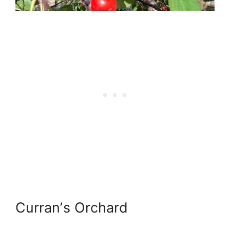
Curranʼs Orchard