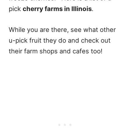
pick
cherry farms in Illinois
.
While you are there, see what other
u-pick fruit they do and check out
their farm shops and cafes too!