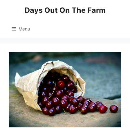
Skip
Days Out On The Farm
to
content
Menu