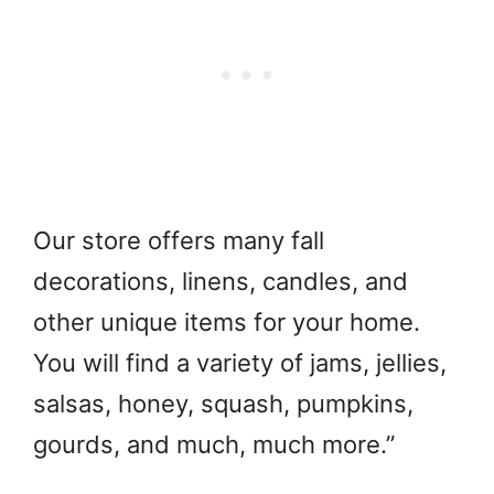
Our store offers many fall
decorations, linens, candles, and
other unique items for your home.
You will find a variety of jams, jellies,
salsas, honey, squash, pumpkins,
gourds, and much, much more.”