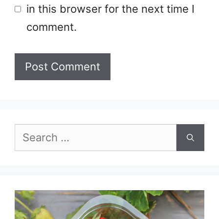
in this browser for the next time I
comment.
Search
for: