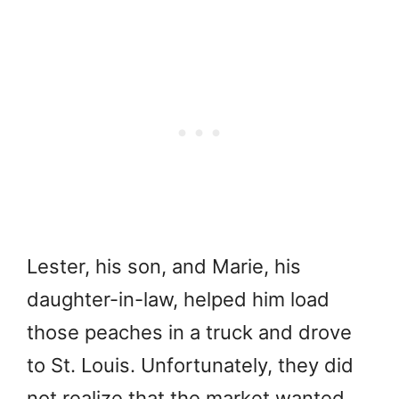
Lester, his son, and Marie, his
daughter-in-law, helped him load
those peaches in a truck and drove
to St. Louis. Unfortunately, they did
not realize that the market wanted