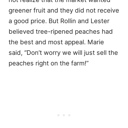
greener fruit and they did not receive
a good price. But Rollin and Lester
believed tree-ripened peaches had
the best and most appeal. Marie
said, “Don’t worry we will just sell the
peaches right on the farm!”