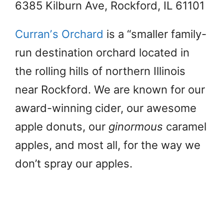
6385 Kilburn Ave, Rockford, IL 61101
Curranʼs Orchard
is a “smaller family-
run destination orchard located in
the rolling hills of northern Illinois
near Rockford. We are known for our
award-winning cider, our awesome
apple donuts, our
ginormous
caramel
apples, and most all, for the way we
don’t spray our apples.