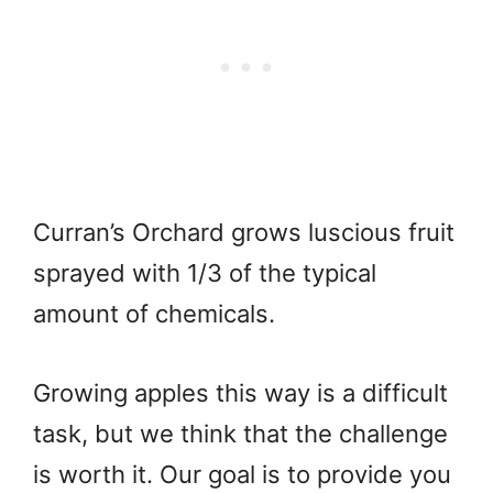
Curran’s Orchard grows luscious fruit
sprayed with 1/3 of the typical
amount of chemicals.
Growing apples this way is a difficult
task, but we think that the challenge
is worth it. Our goal is to provide you