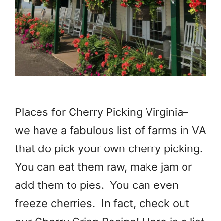
Places for Cherry Picking Virginia–
we have a fabulous list of farms in VA
that do pick your own cherry picking.
You can eat them raw, make jam or
add them to pies. You can even
freeze cherries. In fact, check out