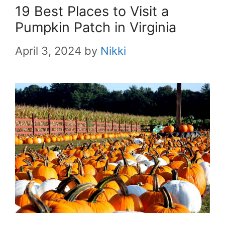
19 Best Places to Visit a
Pumpkin Patch in Virginia
April 3, 2024
by
Nikki