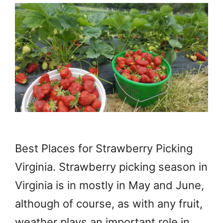
Best Places for Strawberry Picking
Virginia. Strawberry picking season in
Virginia is in mostly in May and June,
although of course, as with any fruit,
weather plays an important role in