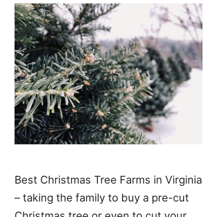
Best Christmas Tree Farms in Virginia
– taking the family to buy a pre-cut
Christmas tree or even to cut your