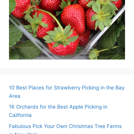
10 Best Places for Strawberry Picking in the Bay
Area
16 Orchards for the Best Apple Picking in
California
Fabulous Pick Your Own Christmas Tree Farms