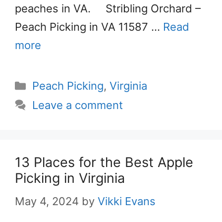
peaches in VA. Stribling Orchard –
Peach Picking in VA 11587 …
Read
more
Categories
Peach Picking
,
Virginia
Leave a comment
13 Places for the Best Apple
Picking in Virginia
May 4, 2024
by
Vikki Evans