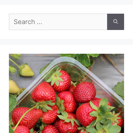
Search
for: