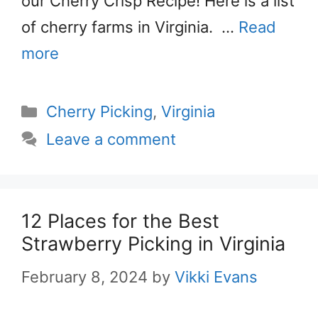
our Cherry Crisp Recipe! Here is a list
of cherry farms in Virginia. …
Read
more
Categories
Cherry Picking
,
Virginia
Leave a comment
12 Places for the Best
Strawberry Picking in Virginia
February 8, 2024
by
Vikki Evans