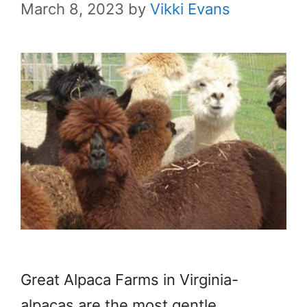
March 8, 2023
by
Vikki Evans
Great Alpaca Farms in Virginia-
alpacas are the most gentle