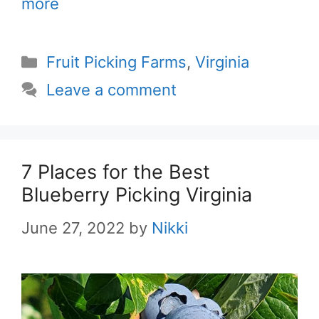
more
Categories
Fruit Picking Farms
,
Virginia
Leave a comment
7 Places for the Best
Blueberry Picking Virginia
June 27, 2022
by
Nikki