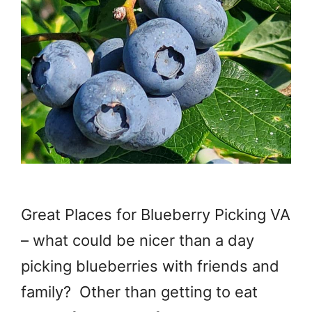
Great Places for Blueberry Picking VA
– what could be nicer than a day
picking blueberries with friends and
family? Other than getting to eat