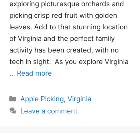
exploring picturesque orchards and
picking crisp red fruit with golden
leaves. Add to that stunning location
of Virginia and the perfect family
activity has been created, with no
tech in sight! As you explore Virginia
…
Read more
Categories
Apple Picking
,
Virginia
Leave a comment