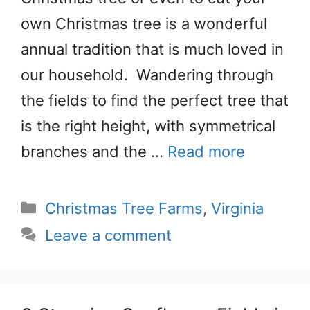
own Christmas tree is a wonderful
annual tradition that is much loved in
our household. Wandering through
the fields to find the perfect tree that
is the right height, with symmetrical
branches and the …
Read more
Categories
Christmas Tree Farms
,
Virginia
Leave a comment