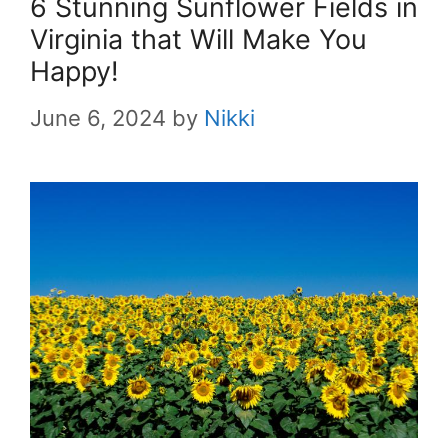
6 Stunning Sunflower Fields in
Virginia that Will Make You
Happy!
June 6, 2024
by
Nikki