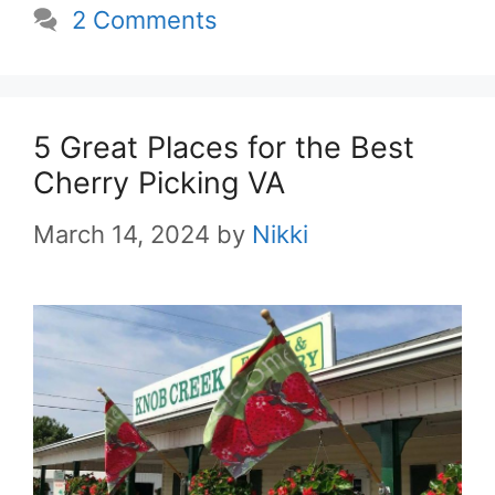
2 Comments
5 Great Places for the Best
Cherry Picking VA
March 14, 2024
by
Nikki