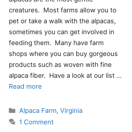
creatures. Most farms allow you to
pet or take a walk with the alpacas,
sometimes you can get involved in
feeding them. Many have farm
shops where you can buy gorgeous
products such as woven with fine
alpaca fiber. Have a look at our list …
Read more
Categories
Alpaca Farm
,
Virginia
1 Comment