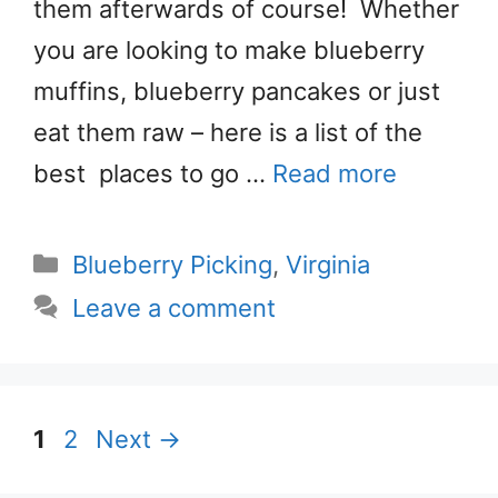
them afterwards of course! Whether
you are looking to make blueberry
muffins, blueberry pancakes or just
eat them raw – here is a list of the
best places to go …
Read more
Categories
Blueberry Picking
,
Virginia
Leave a comment
Page
Page
1
2
Next
→