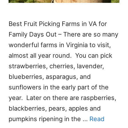
Best Fruit Picking Farms in VA for
Family Days Out – There are so many
wonderful farms in Virginia to visit,
almost all year round. You can pick
strawberries, cherries, lavender,
blueberries, asparagus, and
sunflowers in the early part of the
year. Later on there are raspberries,
blackberries, pears, apples and
pumpkins ripening in the …
Read