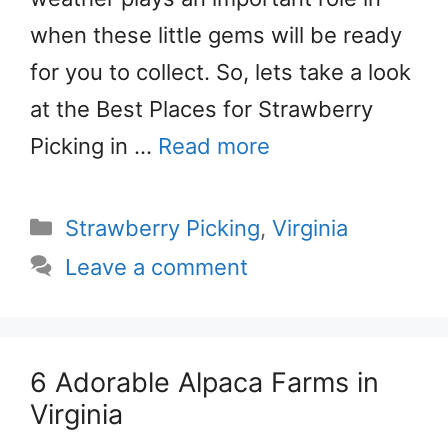
when these little gems will be ready
for you to collect. So, lets take a look
at the Best Places for Strawberry
Picking in …
Read more
Categories
Strawberry Picking
,
Virginia
Leave a comment
6 Adorable Alpaca Farms in
Virginia