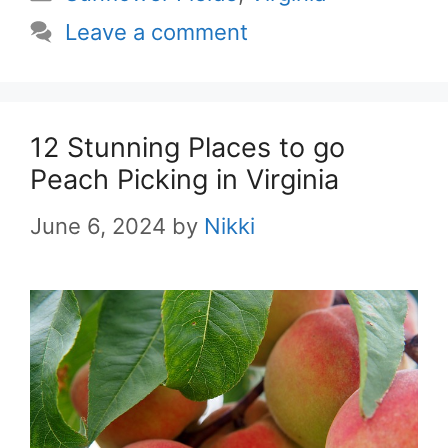
Leave a comment
12 Stunning Places to go
Peach Picking in Virginia
June 6, 2024
by
Nikki