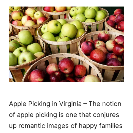
Apple Picking in Virginia – The notion
of apple picking is one that conjures
up romantic images of happy families