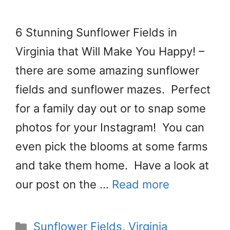
6 Stunning Sunflower Fields in
Virginia that Will Make You Happy! –
there are some amazing sunflower
fields and sunflower mazes. Perfect
for a family day out or to snap some
photos for your Instagram! You can
even pick the blooms at some farms
and take them home. Have a look at
our post on the …
Read more
Categories
Sunflower Fields
,
Virginia