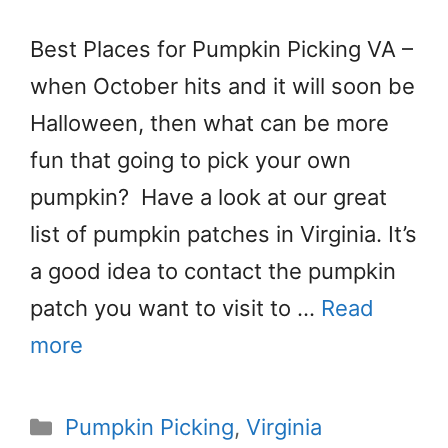
Best Places for Pumpkin Picking VA –
when October hits and it will soon be
Halloween, then what can be more
fun that going to pick your own
pumpkin? Have a look at our great
list of pumpkin patches in Virginia. It’s
a good idea to contact the pumpkin
patch you want to visit to …
Read
more
Categories
Pumpkin Picking
,
Virginia