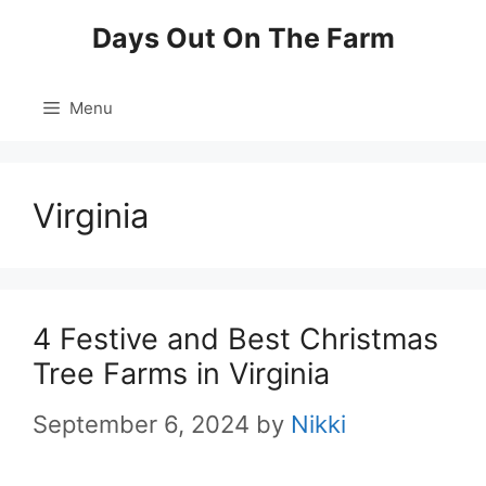
Skip
Days Out On The Farm
to
content
Menu
Virginia
4 Festive and Best Christmas
Tree Farms in Virginia
September 6, 2024
by
Nikki