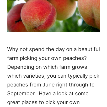
Why not spend the day on a beautiful
farm picking your own peaches?
Depending on which farm grows
which varieties, you can typically pick
peaches from June right through to
September. Have a look at some
great places to pick your own