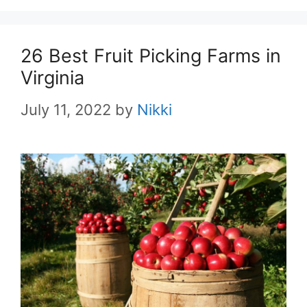
26 Best Fruit Picking Farms in
Virginia
July 11, 2022
by
Nikki