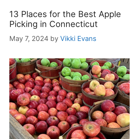
13 Places for the Best Apple
Picking in Connecticut
May 7, 2024
by
Vikki Evans