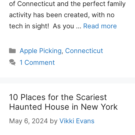
of Connecticut and the perfect family
activity has been created, with no
tech in sight! As you …
Read more
Categories
Apple Picking
,
Connecticut
1 Comment
10 Places for the Scariest
Haunted House in New York
May 6, 2024
by
Vikki Evans