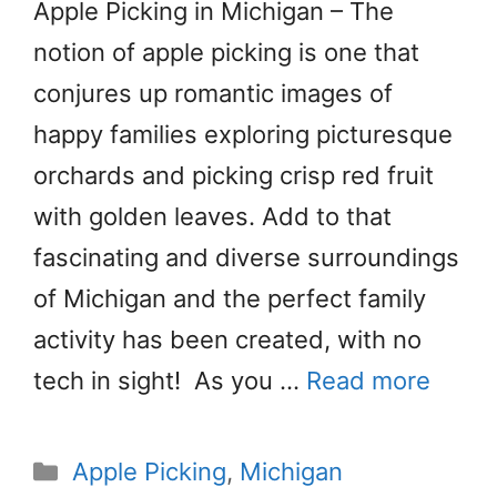
Apple Picking in Michigan – The
notion of apple picking is one that
conjures up romantic images of
happy families exploring picturesque
orchards and picking crisp red fruit
with golden leaves. Add to that
fascinating and diverse surroundings
of Michigan and the perfect family
activity has been created, with no
tech in sight! As you …
Read more
Categories
Apple Picking
,
Michigan