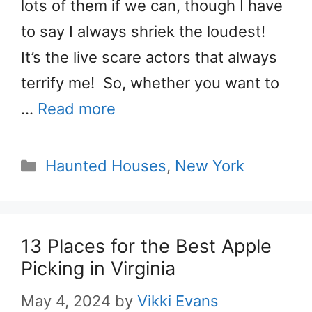
lots of them if we can, though I have
to say I always shriek the loudest!
It’s the live scare actors that always
terrify me! So, whether you want to
…
Read more
Categories
Haunted Houses
,
New York
13 Places for the Best Apple
Picking in Virginia
May 4, 2024
by
Vikki Evans