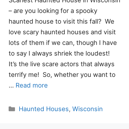
Scariest Haunted House in Wisconsin
– are you looking for a spooky
haunted house to visit this fall? We
love scary haunted houses and visit
lots of them if we can, though I have
to say I always shriek the loudest!
It’s the live scare actors that always
terrify me! So, whether you want to
…
Read more
Categories
Haunted Houses
,
Wisconsin