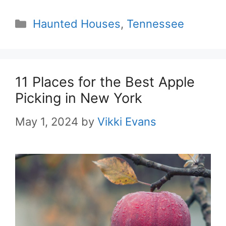
Categories
Haunted Houses
,
Tennessee
11 Places for the Best Apple
Picking in New York
May 1, 2024
by
Vikki Evans