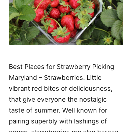
Best Places for Strawberry Picking
Maryland – Strawberries! Little
vibrant red bites of deliciousness,
that give everyone the nostalgic
taste of summer. Well known for
pairing superbly with lashings of
cream, strawberries are also heroes