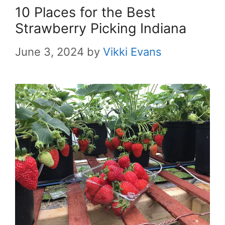
10 Places for the Best
Strawberry Picking Indiana
June 3, 2024
by
Vikki Evans