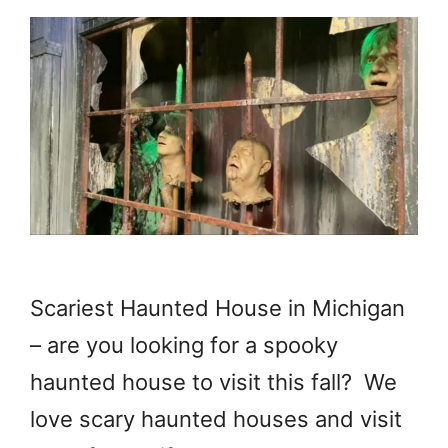
Scariest Haunted House in Michigan
– are you looking for a spooky
haunted house to visit this fall? We
love scary haunted houses and visit