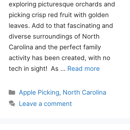
exploring picturesque orchards and
picking crisp red fruit with golden
leaves. Add to that fascinating and
diverse surroundings of North
Carolina and the perfect family
activity has been created, with no
tech in sight! As …
Read more
Categories
Apple Picking
,
North Carolina
Leave a comment