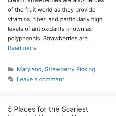
of the fruit world as they provide
vitamins, fiber, and particularly high
levels of antioxidants known as
polyphenols. Strawberries are …
Read more
Categories
Maryland
,
Strawberry Picking
Leave a comment
5 Places for the Scariest