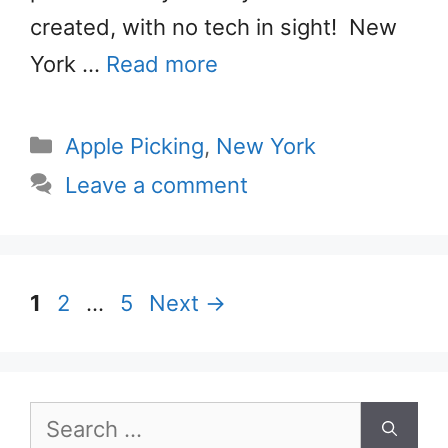
created, with no tech in sight! New
York …
Read more
Categories
Apple Picking
,
New York
Leave a comment
Page
Page
Page
1
2
…
5
Next
→
Search
for: