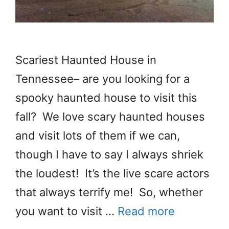
Scariest Haunted House in
Tennessee– are you looking for a
spooky haunted house to visit this
fall? We love scary haunted houses
and visit lots of them if we can,
though I have to say I always shriek
the loudest! It’s the live scare actors
that always terrify me! So, whether
you want to visit …
Read more