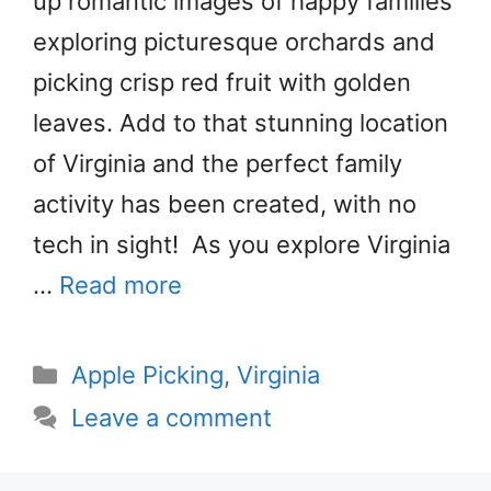
up romantic images of happy families
exploring picturesque orchards and
picking crisp red fruit with golden
leaves. Add to that stunning location
of Virginia and the perfect family
activity has been created, with no
tech in sight! As you explore Virginia
…
Read more
Categories
Apple Picking
,
Virginia
Leave a comment