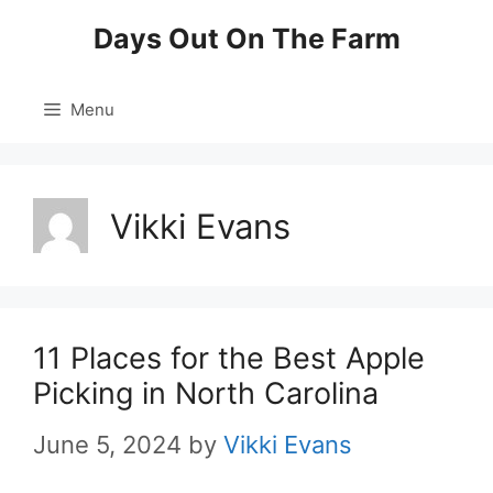
Skip
Days Out On The Farm
to
content
Menu
Vikki Evans
11 Places for the Best Apple
Picking in North Carolina
June 5, 2024
by
Vikki Evans