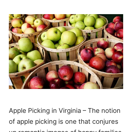
Apple Picking in Virginia – The notion
of apple picking is one that conjures