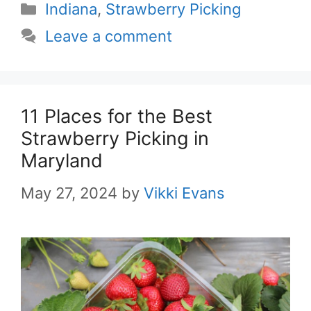
Categories
Indiana
,
Strawberry Picking
Leave a comment
11 Places for the Best
Strawberry Picking in
Maryland
May 27, 2024
by
Vikki Evans