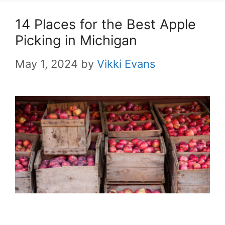
14 Places for the Best Apple
Picking in Michigan
May 1, 2024
by
Vikki Evans