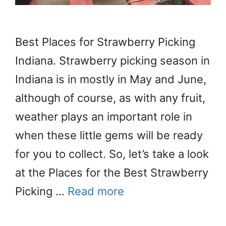
Best Places for Strawberry Picking
Indiana. Strawberry picking season in
Indiana is in mostly in May and June,
although of course, as with any fruit,
weather plays an important role in
when these little gems will be ready
for you to collect. So, let’s take a look
at the Places for the Best Strawberry
Picking …
Read more