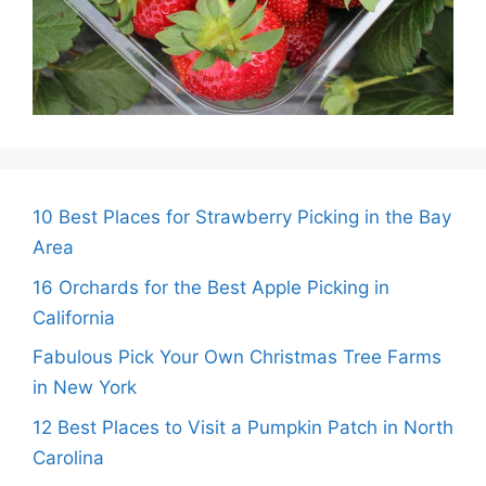
10 Best Places for Strawberry Picking in the Bay
Area
16 Orchards for the Best Apple Picking in
California
Fabulous Pick Your Own Christmas Tree Farms
in New York
12 Best Places to Visit a Pumpkin Patch in North
Carolina