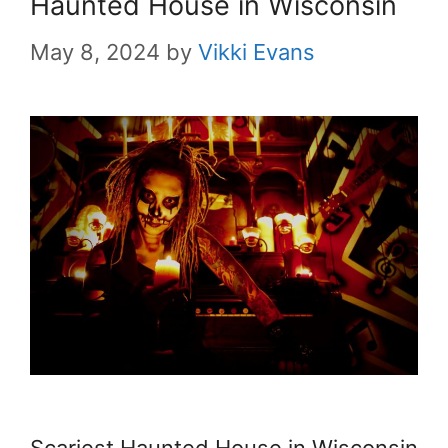
Haunted House in Wisconsin
May 8, 2024
by
Vikki Evans