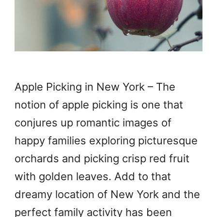
Apple Picking in New York – The
notion of apple picking is one that
conjures up romantic images of
happy families exploring picturesque
orchards and picking crisp red fruit
with golden leaves. Add to that
dreamy location of New York and the
perfect family activity has been