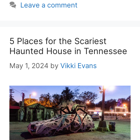
Leave a comment
5 Places for the Scariest
Haunted House in Tennessee
May 1, 2024
by
Vikki Evans