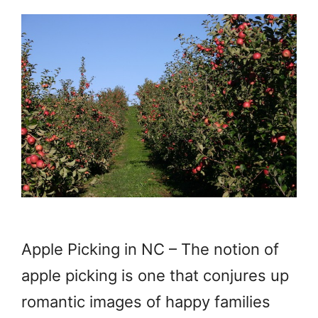
Apple Picking in NC – The notion of
apple picking is one that conjures up
romantic images of happy families