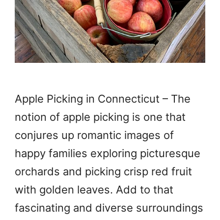
Apple Picking in Connecticut – The
notion of apple picking is one that
conjures up romantic images of
happy families exploring picturesque
orchards and picking crisp red fruit
with golden leaves. Add to that
fascinating and diverse surroundings