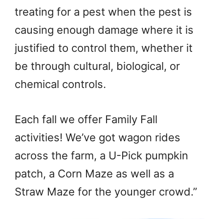
treating for a pest when the pest is
causing enough damage where it is
justified to control them, whether it
be through cultural, biological, or
chemical controls.
Each fall we offer Family Fall
activities! We’ve got wagon rides
across the farm, a U-Pick pumpkin
patch, a Corn Maze as well as a
Straw Maze for the younger crowd.”