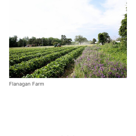
Flanagan Farm