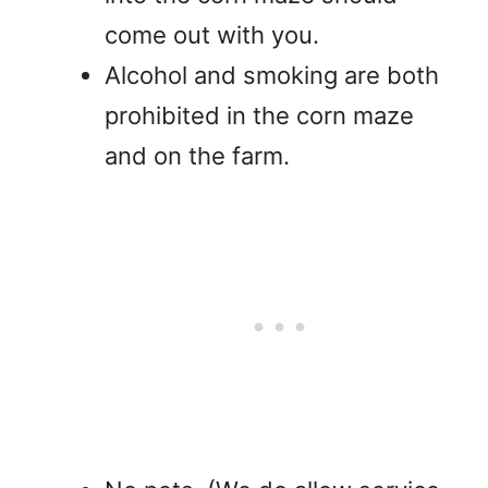
come out with you.
Alcohol and smoking are both
prohibited in the corn maze
and on the farm.