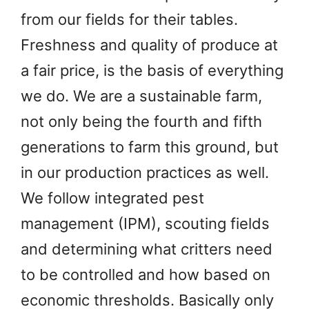
from our fields for their tables.
Freshness and quality of produce at
a fair price, is the basis of everything
we do. We are a sustainable farm,
not only being the fourth and fifth
generations to farm this ground, but
in our production practices as well.
We follow integrated pest
management (IPM), scouting fields
and determining what critters need
to be controlled and how based on
economic thresholds. Basically only