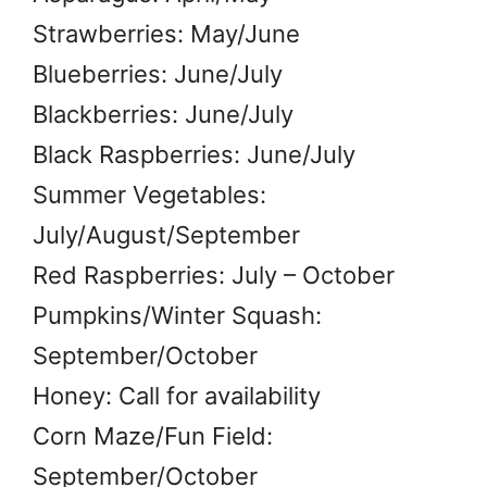
Strawberries: May/June
Blueberries: June/July
Blackberries: June/July
Black Raspberries: June/July
Summer Vegetables:
July/August/September
Red Raspberries: July – October
Pumpkins/Winter Squash:
September/October
Honey: Call for availability
Corn Maze/Fun Field:
September/October