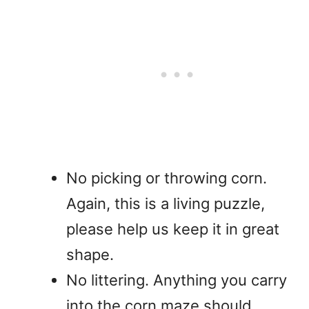
No picking or throwing corn.
Again, this is a living puzzle,
please help us keep it in great
shape.
No littering. Anything you carry
into the corn maze should