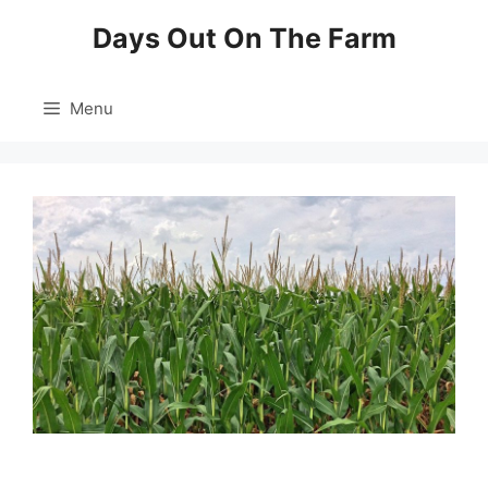
Skip
Days Out On The Farm
to
content
Menu