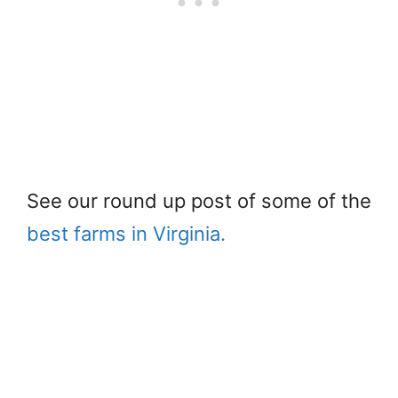
See our round up post of some of the
best farms in Virginia.