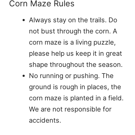
Corn Maze Rules
Always stay on the trails. Do
not bust through the corn. A
corn maze is a living puzzle,
please help us keep it in great
shape throughout the season.
No running or pushing. The
ground is rough in places, the
corn maze is planted in a field.
We are not responsible for
accidents.