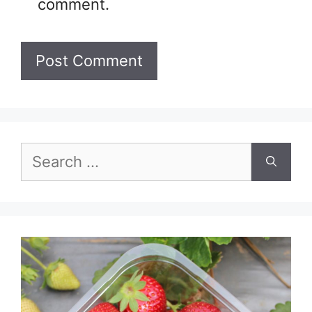
comment.
Search
for: