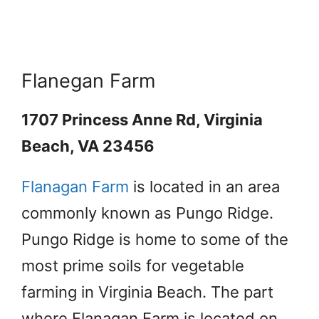
Flanegan Farm
1707 Princess Anne Rd, Virginia
Beach, VA 23456
Flanagan Farm
is located in an area
commonly known as Pungo Ridge.
Pungo Ridge is home to some of the
most prime soils for vegetable
farming in Virginia Beach. The part
where Flanagan Farm is located on