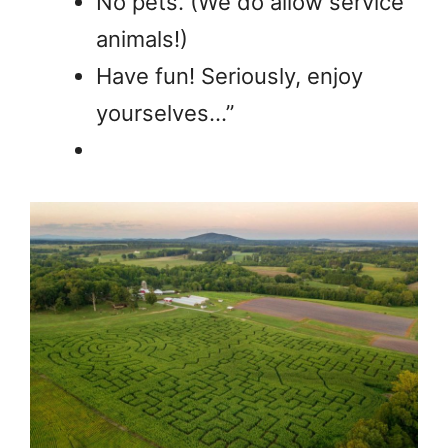
No pets. (We do allow service
animals!)
Have fun! Seriously, enjoy
yourselves…”