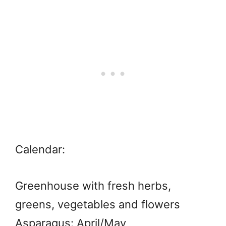
Calendar:
Greenhouse with fresh herbs,
greens, vegetables and flowers
Asparagus: April/May