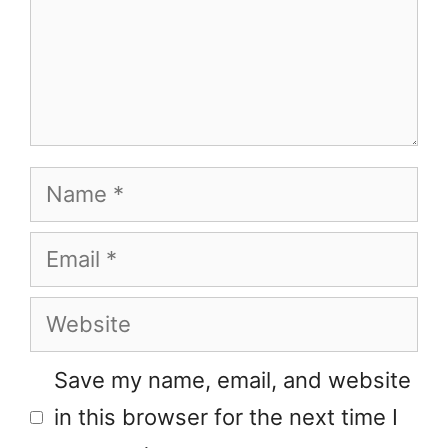
Name
Email
Website
Save my name, email, and website
in this browser for the next time I