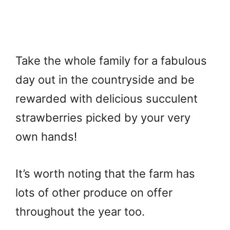
Take the whole family for a fabulous
day out in the countryside and be
rewarded with delicious succulent
strawberries picked by your very
own hands!
It’s worth noting that the farm has
lots of other produce on offer
throughout the year too.