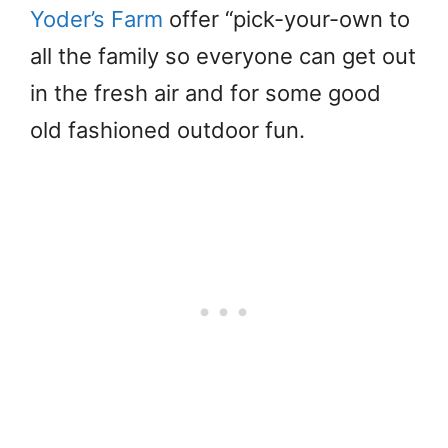
Yoder’s Farm
offer “pick-your-own to
all the family so everyone can get out
in the fresh air and for some good
old fashioned outdoor fun.