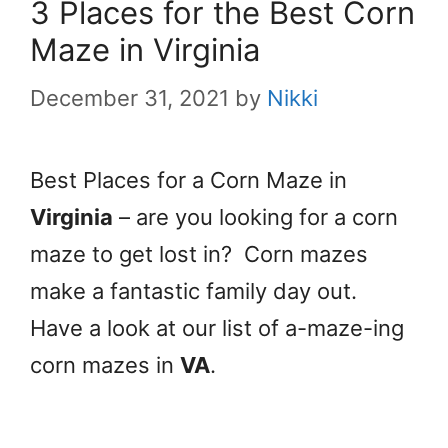
3 Places for the Best Corn
Maze in Virginia
December 31, 2021
by
Nikki
Best Places for a Corn Maze in
Virginia
– are you looking for a corn
maze to get lost in? Corn mazes
make a fantastic family day out.
Have a look at our list of a-maze-ing
corn mazes in
VA
.