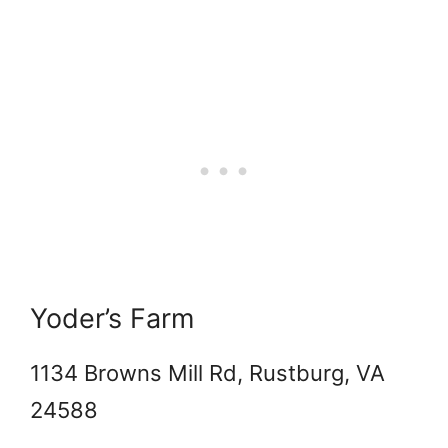
Yoder’s Farm
1134 Browns Mill Rd, Rustburg, VA
24588