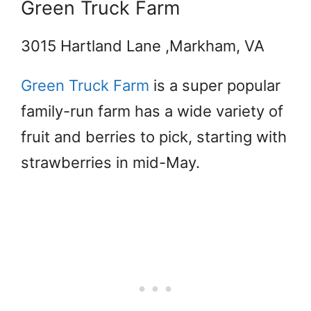
Green Truck Farm
3015 Hartland Lane ,Markham, VA
Green Truck Farm
is a super popular
family-run farm has a wide variety of
fruit and berries to pick, starting with
strawberries in mid-May.