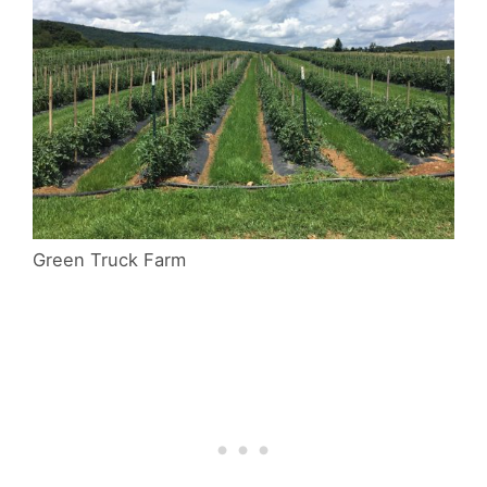
Green Truck Farm