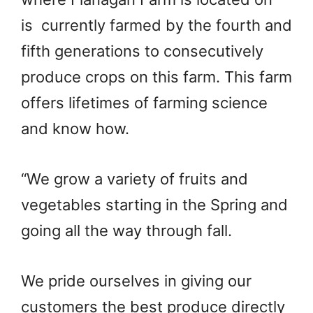
is currently farmed by the fourth and
fifth generations to consecutively
produce crops on this farm. This farm
offers lifetimes of farming science
and know how.
“We grow a variety of fruits and
vegetables starting in the Spring and
going all the way through fall.
We pride ourselves in giving our
customers the best produce directly