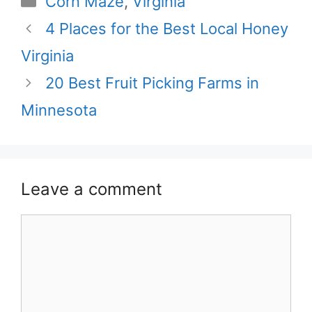
Corn Maze
,
Virginia
4 Places for the Best Local Honey
Virginia
20 Best Fruit Picking Farms in
Minnesota
Leave a comment
Comment