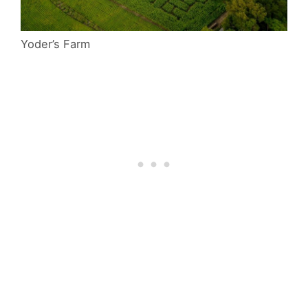
Yoder’s Farm