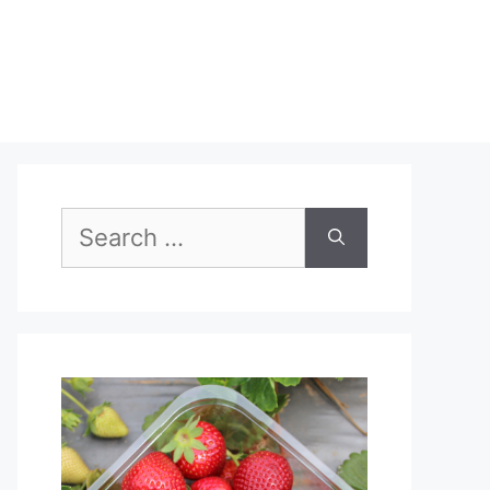
Search
for: