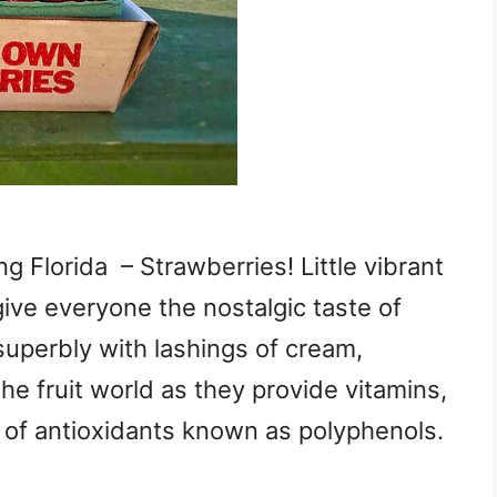
g Florida – Strawberries! Little vibrant
give everyone the nostalgic taste of
superbly with lashings of cream,
he fruit world as they provide vitamins,
ls of antioxidants known as polyphenols.