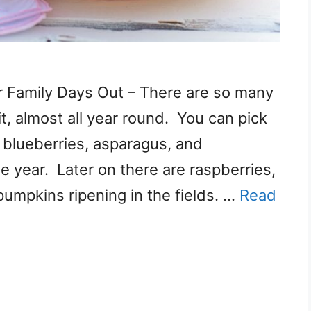
or Family Days Out – There are so many
it, almost all year round. You can pick
, blueberries, asparagus, and
he year. Later on there are raspberries,
pumpkins ripening in the fields. …
Read