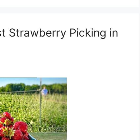
st Strawberry Picking in