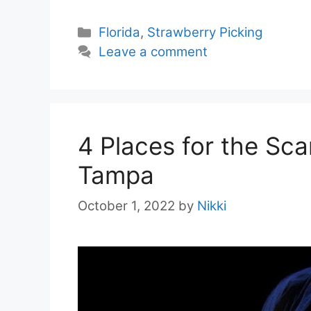
Categories
Florida
,
Strawberry Picking
Leave a comment
4 Places for the Sc
Tampa
October 1, 2022
by
Nikki