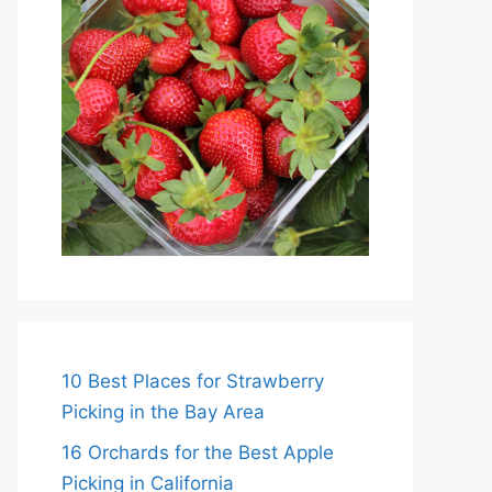
10 Best Places for Strawberry
Picking in the Bay Area
16 Orchards for the Best Apple
Picking in California