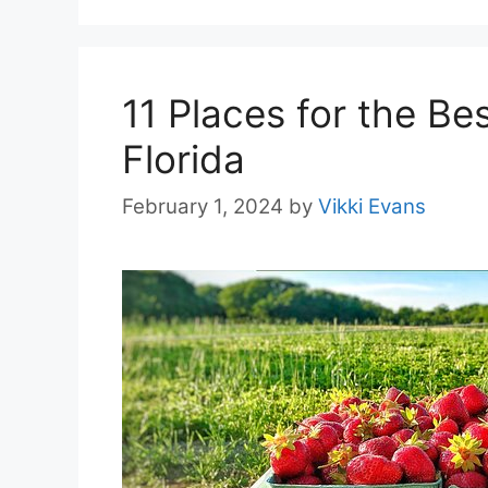
11 Places for the Be
Florida
February 1, 2024
by
Vikki Evans