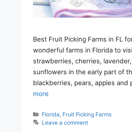
Best Fruit Picking Farms in FL f
wonderful farms in Florida to vis
strawberries, cherries, lavender
sunflowers in the early part of t
blackberries, pears, apples and 
more
Categories
Florida
,
Fruit Picking Farms
Leave a comment