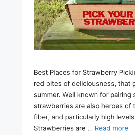
Best Places for Strawberry Pickin
red bites of deliciousness, that 
summer. Well known for pairing 
strawberries are also heroes of t
fiber, and particularly high leve
Strawberries are …
Read more