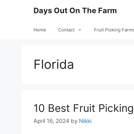
Skip
Days Out On The Farm
to
content
Home
Contact
Fruit Picking Farm
Florida
10 Best Fruit Picking
April 16, 2024
by
Nikki