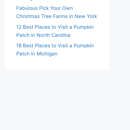
Fabulous Pick Your Own
Christmas Tree Farms in New York
12 Best Places to Visit a Pumpkin
Patch in North Carolina
18 Best Places to Visit a Pumpkin
Patch in Michigan