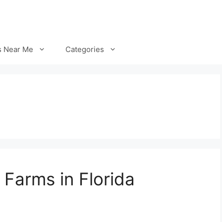
s Near Me
Categories
 Farms in Florida