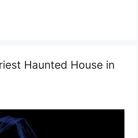
ariest Haunted House in