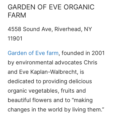
GARDEN OF EVE ORGANIC
FARM
4558 Sound Ave, Riverhead, NY
11901
Garden of Eve farm
, founded in 2001
by environmental advocates Chris
and Eve Kaplan-Walbrecht, is
dedicated to providing delicious
organic vegetables, fruits and
beautiful flowers and to “making
changes in the world by living them.”