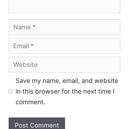
Name
Email
Website
Save my name, email, and website
in this browser for the next time I
comment.