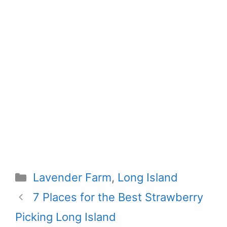
Categories
Lavender Farm
,
Long Island
7 Places for the Best Strawberry
Picking Long Island