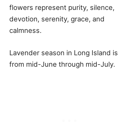
flowers represent purity, silence,
devotion, serenity, grace, and
calmness.
Lavender season in Long Island is
from mid-June through mid-July.