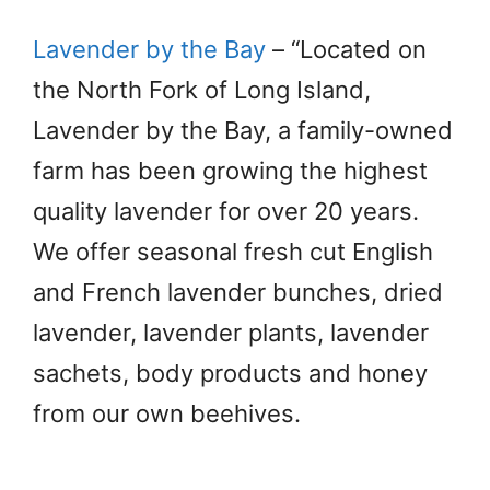
Lavender by the Bay
– “Located on
the North Fork of Long Island,
Lavender by the Bay, a family-owned
farm has been growing the highest
quality lavender for over 20 years.
We offer seasonal fresh cut English
and French lavender bunches, dried
lavender, lavender plants, lavender
sachets, body products and honey
from our own beehives.