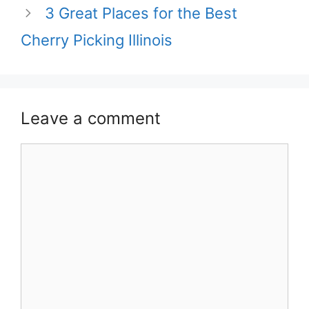
3 Great Places for the Best
Cherry Picking Illinois
Leave a comment
Comment