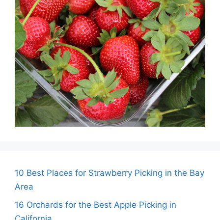
10 Best Places for Strawberry Picking in the Bay
Area
16 Orchards for the Best Apple Picking in
California