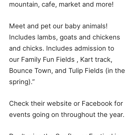
mountain, cafe, market and more!
Meet and pet our baby animals!
Includes lambs, goats and chickens
and chicks. Includes admission to
our Family Fun Fields , Kart track,
Bounce Town, and Tulip Fields (in the
spring).”
Check their website or Facebook for
events going on throughout the year.