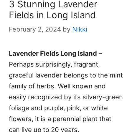
3 Stunning Lavender
Fields in Long Island
February 2, 2024
by
Nikki
Lavender Fields Long Island
–
Perhaps surprisingly, fragrant,
graceful lavender belongs to the mint
family of herbs. Well known and
easily recognized by its silvery-green
foliage and purple, pink, or white
flowers, it is a perennial plant that
can live up to 20 years.