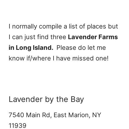
I normally compile a list of places but
I can just find three
Lavender Farms
in Long Island.
Please do let me
know if/where I have missed one!
Lavender by the Bay
7540 Main Rd, East Marion, NY
11939