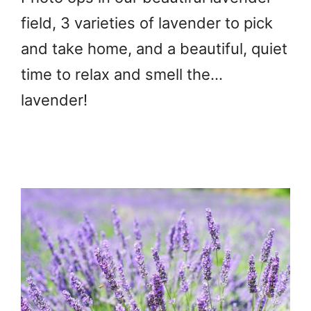
field, 3 varieties of lavender to pick
and take home, and a beautiful, quiet
time to relax and smell the…
lavender!