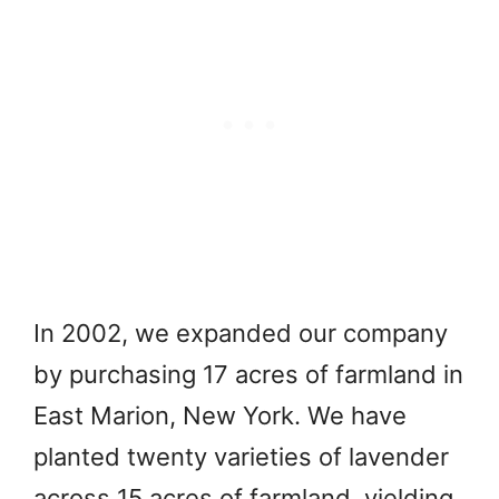
In 2002, we expanded our company
by purchasing 17 acres of farmland in
East Marion, New York. We have
planted twenty varieties of lavender
across 15 acres of farmland, yielding