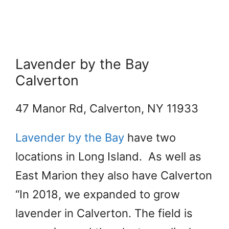
Lavender by the Bay
Calverton
​47 Manor Rd, Calverton, NY 11933
Lavender by the Bay
have two
locations in Long Island. As well as
East Marion they also have Calverton
“In 2018, we expanded to grow
lavender in Calverton. The field is