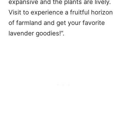
expansive and the plants are lively.
Visit to experience a fruitful horizon
of farmland and get your favorite
lavender goodies!”.