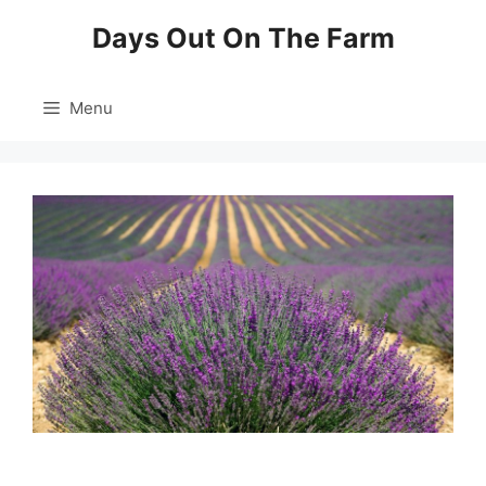
Skip
Days Out On The Farm
to
content
Menu