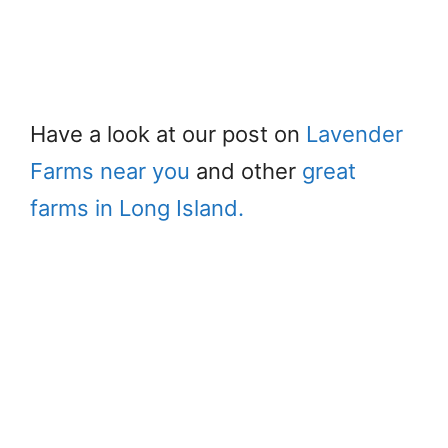
Have a look at our post on
Lavender
Farms near you
and other
great
farms in Long Island.