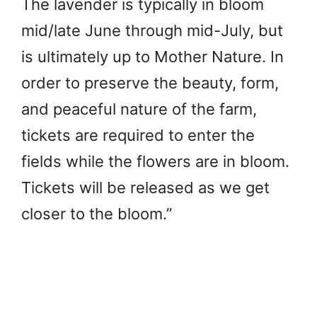
The lavender is typically in bloom
mid/late June through mid-July, but
is ultimately up to Mother Nature. In
order to preserve the beauty, form,
and peaceful nature of the farm,
tickets are required to enter the
fields while the flowers are in bloom.
Tickets will be released as we get
closer to the bloom.”