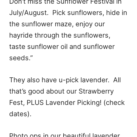
Don’t miss the Sunflower Festival in
July/August. Pick sunflowers, hide in
the sunflower maze, enjoy our
hayride through the sunflowers,
taste sunflower oil and sunflower
seeds.”
They also have u-pick lavender. All
that’s good about our Strawberry
Fest, PLUS Lavender Picking! (check
dates).
Photo ops in our beautiful lavender