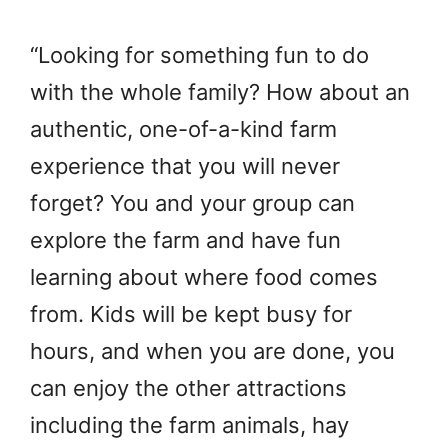
“Looking for something fun to do
with the whole family? How about an
authentic, one-of-a-kind farm
experience that you will never
forget? You and your group can
explore the farm and have fun
learning about where food comes
from. Kids will be kept busy for
hours, and when you are done, you
can enjoy the other attractions
including the farm animals, hay