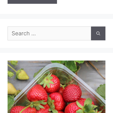
Search
for: