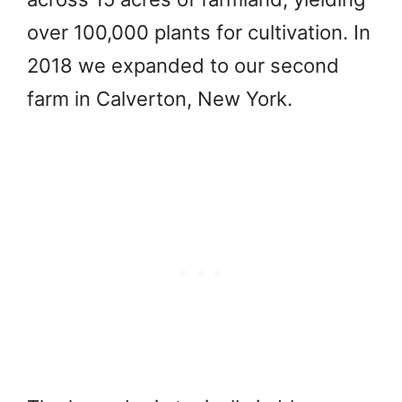
over 100,000 plants for cultivation. In
2018 we expanded to our second
farm in Calverton, New York.