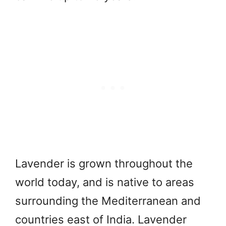
Lavender is grown throughout the
world today, and is native to areas
surrounding the Mediterranean and
countries east of India. Lavender