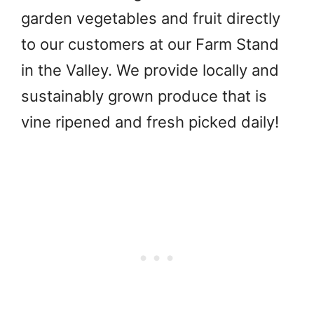
garden vegetables and fruit directly
to our customers at our Farm Stand
in the Valley. We provide locally and
sustainably grown produce that is
vine ripened and fresh picked daily!