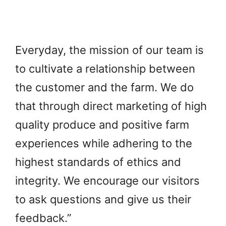
Everyday, the mission of our team is
to cultivate a relationship between
the customer and the farm. We do
that through direct marketing of high
quality produce and positive farm
experiences while adhering to the
highest standards of ethics and
integrity. We encourage our visitors
to ask questions and give us their
feedback.”