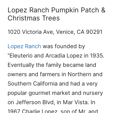
Lopez Ranch Pumpkin Patch &
Christmas Trees
1020 Victoria Ave, Venice, CA 90291
Lopez Ranch
was founded by
“Eleuterio and Arcadia Lopez in 1935.
Eventually the family became land
owners and farmers in Northern and
Southern California and had a very
popular gourmet market and nursery
on Jefferson Blvd, in Mar Vista. In
1967 Charlie Lopez, son of Mr. and