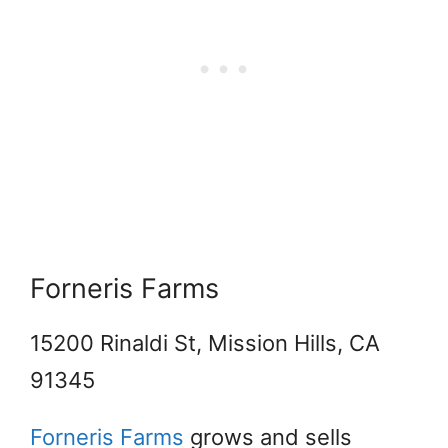
Forneris Farms
15200 Rinaldi St, Mission Hills, CA
91345
Forneris Farms
grows and sells