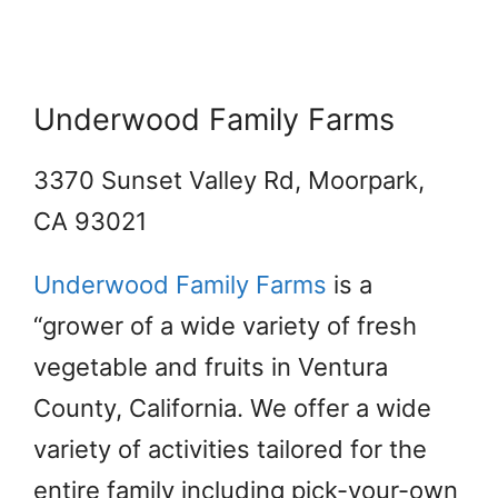
Underwood Family Farms
3370 Sunset Valley Rd, Moorpark,
CA 93021
Underwood Family Farms
is a
“grower of a wide variety of fresh
vegetable and fruits in Ventura
County, California. We offer a wide
variety of activities tailored for the
entire family including pick-your-own