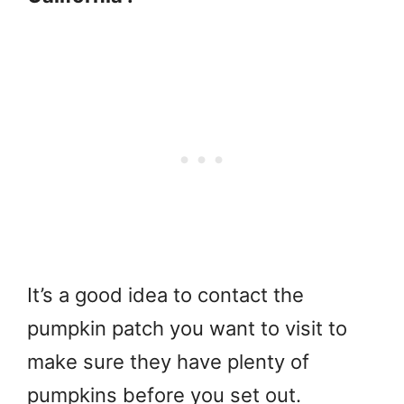
It’s a good idea to contact the
pumpkin patch you want to visit to
make sure they have plenty of
pumpkins before you set out.