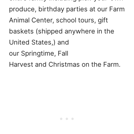
produce, birthday parties at our Farm
Animal Center, school tours, gift
baskets (shipped anywhere in the
United States,) and
our Springtime, Fall
Harvest and Christmas on the Farm.