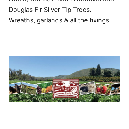
Douglas Fir Silver Tip Trees.
Wreaths, garlands & all the fixings.