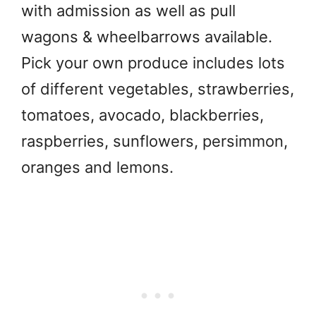
with admission as well as pull
wagons & wheelbarrows available.
Pick your own produce includes lots
of different vegetables, strawberries,
tomatoes, avocado, blackberries,
raspberries, sunflowers, persimmon,
oranges and lemons.