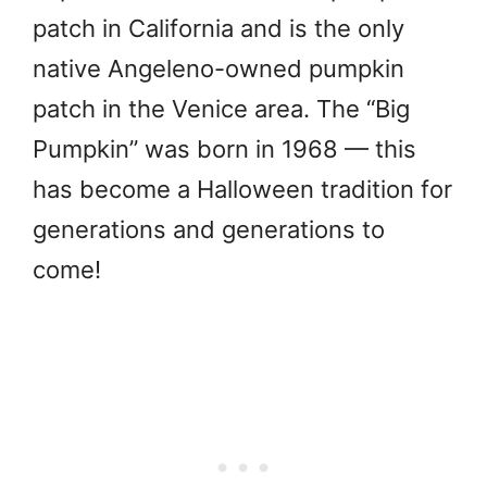
patch in California and is the only
native Angeleno-owned pumpkin
patch in the Venice area. The “Big
Pumpkin” was born in 1968 — this
has become a Halloween tradition for
generations and generations to
come!