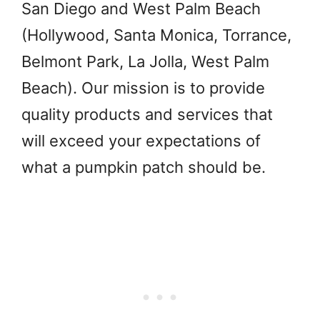
San Diego and West Palm Beach
(Hollywood, Santa Monica, Torrance,
Belmont Park, La Jolla, West Palm
Beach). Our mission is to provide
quality products and services that
will exceed your expectations of
what a pumpkin patch should be.