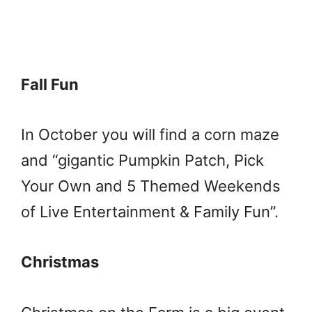
Fall Fun
In October you will find a corn maze
and “gigantic Pumpkin Patch, Pick
Your Own and 5 Themed Weekends
of Live Entertainment & Family Fun”.
Christmas