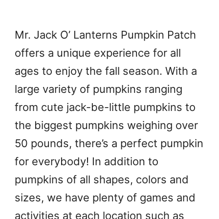
Mr. Jack O’ Lanterns Pumpkin Patch
offers a unique experience for all
ages to enjoy the fall season. With a
large variety of pumpkins ranging
from cute jack-be-little pumpkins to
the biggest pumpkins weighing over
50 pounds, there’s a perfect pumpkin
for everybody! In addition to
pumpkins of all shapes, colors and
sizes, we have plenty of games and
activities at each location such as