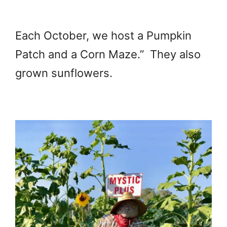
Each October, we host a Pumpkin
Patch and a Corn Maze.” They also
grown sunflowers.