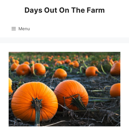
Skip
Days Out On The Farm
to
content
Menu