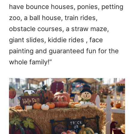
have bounce houses, ponies, petting
zoo, a ball house, train rides,
obstacle courses, a straw maze,
giant slides, kiddie rides , face
painting and guaranteed fun for the
whole family!”