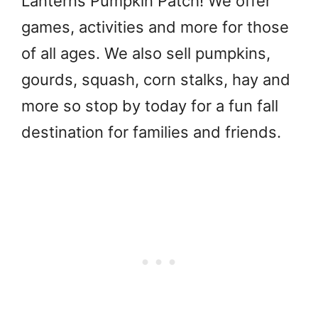
Lanterns Pumpkin Patch! We offer
games, activities and more for those
of all ages. We also sell pumpkins,
gourds, squash, corn stalks, hay and
more so stop by today for a fun fall
destination for families and friends.