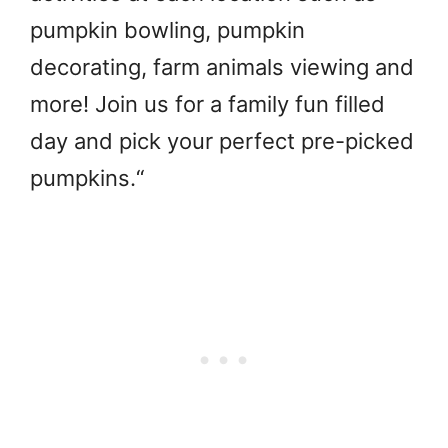
pumpkin bowling, pumpkin
decorating, farm animals viewing and
more! Join us for a family fun filled
day and pick your perfect pre-picked
pumpkins.
“