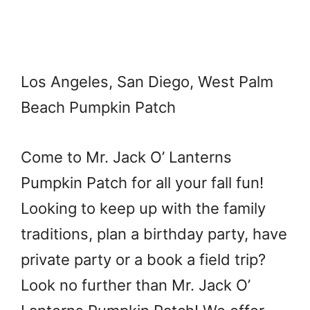
Los Angeles, San Diego, West Palm
Beach Pumpkin Patch
Come to Mr. Jack O’ Lanterns
Pumpkin Patch for all your fall fun!
Looking to keep up with the family
traditions, plan a birthday party, have
private party or a book a field trip?
Look no further than Mr. Jack O’