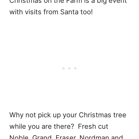
Christmas on the Farm is a big event
with visits from Santa too!
Why not pick up your Christmas tree
while you are there? Fresh cut
Noble, Grand, Fraser, Nordman and