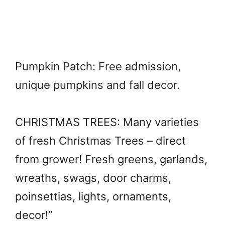
Pumpkin Patch: Free admission,
unique pumpkins and fall decor.
CHRISTMAS TREES: Many varieties
of fresh Christmas Trees – direct
from grower! Fresh greens, garlands,
wreaths, swags, door charms,
poinsettias, lights, ornaments,
decor!”