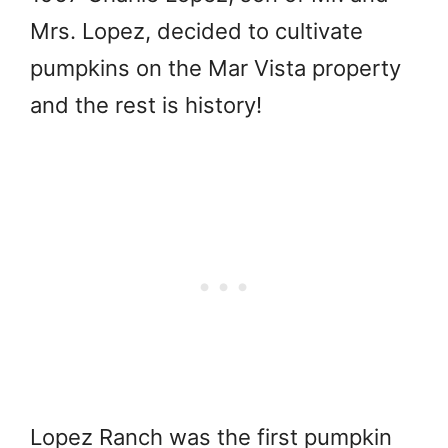
Mrs. Lopez, decided to cultivate
pumpkins on the Mar Vista property
and the rest is history!
Lopez Ranch was the first pumpkin