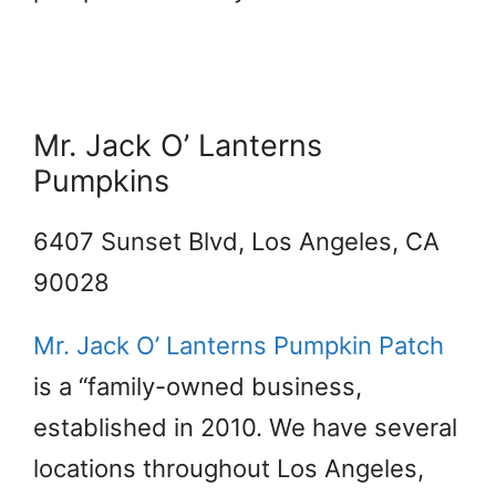
Mr. Jack O’ Lanterns
Pumpkins
6407 Sunset Blvd, Los Angeles, CA
90028
Mr. Jack O’ Lanterns Pumpkin Patch
is a “family-owned business,
established in 2010. We have several
locations throughout Los Angeles,