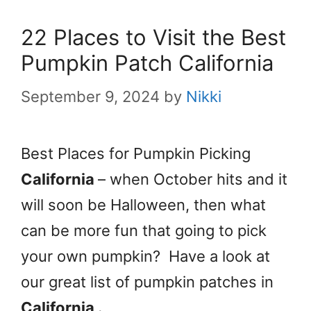
22 Places to Visit the Best
Pumpkin Patch California
September 9, 2024
by
Nikki
Best Places for Pumpkin Picking
California
– when October hits and it
will soon be Halloween, then what
can be more fun that going to pick
your own pumpkin? Have a look at
our great list of pumpkin patches in
California
.