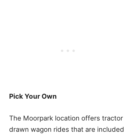
Pick Your Own
The Moorpark location offers tractor
drawn wagon rides that are included