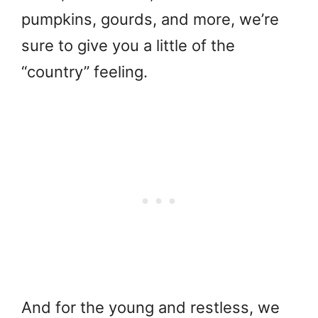
pumpkins, gourds, and more, we’re
sure to give you a little of the
“country” feeling.
And for the young and restless, we