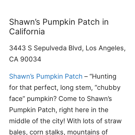
Shawn’s Pumpkin Patch in
California
3443 S Sepulveda Blvd, Los Angeles,
CA 90034
Shawn’s Pumpkin Patch
– “Hunting
for that perfect, long stem, “chubby
face” pumpkin? Come to Shawn’s
Pumpkin Patch, right here in the
middle of the city! With lots of straw
bales, corn stalks, mountains of