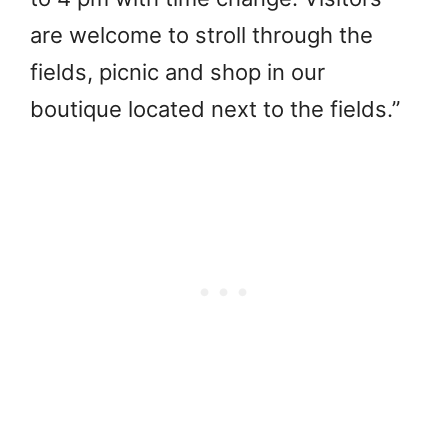
are welcome to stroll through the
fields, picnic and shop in our
boutique located next to the fields.”