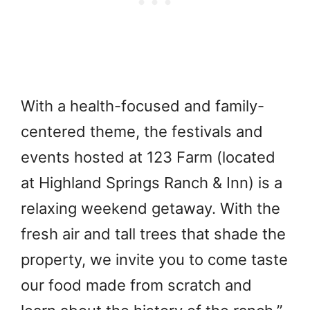
With a health-focused and family-
centered theme, the festivals and
events hosted at 123 Farm (located
at Highland Springs Ranch & Inn) is a
relaxing weekend getaway. With the
fresh air and tall trees that shade the
property, we invite you to come taste
our food made from scratch and