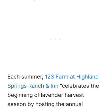
Each summer,
123 Farm at Highland
Springs Ranch & Inn
“celebrates the
beginning of lavender harvest
season by hosting the annual