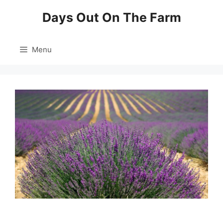
Skip
Days Out On The Farm
to
content
Menu