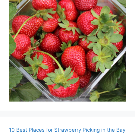
10 Best Places for Strawberry Picking in the Bay