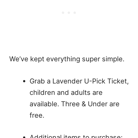
We’ve kept everything super simple.
Grab a Lavender U-Pick Ticket,
children and adults are
available. Three & Under are
free.
Additional items to purchase: