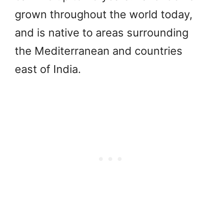
grown throughout the world today,
and is native to areas surrounding
the Mediterranean and countries
east of India.