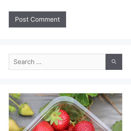
Search
for: