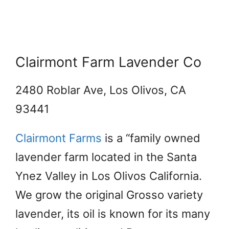
Clairmont Farm Lavender Co
2480 Roblar Ave, Los Olivos, CA
93441
Clairmont Farms
is a “family owned
lavender farm located in the Santa
Ynez Valley in Los Olivos California.
We grow the original Grosso variety
lavender, its oil is known for its many