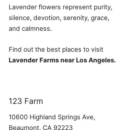
Lavender flowers represent purity,
silence, devotion, serenity, grace,
and calmness.
Find out the best places to visit
Lavender Farms near Los Angeles.
123 Farm
10600 Highland Springs Ave,
Beaumont, CA 92223