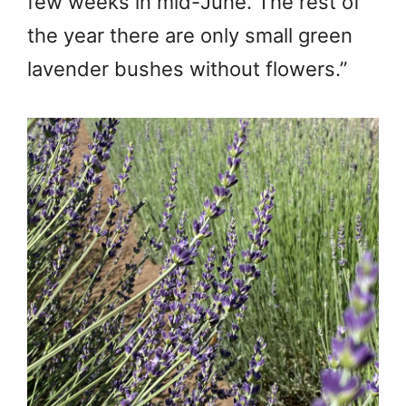
few weeks in mid-June. The rest of
the year there are only small green
lavender bushes without flowers.”