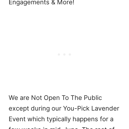
Engagements & More!
We are Not Open To The Public
except during our
You-Pick Lavender
Event which typically happens for a