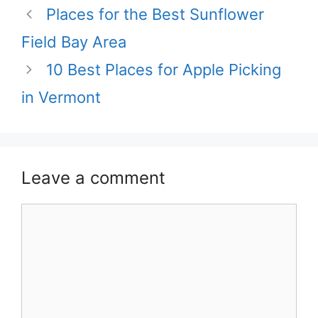
Places for the Best Sunflower
Field Bay Area
10 Best Places for Apple Picking
in Vermont
Leave a comment
Comment