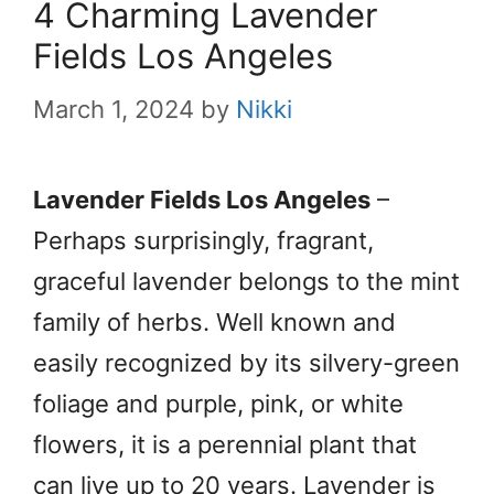
4 Charming Lavender
Fields Los Angeles
March 1, 2024
by
Nikki
Lavender Fields Los Angeles
–
Perhaps surprisingly, fragrant,
graceful lavender belongs to the mint
family of herbs. Well known and
easily recognized by its silvery-green
foliage and purple, pink, or white
flowers, it is a perennial plant that
can live up to 20 years. Lavender is