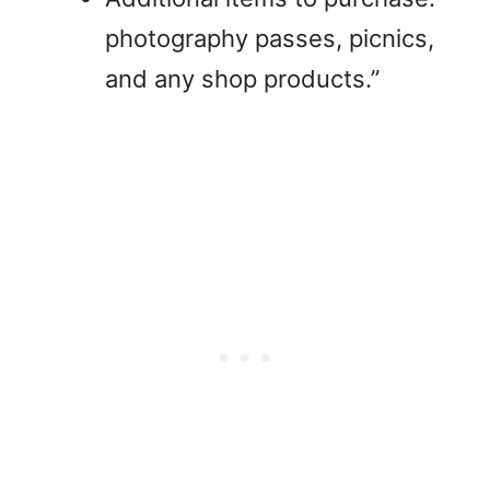
photography passes, picnics,
and any shop products.”