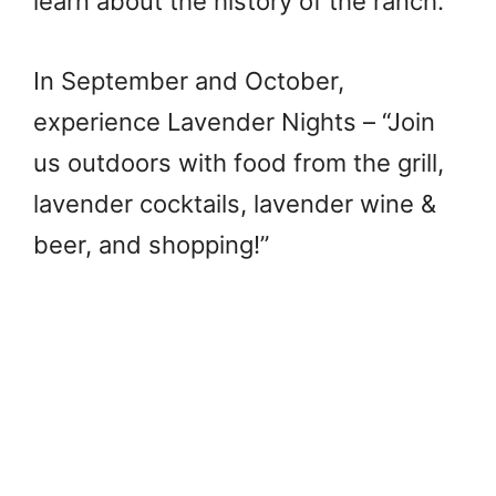
learn about the history of the ranch.”
In September and October,
experience Lavender Nights – “Join
us outdoors with food from the grill,
lavender cocktails, lavender wine &
beer, and shopping!”