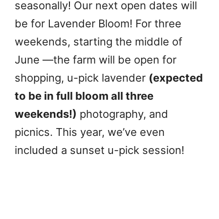
seasonally! Our next open dates will
be for Lavender Bloom! For three
weekends, starting the middle of
June —the farm will be open for
shopping, u-pick lavender
(expected
to be in full bloom all three
weekends!)
photography, and
picnics. This year, we’ve even
included a sunset u-pick session!