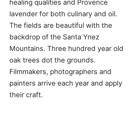
healing qualities and Provence
lavender for both culinary and oil.
The fields are beautiful with the
backdrop of the Santa Ynez
Mountains. Three hundred year old
oak trees dot the grounds.
Filmmakers, photographers and
painters arrive each year and apply
their craft.