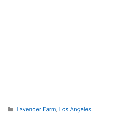
Categories
Lavender Farm
,
Los Angeles