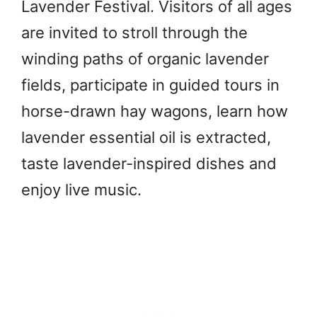
Lavender Festival. Visitors of all ages
are invited to stroll through the
winding paths of organic lavender
fields, participate in guided tours in
horse-drawn hay wagons, learn how
lavender essential oil is extracted,
taste lavender-inspired dishes and
enjoy live music.