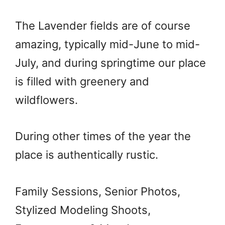
The Lavender fields are of course
amazing, typically mid-June to mid-
July, and during springtime our place
is filled with greenery and
wildflowers.
During other times of the year the
place is authentically rustic.
Family Sessions, Senior Photos,
Stylized Modeling Shoots,