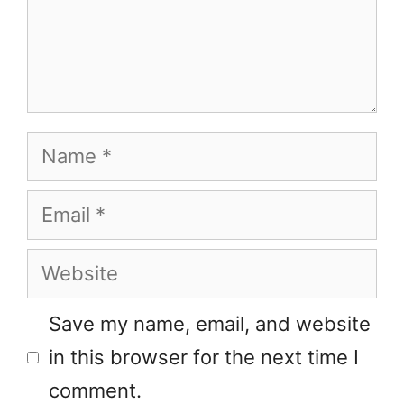
Name
Email
Website
Save my name, email, and website
in this browser for the next time I
comment.