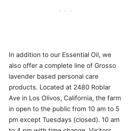
In addition to our Essential Oil, we
also offer a complete line of Grosso
lavender based personal care
products. Located at 2480 Roblar
Ave in Los Olivos, California, the farm
in open to the public from 10 am to 5
pm except Tuesdays (closed). 10 am
to 4 pm with time change. Visitors