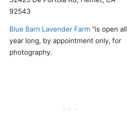
92543
Blue Barn Lavender Farm
“is open all
year long, by appointment only, for
photography.