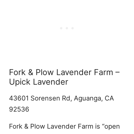
Fork & Plow Lavender Farm –
Upick Lavender
43601 Sorensen Rd, Aguanga, CA
92536
Fork & Plow Lavender Farm is “open