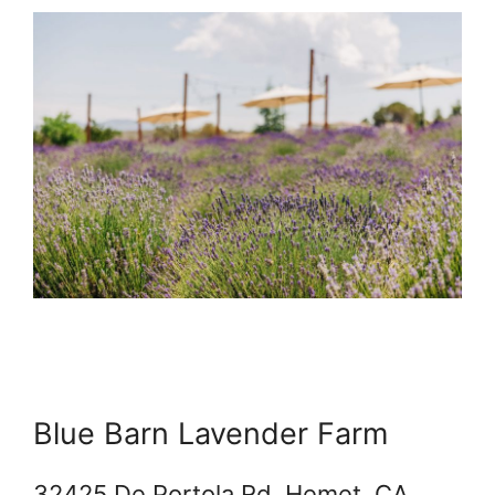
Blue Barn Lavender Farm
32425 De Portola Rd, Hemet, CA