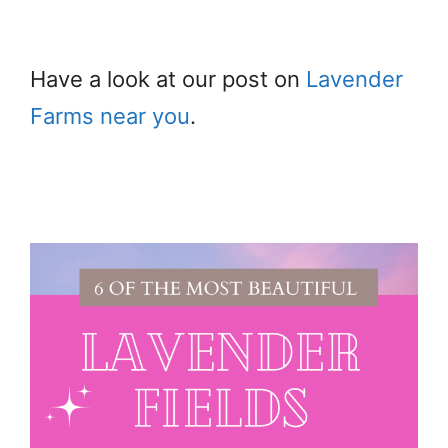
Have a look at our post on
Lavender
Farms near you
.