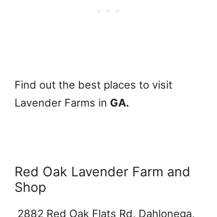
Find out the best places to visit
Lavender Farms in
GA.
Red Oak Lavender Farm and
Shop
2882 Red Oak Flats Rd, Dahlonega,