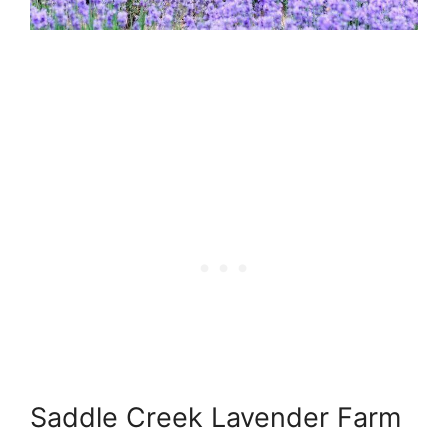
Saddle Creek Lavender Farm