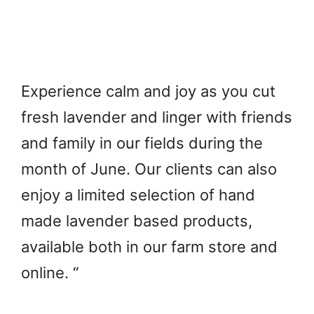
Experience calm and joy as you cut
fresh lavender and linger with friends
and family in our fields during the
month of June. Our clients can also
enjoy a limited selection of hand
made lavender based products,
available both in our farm store and
online. “