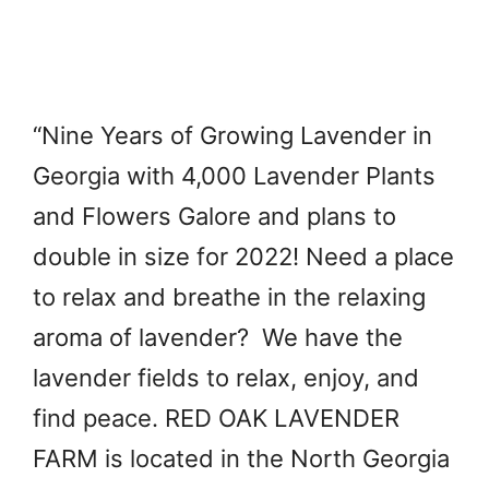
“Nine Years of Growing Lavender in
Georgia with 4,000 Lavender Plants
and Flowers Galore and plans to
double in size for 2022! Need a place
to relax and breathe in the relaxing
aroma of lavender? We have the
lavender fields to relax, enjoy, and
find peace. RED OAK LAVENDER
FARM is located in the North Georgia