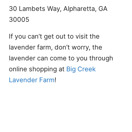
30 Lambets Way, Alpharetta, GA
30005
If you can’t get out to visit the
lavender farm, don’t worry, the
lavender can come to you through
online shopping at
Big Creek
Lavender Farm
!