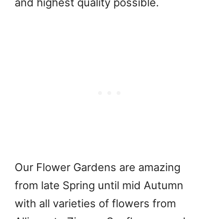
and highest quality possible.
Our Flower Gardens are amazing
from late Spring until mid Autumn
with all varieties of flowers from