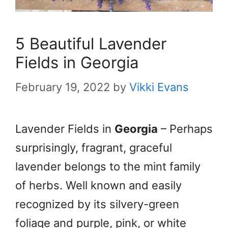
5 Beautiful Lavender
Fields in Georgia
February 19, 2022
by
Vikki Evans
Lavender Fields in
Georgia
– Perhaps
surprisingly, fragrant, graceful
lavender belongs to the mint family
of herbs. Well known and easily
recognized by its silvery-green
foliage and purple, pink, or white