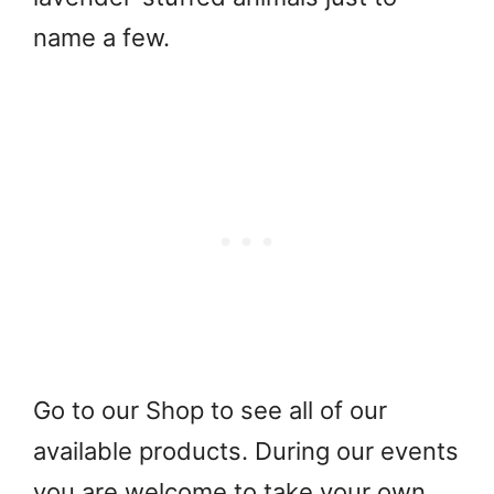
name a few.
Go to our Shop to see all of our
available products. During our events
you are welcome to take your own