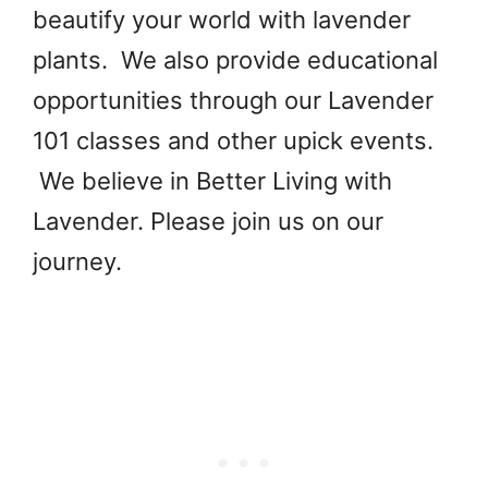
beautify your world with lavender
plants. We also provide educational
opportunities through our Lavender
101 classes and other upick events.
We believe in Better Living with
Lavender. Please join us on our
journey.