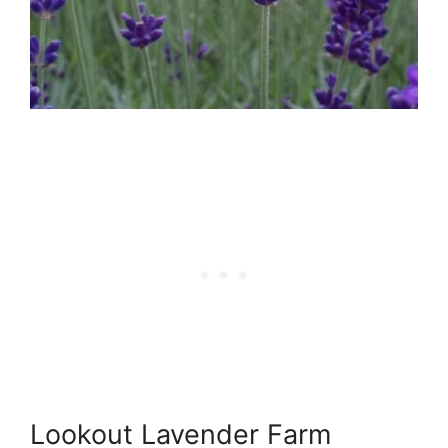
Lookout Lavender Farm