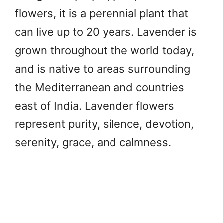
flowers, it is a perennial plant that
can live up to 20 years. Lavender is
grown throughout the world today,
and is native to areas surrounding
the Mediterranean and countries
east of India. Lavender flowers
represent purity, silence, devotion,
serenity, grace, and calmness.