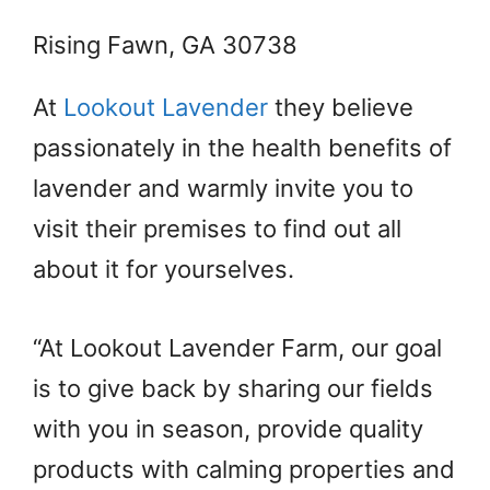
Rising Fawn, GA 30738
At
Lookout Lavender
they believe
passionately in the health benefits of
lavender and warmly invite you to
visit their premises to find out all
about it for yourselves.
“At Lookout Lavender Farm, our goal
is to give back by sharing our fields
with you in season, provide quality
products with calming properties and