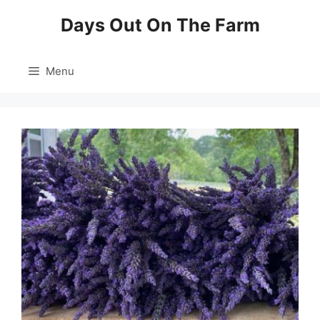
Skip
Days Out On The Farm
to
content
Menu