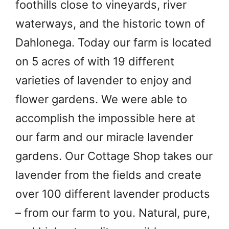
foothills close to vineyards, river
waterways, and the historic town of
Dahlonega. Today our farm is located
on 5 acres of with 19 different
varieties of lavender to enjoy and
flower gardens. We were able to
accomplish the impossible here at
our farm and our miracle lavender
gardens. Our Cottage Shop takes our
lavender from the fields and create
over 100 different lavender products
– from our farm to you. Natural, pure,