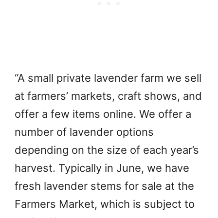
“A small private lavender farm we sell
at farmers’ markets, craft shows, and
offer a few items online. We offer a
number of lavender options
depending on the size of each year’s
harvest. Typically in June, we have
fresh lavender stems for sale at the
Farmers Market, which is subject to