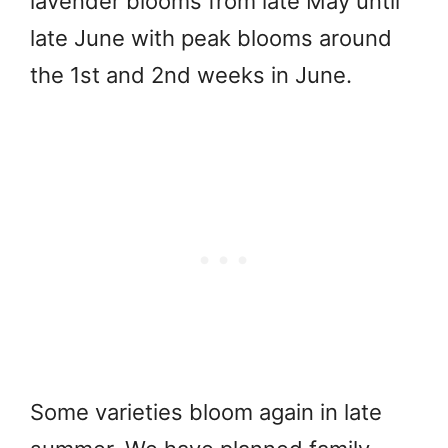
lavender blooms from late May until
late June with peak blooms around
the 1st and 2nd weeks in June.
Some varieties bloom again in late