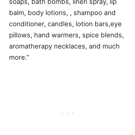
soaps, bath bombs, linen spray, lip
balm, body lotions, , shampoo and
conditioner, candles, lotion bars,eye
pillows, hand warmers, spice blends,
aromatherapy necklaces, and much
more.”