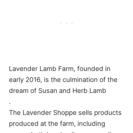
Lavender Lamb Farm, founded in
early 2016, is the culmination of the
dream of Susan and Herb Lamb
.
The Lavender Shoppe sells products
produced at the farm, including