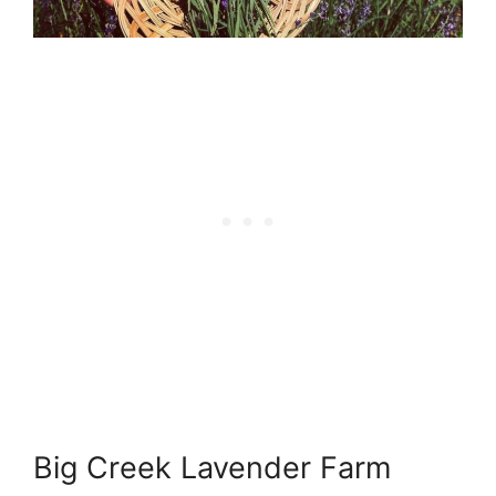
Big Creek Lavender Farm