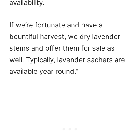
availability.
If we’re fortunate and have a
bountiful harvest, we dry lavender
stems and offer them for sale as
well. Typically, lavender sachets are
available year round.”