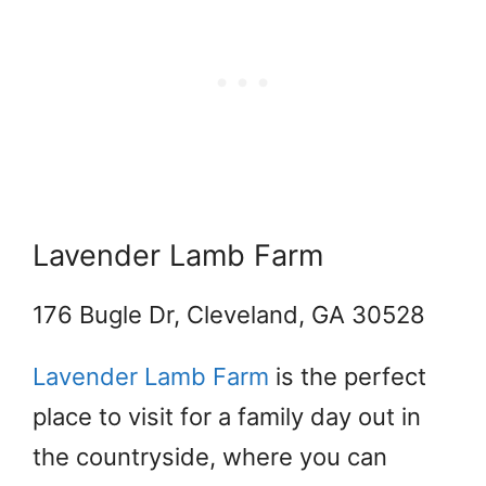
Lavender Lamb Farm
176 Bugle Dr, Cleveland, GA 30528
Lavender Lamb Farm
is the perfect
place to visit for a family day out in
the countryside, where you can