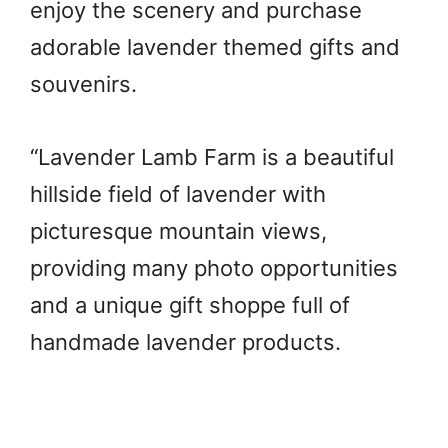
enjoy the scenery and purchase
adorable lavender themed gifts and
souvenirs.
“Lavender Lamb Farm is a beautiful
hillside field of lavender with
picturesque mountain views,
providing many photo opportunities
and a unique gift shoppe full of
handmade lavender products.