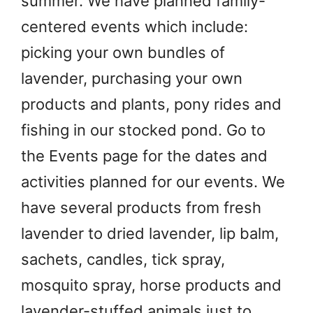
summer. We have planned family-
centered events which include:
picking your own bundles of
lavender, purchasing your own
products and plants, pony rides and
fishing in our stocked pond. Go to
the Events page for the dates and
activities planned for our events. We
have several products from fresh
lavender to dried lavender, lip balm,
sachets, candles, tick spray,
mosquito spray, horse products and
lavender-stuffed animals just to