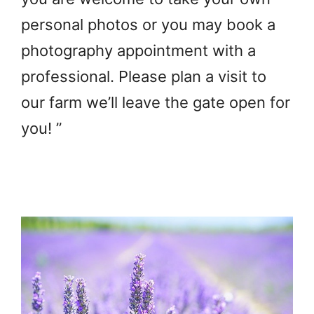
personal photos or you may book a
photography appointment with a
professional. Please plan a visit to
our farm we’ll leave the gate open for
you! ”