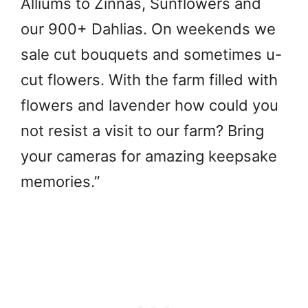
Alliums to Zinnas, Sunflowers and
our 900+ Dahlias. On weekends we
sale cut bouquets and sometimes u-
cut flowers. With the farm filled with
flowers and lavender how could you
not resist a visit to our farm? Bring
your cameras for amazing keepsake
memories.”