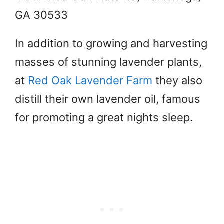
GA 30533
In addition to growing and harvesting
masses of stunning lavender plants,
at
Red Oak Lavender Farm
they also
distill their own lavender oil, famous
for promoting a great nights sleep.