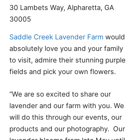
30 Lambets Way, Alpharetta, GA
30005
Saddle Creek Lavender Farm
would
absolutely love you and your family
to visit, admire their stunning purple
fields and pick your own flowers.
“We are so excited to share our
lavender and our farm with you. We
will do this through our events, our
products and our photography. Our