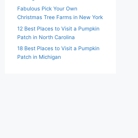
Fabulous Pick Your Own
Christmas Tree Farms in New York
12 Best Places to Visit a Pumpkin
Patch in North Carolina
18 Best Places to Visit a Pumpkin
Patch in Michigan