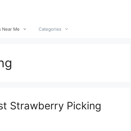
s Near Me
Categories
ng
st Strawberry Picking