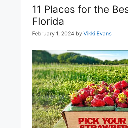
11 Places for the Be
Florida
February 1, 2024
by
Vikki Evans