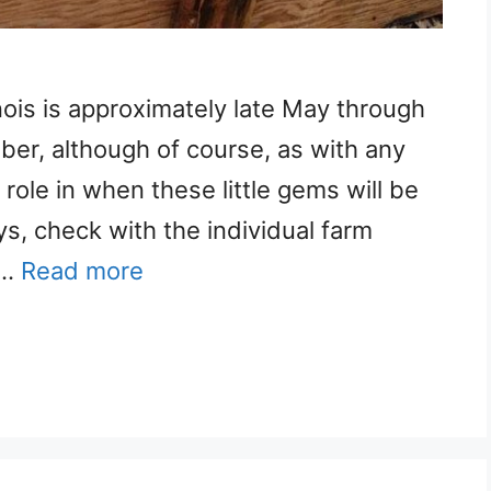
inois is approximately late May through
mber, although of course, as with any
 role in when these little gems will be
ys, check with the individual farm
 …
Read more