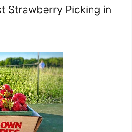
st Strawberry Picking in