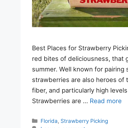
Best Places for Strawberry Pickin
red bites of deliciousness, that 
summer. Well known for pairing 
strawberries are also heroes of t
fiber, and particularly high leve
Strawberries are …
Read more
Categories
Florida
,
Strawberry Picking