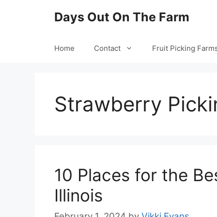
Skip
Days Out On The Farm
to
content
Home
Contact
Fruit Picking Farm
Strawberry Picki
10 Places for the Be
Illinois
February 1, 2024
by
Vikki Evans