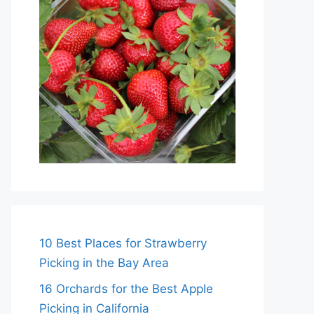
10 Best Places for Strawberry
Picking in the Bay Area
16 Orchards for the Best Apple
Picking in California