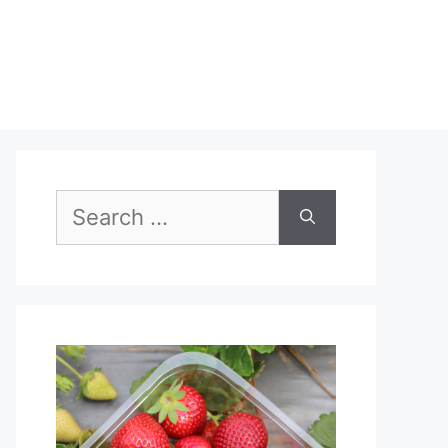
Search
for: