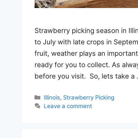
Strawberry picking season in Ill
to July with late crops in Septe
fruit, weather plays an important
ready for you to collect. As alwa
before you visit. So, lets take a
Categories
Illinois
,
Strawberry Picking
Leave a comment