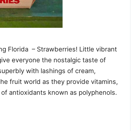
g Florida – Strawberries! Little vibrant
give everyone the nostalgic taste of
superbly with lashings of cream,
he fruit world as they provide vitamins,
ls of antioxidants known as polyphenols.