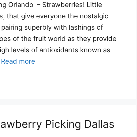
ng Orlando – Strawberries! Little
s, that give everyone the nostalgic
pairing superbly with lashings of
oes of the fruit world as they provide
 high levels of antioxidants known as
…
Read more
rawberry Picking Dallas