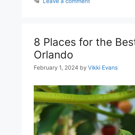
Leave a comment
8 Places for the Bes
Orlando
February 1, 2024
by
Vikki Evans