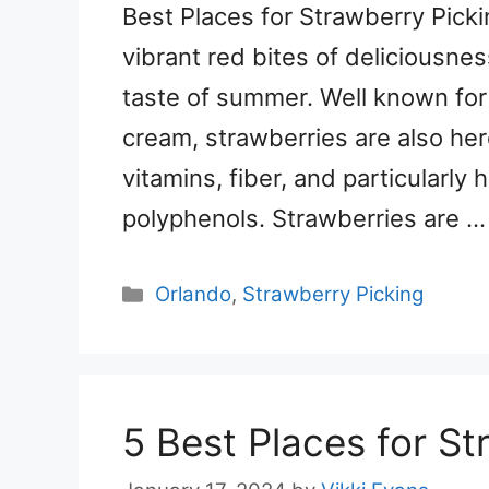
Best Places for Strawberry Picki
vibrant red bites of deliciousnes
taste of summer. Well known for 
cream, strawberries are also her
vitamins, fiber, and particularly
polyphenols. Strawberries are 
Categories
Orlando
,
Strawberry Picking
5 Best Places for St