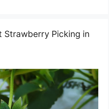
t Strawberry Picking in