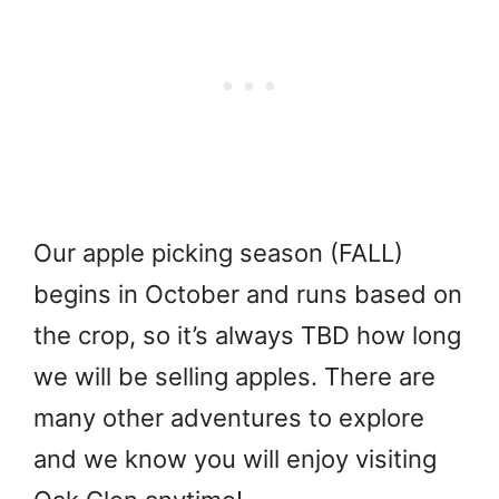
Our apple picking season (FALL)
begins in October and runs based on
the crop, so it’s always TBD how long
we will be selling apples. There are
many other adventures to explore
and we know you will enjoy visiting