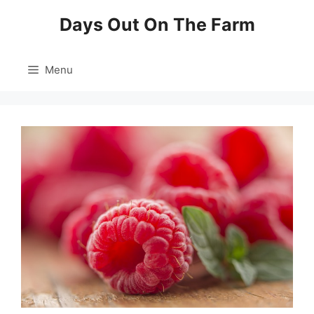
Skip
Days Out On The Farm
to
content
Menu