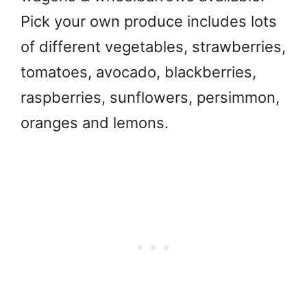
Pick your own produce includes lots
of different vegetables, strawberries,
tomatoes, avocado, blackberries,
raspberries, sunflowers, persimmon,
oranges and lemons.