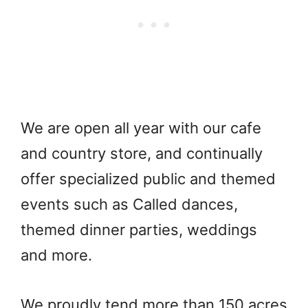
We are open all year with our cafe
and country store, and continually
offer specialized public and themed
events such as Called dances,
themed dinner parties, weddings
and more.
We proudly tend more than 150 acres