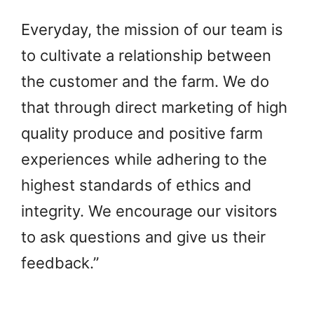
Everyday, the mission of our team is
to cultivate a relationship between
the customer and the farm. We do
that through direct marketing of high
quality produce and positive farm
experiences while adhering to the
highest standards of ethics and
integrity. We encourage our visitors
to ask questions and give us their
feedback.”