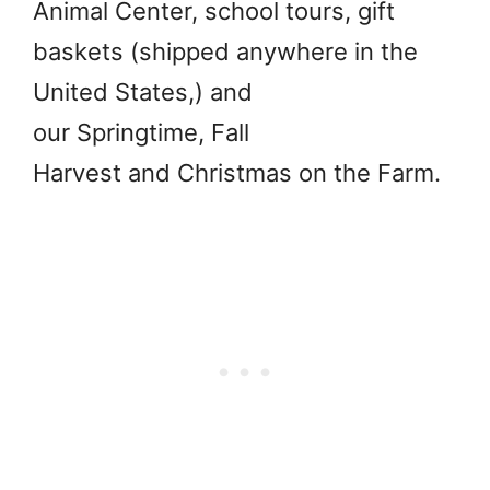
Animal Center, school tours, gift
baskets (shipped anywhere in the
United States,) and
our Springtime, Fall
Harvest and Christmas on the Farm.