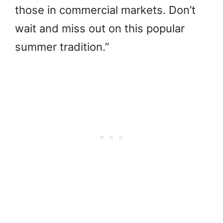
those in commercial markets. Don’t
wait and miss out on this popular
summer tradition.”