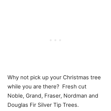
Why not pick up your Christmas tree
while you are there? Fresh cut
Noble, Grand, Fraser, Nordman and
Douglas Fir Silver Tip Trees.