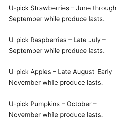
U-pick Strawberries – June through
September while produce lasts.
U-pick Raspberries – Late July –
September while produce lasts.
U-pick Apples – Late August-Early
November while produce lasts.
U-pick Pumpkins – October –
November while produce lasts.