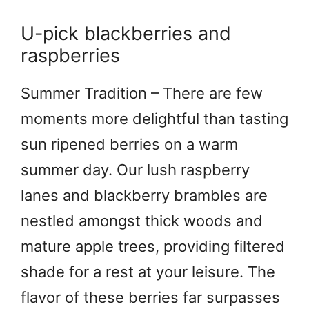
U-pick blackberries and
raspberries
Summer Tradition – There are few
moments more delightful than tasting
sun ripened berries on a warm
summer day. Our lush raspberry
lanes and blackberry brambles are
nestled amongst thick woods and
mature apple trees, providing filtered
shade for a rest at your leisure. The
flavor of these berries far surpasses