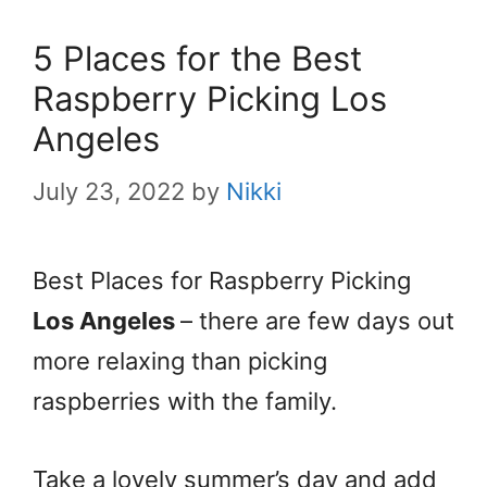
5 Places for the Best
Raspberry Picking Los
Angeles
July 23, 2022
by
Nikki
Best Places for Raspberry Picking
Los Angeles
– there are few days out
more relaxing than picking
raspberries with the family.
Take a lovely summer’s day and add