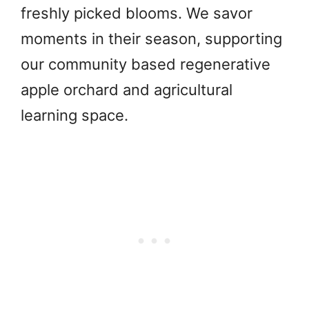
freshly picked blooms. We savor
moments in their season, supporting
our community based regenerative
apple orchard and agricultural
learning space.