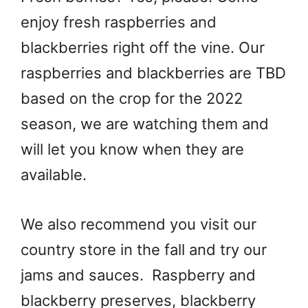
enjoy fresh raspberries and
blackberries right off the vine. Our
raspberries and blackberries are TBD
based on the crop for the 2022
season, we are watching them and
will let you know when they are
available.
We also recommend you visit our
country store in the fall and try our
jams and sauces. Raspberry and
blackberry preserves, blackberry