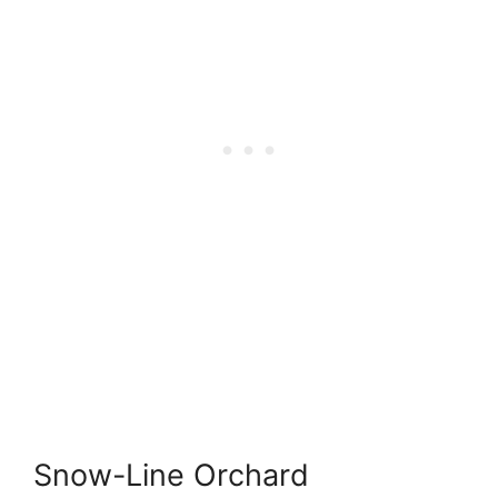
Snow-Line Orchard