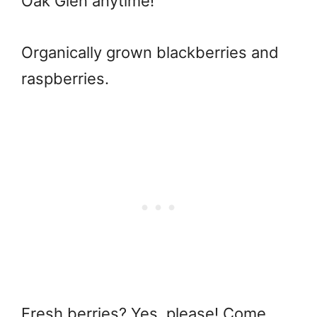
Oak Glen anytime!
Organically grown blackberries and
raspberries.
Fresh berries? Yes, please! Come