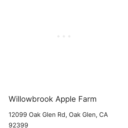
Willowbrook Apple Farm
12099 Oak Glen Rd, Oak Glen, CA
92399