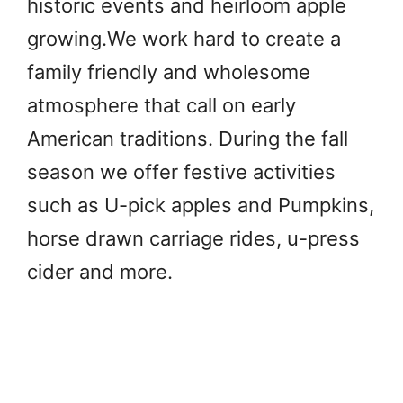
historic events and heirloom apple
growing.We work hard to create a
family friendly and wholesome
atmosphere that call on early
American traditions. During the fall
season we offer festive activities
such as U-pick apples and Pumpkins,
horse drawn carriage rides, u-press
cider and more.