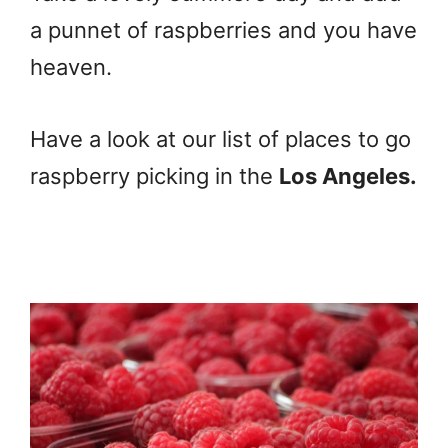
a punnet of raspberries and you have
heaven.
Have a look at our list of places to go
raspberry picking in the
Los Angeles.