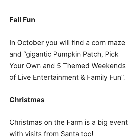
Fall Fun
In October you will find a corn maze
and “gigantic Pumpkin Patch, Pick
Your Own and 5 Themed Weekends
of Live Entertainment & Family Fun”.
Christmas
Christmas on the Farm is a big event
with visits from Santa too!