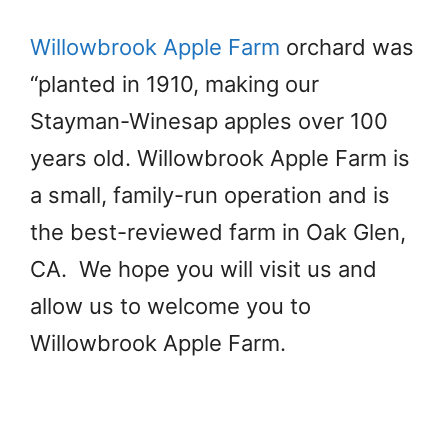
Willowbrook Apple Farm
orchard was
“planted in 1910, making our
Stayman-Winesap apples over 100
years old. Willowbrook Apple Farm is
a small, family-run operation and is
the best-reviewed farm in Oak Glen,
CA. We hope you will visit us and
allow us to welcome you to
Willowbrook Apple Farm.