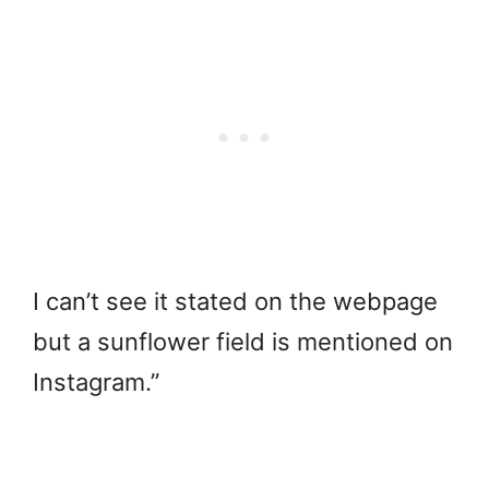
I can’t see it stated on the webpage
but a sunflower field is mentioned on
Instagram.”