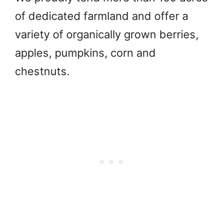
of dedicated farmland and offer a
variety of organically grown berries,
apples, pumpkins, corn and
chestnuts.