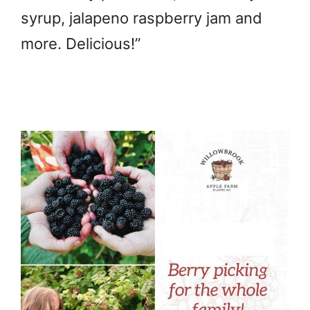
syrup, jalapeno raspberry jam and
more. Delicious!”