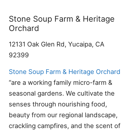
Stone Soup Farm & Heritage
Orchard
12131 Oak Glen Rd, Yucaipa, CA
92399
Stone Soup Farm & Heritage Orchard
“are a working family micro-farm &
seasonal gardens. We cultivate the
senses through nourishing food,
beauty from our regional landscape,
crackling campfires, and the scent of