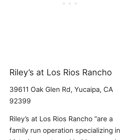
Riley’s at Los Rios Rancho
39611 Oak Glen Rd, Yucaipa, CA
92399
Riley’s at Los Rios Rancho “are a
family run operation specializing in