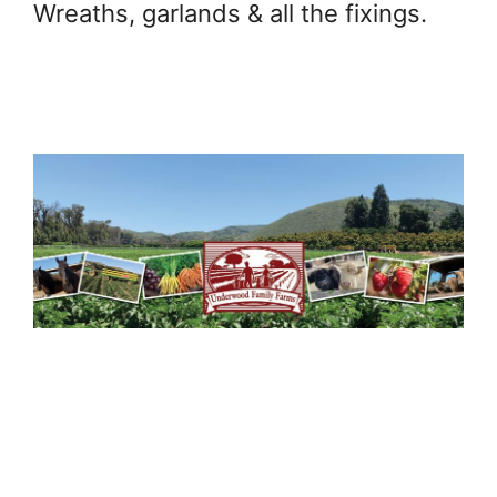
Wreaths, garlands & all the fixings.