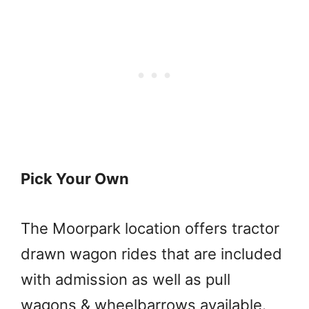
Pick Your Own
The Moorpark location offers tractor
drawn wagon rides that are included
with admission as well as pull
wagons & wheelbarrows available.