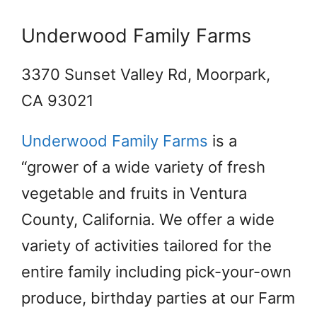
Underwood Family Farms
3370 Sunset Valley Rd, Moorpark,
CA 93021
Underwood Family Farms
is a
“grower of a wide variety of fresh
vegetable and fruits in Ventura
County, California. We offer a wide
variety of activities tailored for the
entire family including pick-your-own
produce, birthday parties at our Farm