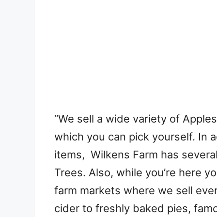
“We sell a wide variety of Apple
which you can pick yourself. In 
items, Wilkens Farm has severa
Trees. Also, while you’re here y
farm markets where we sell eve
cider to freshly baked pies, fam