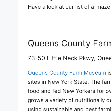
Have a look at our list of a-maz
Queens County Fa
73-50 Little Neck Pkwy, Que
Queens County Farm Museum
i
sites in New York State. The far
food and fed New Yorkers for o
grows a variety of nutritionally 
using sustainable and best farmi