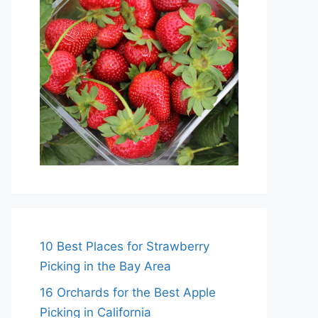
10 Best Places for Strawberry
Picking in the Bay Area
16 Orchards for the Best Apple
Picking in California