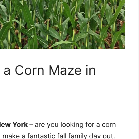
r a Corn Maze in
New York
– are you looking for a corn
make a fantastic fall family day out.