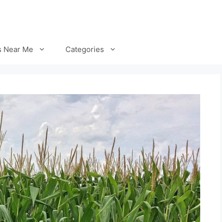
s Near Me
Categories