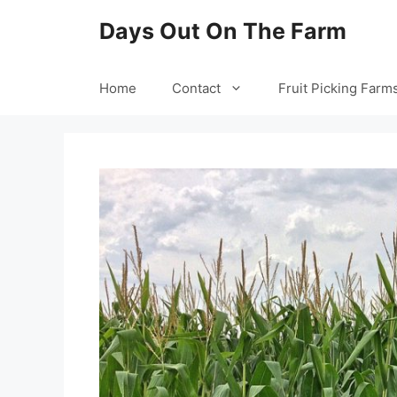
Skip
Days Out On The Farm
to
content
Home
Contact
Fruit Picking Farm