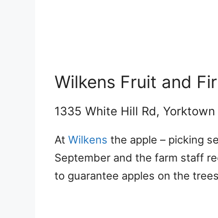
Wilkens Fruit and Fi
1335 White Hill Rd, Yorktown
At
Wilkens
the apple – picking 
September and the farm staff re
to guarantee apples on the trees