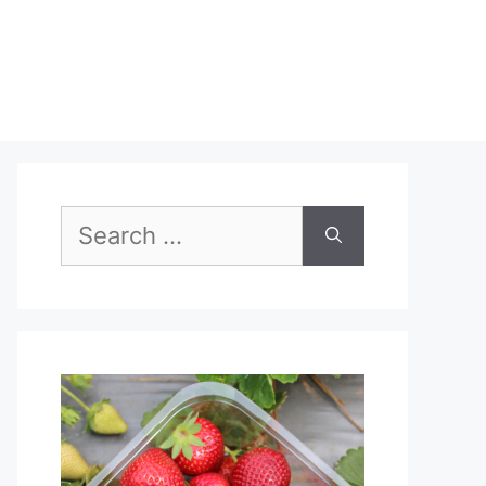
Search
for: