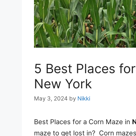
5 Best Places fo
New York
May 3, 2024
by
Nikki
Best Places for a Corn Maze in
maze to get lost in? Corn mazes 