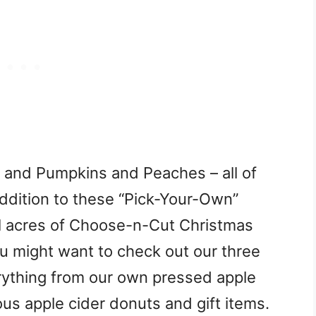
s and Pumpkins and Peaches – all of
addition to these “Pick-Your-Own”
l acres of Choose-n-Cut Christmas
ou might want to check out our three
rything from our own pressed apple
ous apple cider donuts and gift items.