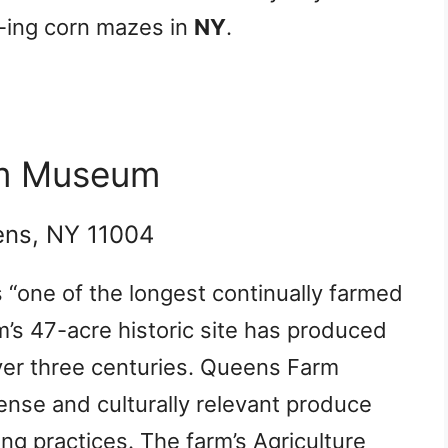
e-ing corn mazes in
NY
.
rm Museum
ens, NY 11004
s “one of the longest continually farmed
m’s 47-acre historic site has produced
ver three centuries. Queens Farm
dense and culturally relevant produce
ng practices. The farm’s Agriculture