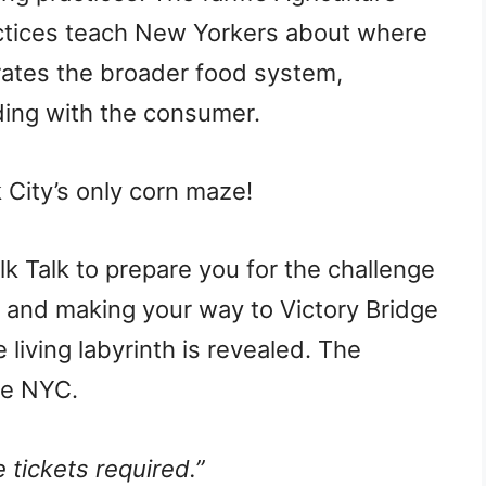
ctices teach New Yorkers about where
trates the broader food system,
ding with the consumer.
City’s only corn maze!
k Talk to prepare you for the challenge
s, and making your way to Victory Bridge
e living labyrinth is revealed. The
ee NYC.
 tickets required.”