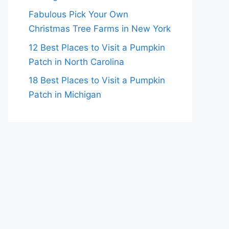
Fabulous Pick Your Own
Christmas Tree Farms in New York
12 Best Places to Visit a Pumpkin
Patch in North Carolina
18 Best Places to Visit a Pumpkin
Patch in Michigan