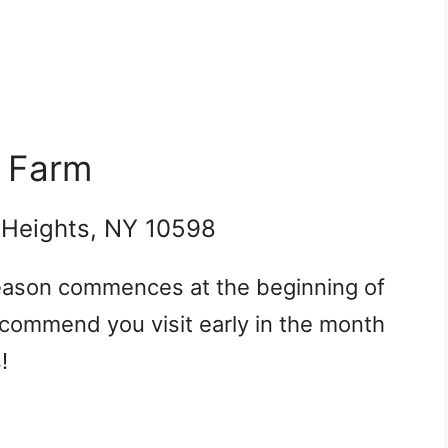
r Farm
 Heights, NY 10598
season commences at the beginning of
commend you visit early in the month
!