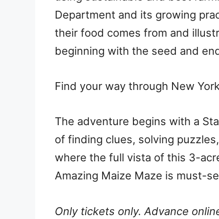
Department and its growing pra
their food comes from and illus
beginning with the seed and en
Find your way through New York 
The adventure begins with a Stal
of finding clues, solving puzzle
where the full vista of this 3-acr
Amazing Maize Maze is must-s
Only tickets only. Advance online