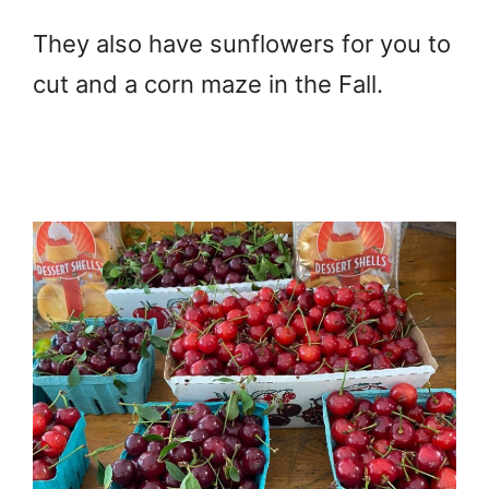
They also have sunflowers for you to
cut and a corn maze in the Fall.