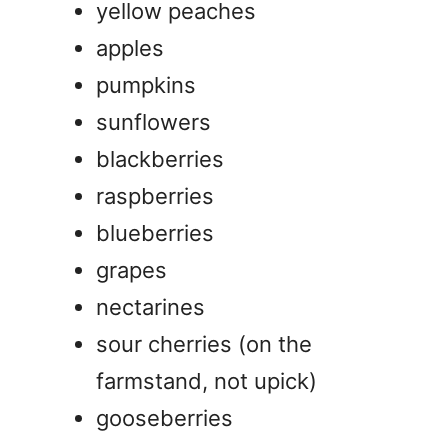
yellow peaches
apples
pumpkins
sunflowers
blackberries
raspberries
blueberries
grapes
nectarines
sour cherries (on the
farmstand, not upick)
gooseberries