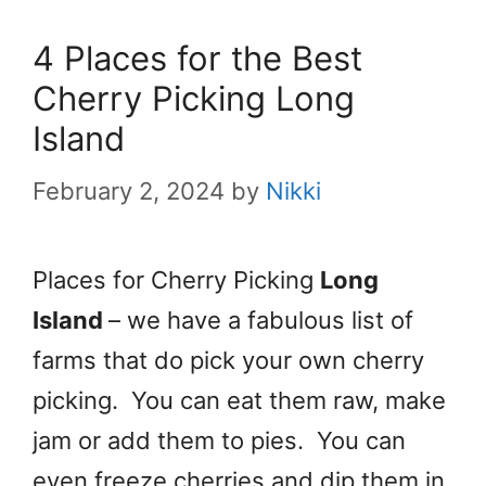
4 Places for the Best
Cherry Picking Long
Island
February 2, 2024
by
Nikki
Places for Cherry Picking
Long
Island
– we have a fabulous list of
farms that do pick your own cherry
picking. You can eat them raw, make
jam or add them to pies. You can
even freeze cherries and dip them in