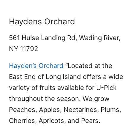
Haydens Orchard
561 Hulse Landing Rd, Wading River,
NY 11792
Hayden’s Orchard
“Located at the
East End of Long Island offers a wide
variety of fruits available for U-Pick
throughout the season. We grow
Peaches, Apples, Nectarines, Plums,
Cherries, Apricots, and Pears.