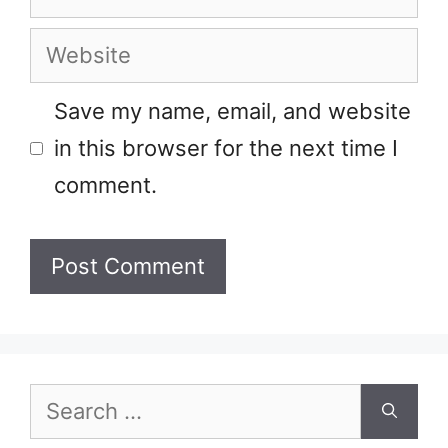
Website
Save my name, email, and website
in this browser for the next time I
comment.
Search
for: