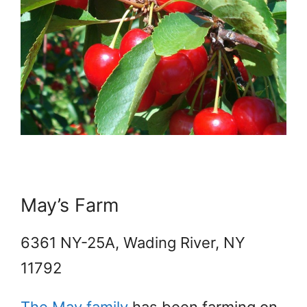
May’s Farm
6361 NY-25A, Wading River, NY
11792