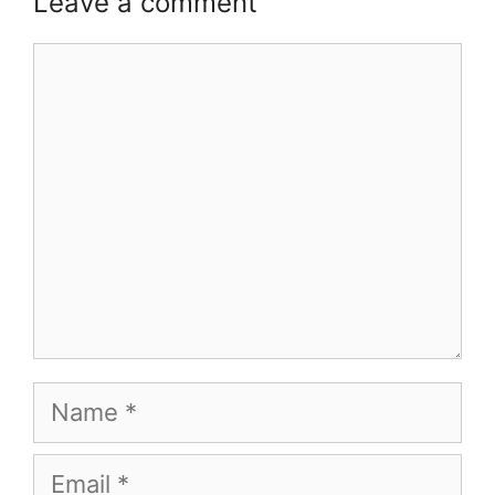
Leave a comment
Comment
Name
Email