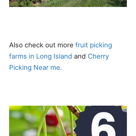
Also check out more
fruit picking
farms in Long Island
and
Cherry
Picking Near me.