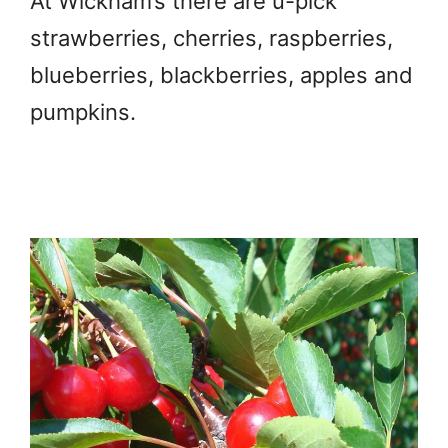
At Wickham’s there are u-pick
strawberries, cherries, raspberries,
blueberries, blackberries, apples and
pumpkins.