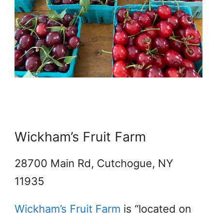
Wickham’s Fruit Farm
28700 Main Rd, Cutchogue, NY
11935
Wickham’s Fruit Farm
is “located on