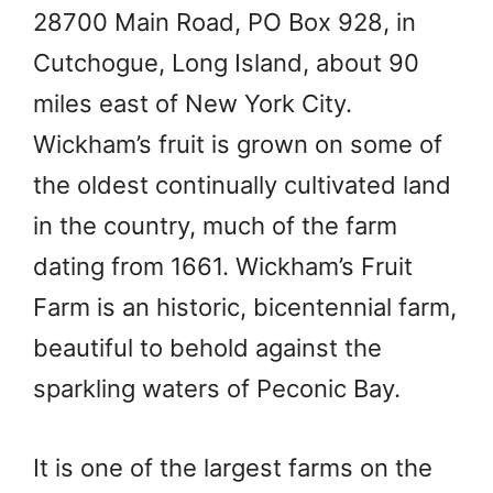
28700 Main Road, PO Box 928, in
Cutchogue, Long Island, about 90
miles east of New York City.
Wickham’s fruit is grown on some of
the oldest continually cultivated land
in the country, much of the farm
dating from 1661. Wickham’s Fruit
Farm is an historic, bicentennial farm,
beautiful to behold against the
sparkling waters of Peconic Bay.
It is one of the largest farms on the