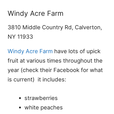
Windy Acre Farm
3810 Middle Country Rd, Calverton,
NY 11933
Windy Acre Farm
have lots of upick
fruit at various times throughout the
year (check their Facebook for what
is current) it includes:
strawberries
white peaches