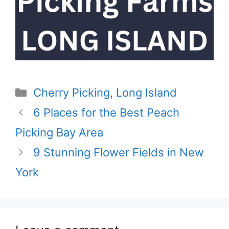
Categories
Cherry Picking
,
Long Island
6 Places for the Best Peach
Picking Bay Area
9 Stunning Flower Fields in New
York