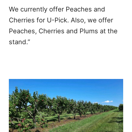
We currently offer Peaches and
Cherries for U-Pick. Also, we offer
Peaches, Cherries and Plums at the
stand.”