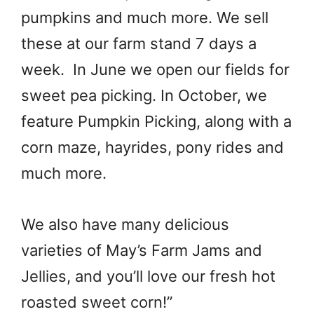
pumpkins and much more. We sell
these at our farm stand 7 days a
week. In June we open our fields for
sweet pea picking. In October, we
feature Pumpkin Picking, along with a
corn maze, hayrides, pony rides and
much more.
We also have many delicious
varieties of May’s Farm Jams and
Jellies, and you’ll love our fresh hot
roasted sweet corn!”