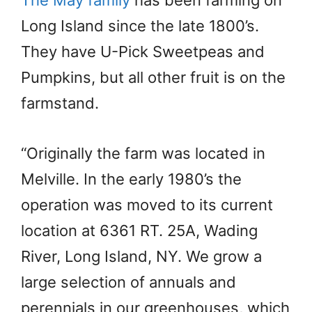
The May family
has been farming on
Long Island since the late 1800’s.
They have U-Pick Sweetpeas and
Pumpkins, but all other fruit is on the
farmstand.
“Originally the farm was located in
Melville. In the early 1980’s the
operation was moved to its current
location at 6361 RT. 25A, Wading
River, Long Island, NY. We grow a
large selection of annuals and
perennials in our greenhouses, which