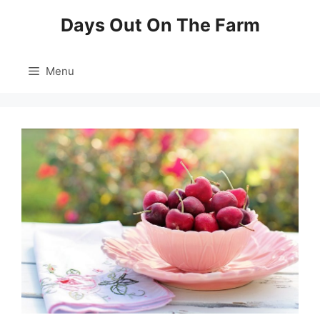
Skip
Days Out On The Farm
to
content
Menu