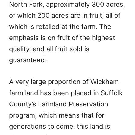
North Fork, approximately 300 acres,
of which 200 acres are in fruit, all of
which is retailed at the farm. The
emphasis is on fruit of the highest
quality, and all fruit sold is
guaranteed.
A very large proportion of Wickham
farm land has been placed in Suffolk
County’s Farmland Preservation
program, which means that for
generations to come, this land is