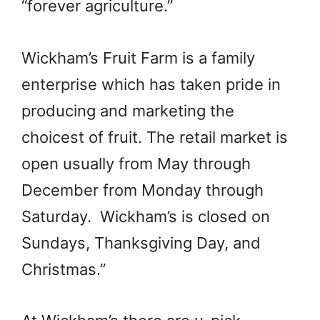
“forever agriculture.”
Wickham’s Fruit Farm is a family
enterprise which has taken pride in
producing and marketing the
choicest of fruit. The retail market is
open usually from May through
December from Monday through
Saturday. Wickham’s is closed on
Sundays, Thanksgiving Day, and
Christmas.”