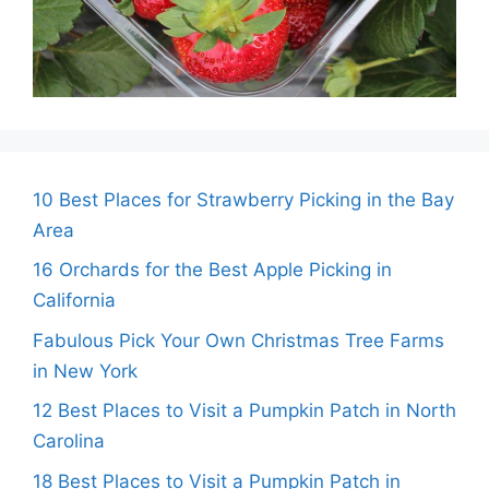
10 Best Places for Strawberry Picking in the Bay
Area
16 Orchards for the Best Apple Picking in
California
Fabulous Pick Your Own Christmas Tree Farms
in New York
12 Best Places to Visit a Pumpkin Patch in North
Carolina
18 Best Places to Visit a Pumpkin Patch in