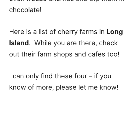
chocolate!
Here is a list of cherry farms in
Long
Island
. While you are there, check
out their farm shops and cafes too!
I can only find these four – if you
know of more, please let me know!