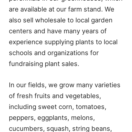
are available at our farm stand. We
also sell wholesale to local garden
centers and have many years of
experience supplying plants to local
schools and organizations for
fundraising plant sales.
In our fields, we grow many varieties
of fresh fruits and vegetables,
including sweet corn, tomatoes,
peppers, eggplants, melons,
cucumbers, squash, string beans,