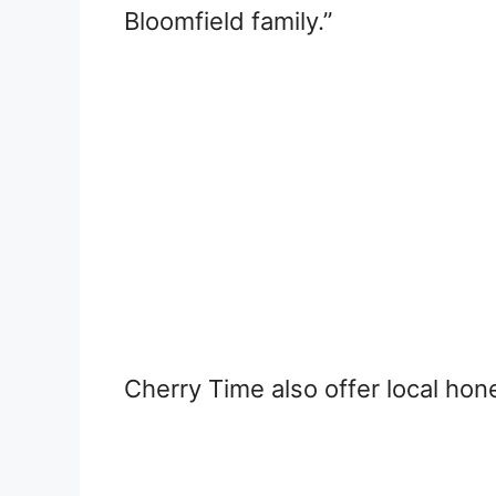
Bloomfield family.”
Cherry Time also offer local ho