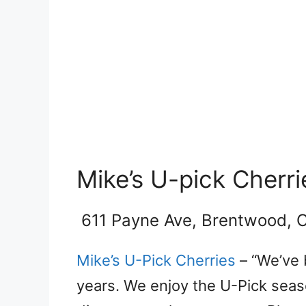
Mike’s U-pick Cherri
611 Payne Ave, Brentwood, 
Mike’s U-Pick Cherries
– “We’ve 
years. We enjoy the U-Pick sea