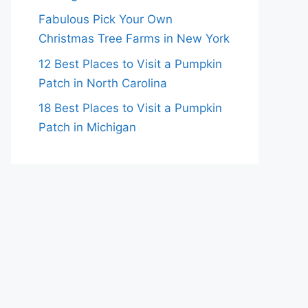
Fabulous Pick Your Own
Christmas Tree Farms in New York
12 Best Places to Visit a Pumpkin
Patch in North Carolina
18 Best Places to Visit a Pumpkin
Patch in Michigan