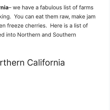
rnia
– we have a fabulous list of farms
cking. You can eat them raw, make jam
n freeze cherries. Here is a list of
ed into Northern and Southern
rthern California