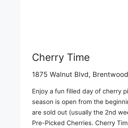
Cherry Time
1875 Walnut Blvd, Brentwoo
Enjoy a fun filled day of cherry p
season is open from the beginnin
are sold out (usually the 2nd w
Pre-Picked Cherries. Cherry Ti