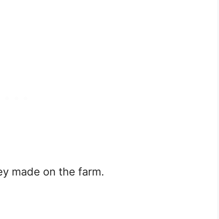
ney made on the farm.