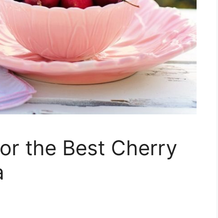
for the Best Cherry
a