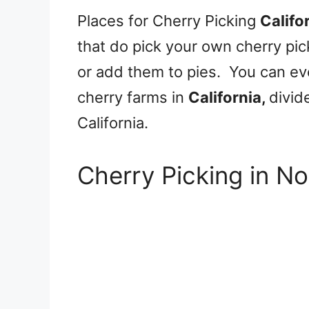
Places for Cherry Picking
Califo
that do pick your own cherry pi
or add them to pies. You can eve
cherry farms in
California,
divid
California.
Cherry Picking in No