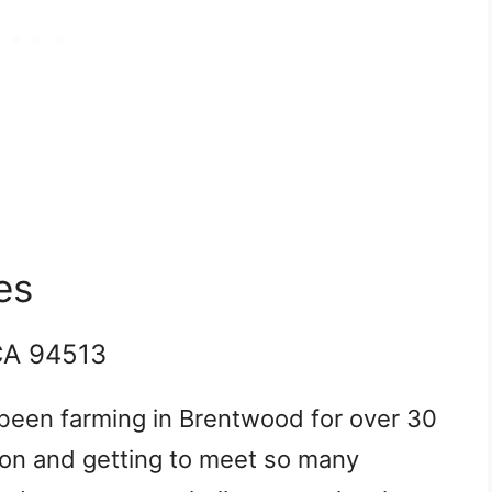
es
CA 94513
been farming in Brentwood for over 30
son and getting to meet so many