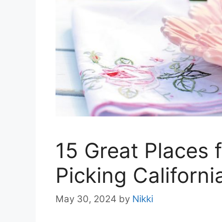
15 Great Places 
Picking Californi
May 30, 2024
by
Nikki