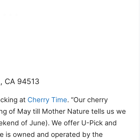
d, CA 94513
icking at
Cherry Time
. “Our cherry
g of May till Mother Nature tells us we
eekend of June). We offer U-Pick and
me is owned and operated by the