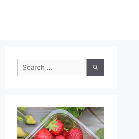
Search
for: