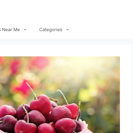
s Near Me
Categories