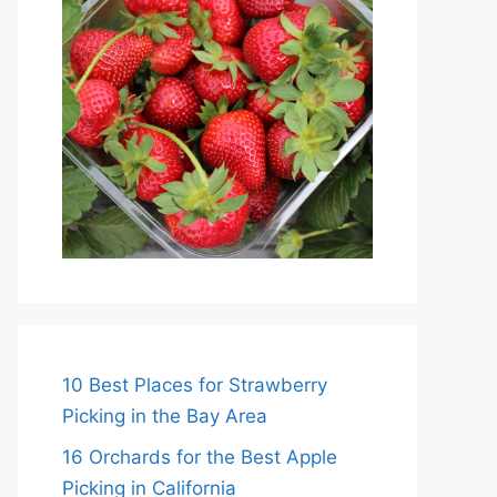
10 Best Places for Strawberry
Picking in the Bay Area
16 Orchards for the Best Apple
Picking in California