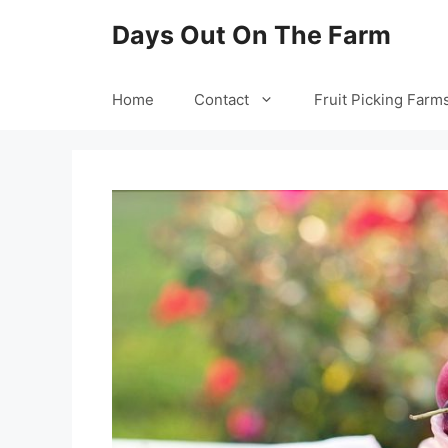
Skip
Days Out On The Farm
to
content
Home
Contact
Fruit Picking Farm