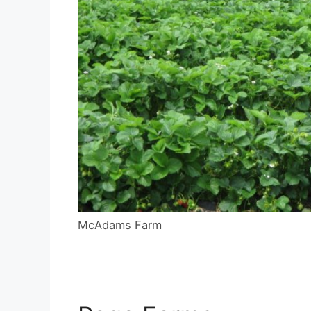
McAdams Farm