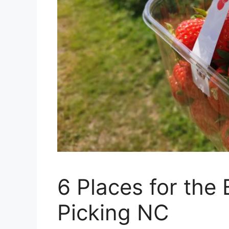
6 Places for the
Picking NC