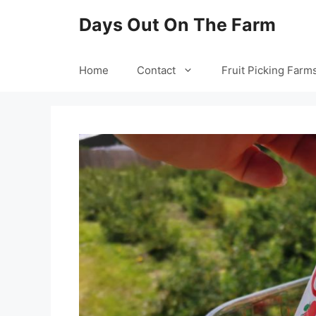
Skip
Days Out On The Farm
to
content
Home
Contact
Fruit Picking Farm