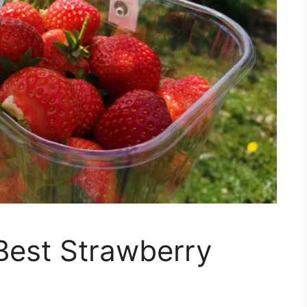
 Best Strawberry