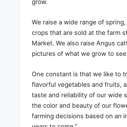
grow.
We raise a wide range of spring,
crops that are sold at the farm 
Market. We also raise Angus cat
pictures of what we grow to see
One constant is that we like to t
flavorful vegetables and fruits, 
taste and reliability of our wide
the color and beauty of our flow
farming decisions based on an i
years to come.”