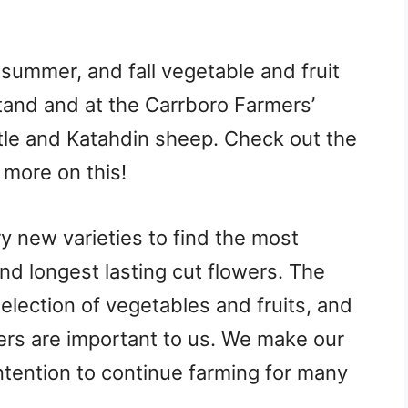
 summer, and fall vegetable and fruit
stand and at the Carrboro Farmers’
tle and Katahdin sheep. Check out the
 more on this!
ry new varieties to find the most
and longest lasting cut flowers. The
 selection of vegetables and fruits, and
ers are important to us. We make our
ntention to continue farming for many