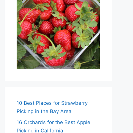
10 Best Places for Strawberry
Picking in the Bay Area
16 Orchards for the Best Apple
Picking in California