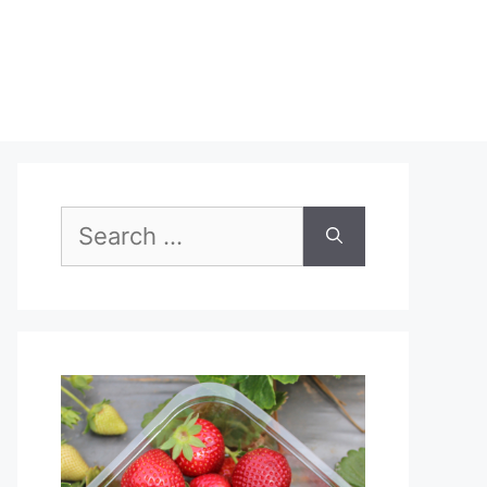
Search
for: