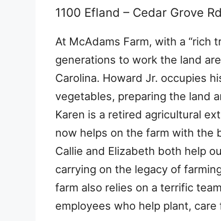
1100 Efland – Cedar Grove R
At McAdams Farm, with a “rich tra
generations to work the land are 
Carolina. Howard Jr. occupies hi
vegetables, preparing the land a
Karen is a retired agricultural 
now helps on the farm with the 
Callie and Elizabeth both help 
carrying on the legacy of farmin
farm also relies on a terrific te
employees who help plant, care f