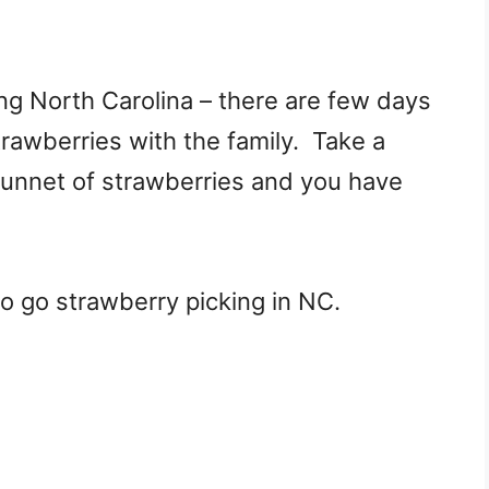
ng North Carolina – there are few days
trawberries with the family. Take a
punnet of strawberries and you have
 to go strawberry picking in NC.