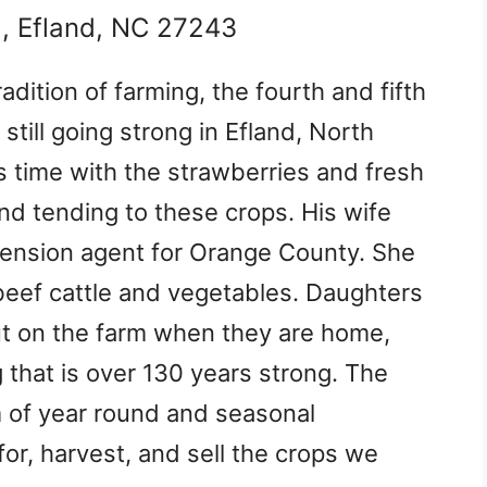
d, Efland, NC 27243
dition of farming, the fourth and fifth
still going strong in Efland, North
s time with the strawberries and fresh
nd tending to these crops. His wife
extension agent for Orange County. She
beef cattle and vegetables. Daughters
out on the farm when they are home,
g that is over 130 years strong. The
am of year round and seasonal
or, harvest, and sell the crops we