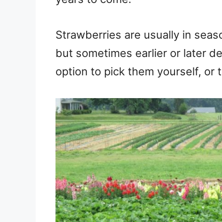
Strawberries are usually in seaso
but sometimes earlier or later d
option to pick them yourself, or 