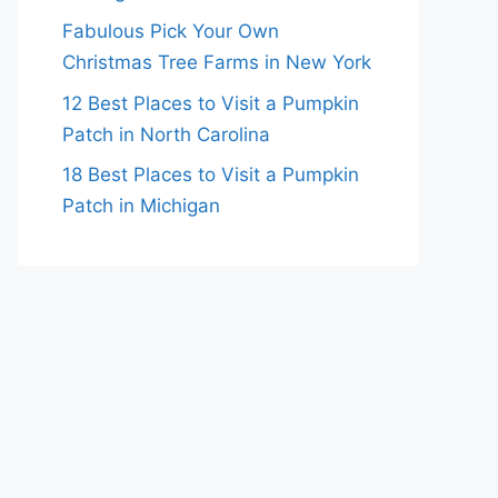
Fabulous Pick Your Own
Christmas Tree Farms in New York
12 Best Places to Visit a Pumpkin
Patch in North Carolina
18 Best Places to Visit a Pumpkin
Patch in Michigan