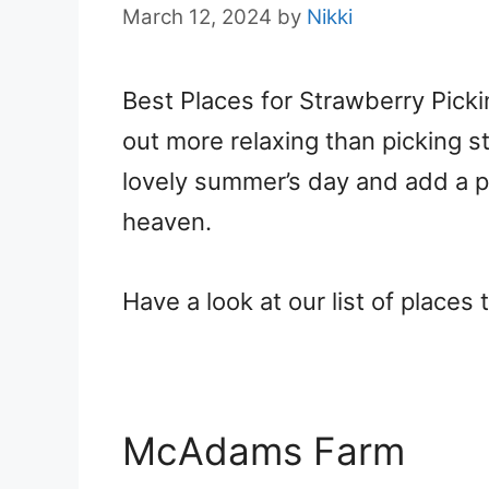
March 12, 2024
by
Nikki
Best Places for Strawberry Picki
out more relaxing than picking s
lovely summer’s day and add a 
heaven.
Have a look at our list of places
McAdams Farm