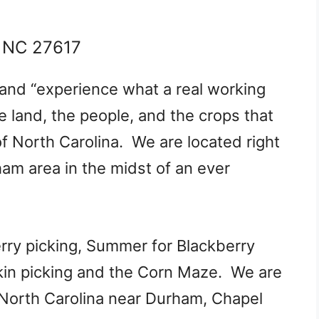
, NC 27617
and “experience what a real working
e land, the people, and the crops that
of North Carolina. We are located right
ham area in the midst of an ever
erry picking, Summer for Blackberry
pkin picking and the Corn Maze. We are
 North Carolina n​ear Durham, Chapel