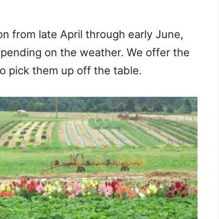
n from late April through early June,
epending on the weather. We offer the
to pick them up off the table.