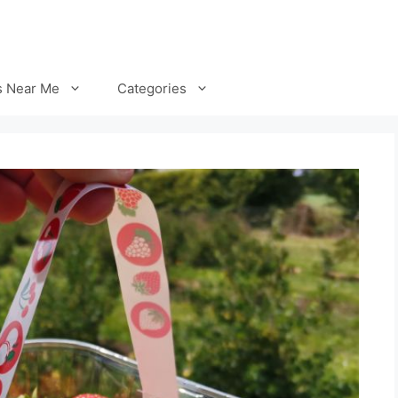
s Near Me
Categories