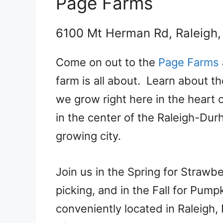
Page Farms
6100 Mt Herman Rd, Raleigh
Come on out to the
Page Farms
farm is all about. Learn about th
we grow right here in the heart 
in the center of the Raleigh-Dur
growing city.
Join us in the Spring for Strawb
picking, and in the Fall for Pum
conveniently located in Raleigh,