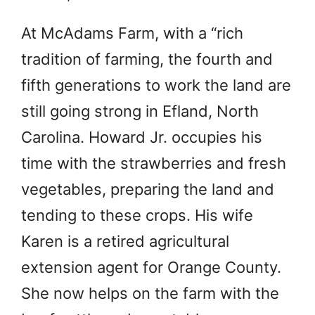
At McAdams Farm, with a “rich
tradition of farming, the fourth and
fifth generations to work the land are
still going strong in Efland, North
Carolina. Howard Jr. occupies his
time with the strawberries and fresh
vegetables, preparing the land and
tending to these crops. His wife
Karen is a retired agricultural
extension agent for Orange County.
She now helps on the farm with the