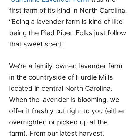
first farm of its kind in North Carolina.
“Being a lavender farm is kind of like
being the Pied Piper. Folks just follow
that sweet scent!
We’re a family-owned lavender farm
in the countryside of Hurdle Mills
located in central North Carolina.
When the lavender is blooming, we
offer it freshly cut right to you (either
overnighted or picked up at the
farm). From our latest harvest,