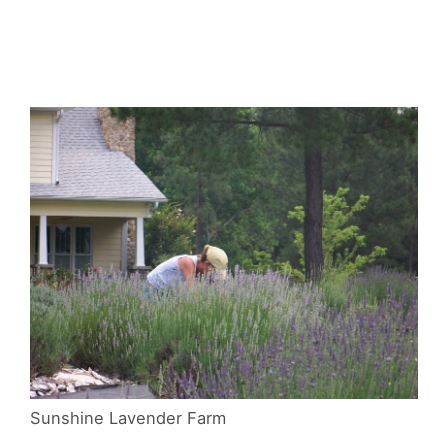
Sunshine Lavender Farm