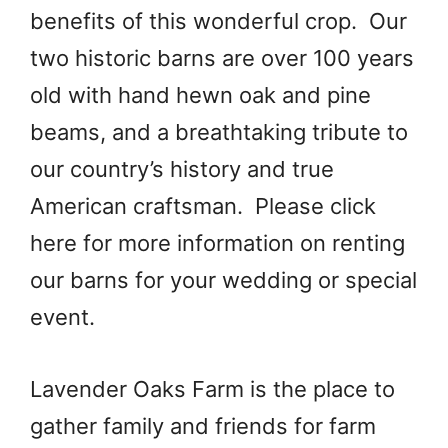
benefits of this wonderful crop. Our
two historic barns are over 100 years
old with hand hewn oak and pine
beams, and a breathtaking tribute to
our country’s history and true
American craftsman. Please click
here for more information on renting
our barns for your wedding or special
event.
Lavender Oaks Farm is the place to
gather family and friends for farm