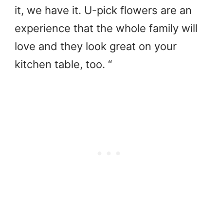
it, we have it. U-pick flowers are an
experience that the whole family will
love and they look great on your
kitchen table, too. “